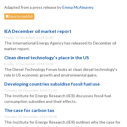
Adapted from a press release by
Emma McAleavey
.
Save to read list
IEA December oil market report
Friday, 12 December 2014 12:45
The International Energy Agency has released its December oil
market report.
Clean diesel technology’s place in the US
Friday, 12 December 2014 10:00
The Diesel Technology Forum looks at clean diesel technology’s
role in US economic growth and environmental gains.
Developing countries subsidise fossil fuel use
Tuesday, 09 December 2014 11:30
The Institute for Energy Research (IER) discusses fossil fuel
consumption subsidies and their effects.
The case for carbon tax
Tuesday, 02 December 2014 10:30
The Institute for Energy Research (IER) outlines why the case for