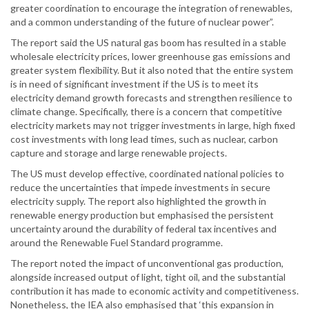
greater coordination to encourage the integration of renewables,
and a common understanding of the future of nuclear power”.
The report said the US natural gas boom has resulted in a stable
wholesale electricity prices, lower greenhouse gas emissions and
greater system flexibility. But it also noted that the entire system
is in need of significant investment if the US is to meet its
electricity demand growth forecasts and strengthen resilience to
climate change. Specifically, there is a concern that competitive
electricity markets may not trigger investments in large, high fixed
cost investments with long lead times, such as nuclear, carbon
capture and storage and large renewable projects.
The US must develop effective, coordinated national policies to
reduce the uncertainties that impede investments in secure
electricity supply. The report also highlighted the growth in
renewable energy production but emphasised the persistent
uncertainty around the durability of federal tax incentives and
around the Renewable Fuel Standard programme.
The report noted the impact of unconventional gas production,
alongside increased output of light, tight oil, and the substantial
contribution it has made to economic activity and competitiveness.
Nonetheless, the IEA also emphasised that ‘this expansion in