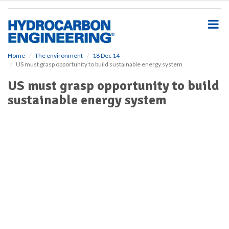
S
k
i
p
t
o
Home
The environment
18 Dec 14
US must grasp opportunity to build sustainable energy system
m
a
US must grasp opportunity to build
i
sustainable energy system
n
c
o
n
t
e
n
t