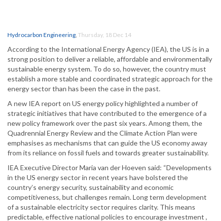
Hydrocarbon Engineering
,
Thursday, 18 Dec 14
According to the International Energy Agency (IEA), the US is in a
strong position to deliver a reliable, affordable and environmentally
sustainable energy system. To do so, however, the country must
establish a more stable and coordinated strategic approach for the
energy sector than has been the case in the past.
A new IEA report on US energy policy highlighted a number of
strategic initiatives that have contributed to the emergence of a
new policy framework over the past six years. Among them, the
Quadrennial Energy Review and the Climate Action Plan were
emphasises as mechanisms that can guide the US economy away
from its reliance on fossil fuels and towards greater sustainability.
IEA Executive Director Maria van der Hoeven said: “Developments
in the US energy sector in recent years have bolstered the
country’s energy security, sustainability and economic
competitiveness, but challenges remain. Long term development
of a sustainable electricity sector requires clarity. This means
predictable, effective national policies to encourage investment ,