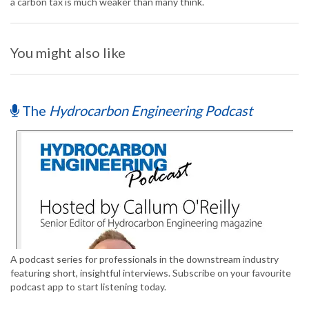
a carbon tax is much weaker than many think.
You might also like
The
Hydrocarbon Engineering Podcast
A podcast series for professionals in the downstream industry
featuring short, insightful interviews. Subscribe on your favourite
podcast app to start listening today.