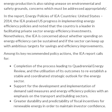
energy production is also raising unease on environmental and
safety grounds, concerns which must be addressed appropriately’.
In the report, Energy Policies of IEA Countries: United States –
2014, the IEA praised US progress in implementing energy
efficiency policies and noted that the country is a leader in
facilitating private sector energy efficiency investments.
Nonetheless, the IEA is concerned about whether spending on
energy efficiency can be sustained and if the sector can keep up
with ambitious targets for savings and efficiency improvements.
Among its key recommended policy actions, the IEA report calls
for:
Completion of the process leading to Quadrennial Energy
Review, and the utilisation of its outcomes to re-establish a
stable and coordinated strategic outlook for the energy
sector.
Support for the development and implementation of
demand said measures and energy efficiency policies with an
emphasis on the transport and building sectors.
Greater durability and predictability of fiscal incentives for
renewable energy in order to maintain investor confidence.