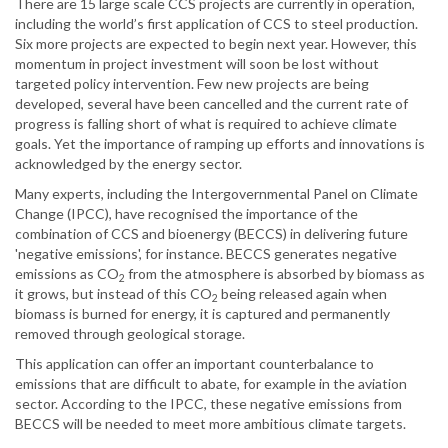
There are 15 large scale CCS projects are currently in operation,
including the world’s first application of CCS to steel production.
Six more projects are expected to begin next year. However, this
momentum in project investment will soon be lost without
targeted policy intervention. Few new projects are being
developed, several have been cancelled and the current rate of
progress is falling short of what is required to achieve climate
goals. Yet the importance of ramping up efforts and innovations is
acknowledged by the energy sector.
Many experts, including the Intergovernmental Panel on Climate
Change (IPCC), have recognised the importance of the
combination of CCS and bioenergy (BECCS) in delivering future
'negative emissions', for instance. BECCS generates negative
emissions as CO
from the atmosphere is absorbed by biomass as
2
it grows, but instead of this CO
being released again when
2
biomass is burned for energy, it is captured and permanently
removed through geological storage.
This application can offer an important counterbalance to
emissions that are difficult to abate, for example in the aviation
sector. According to the IPCC, these negative emissions from
BECCS will be needed to meet more ambitious climate targets.