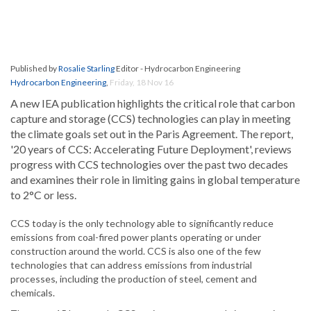
Published by
Rosalie Starling
Editor - Hydrocarbon Engineering
Hydrocarbon Engineering
,
Friday, 18 Nov 16
A new IEA publication highlights the critical role that carbon
capture and storage (CCS) technologies can play in meeting
the climate goals set out in the Paris Agreement. The report,
'20 years of CCS: Accelerating Future Deployment', reviews
progress with CCS technologies over the past two decades
and examines their role in limiting gains in global temperature
to 2°C or less.
CCS today is the only technology able to significantly reduce
emissions from coal-fired power plants operating or under
construction around the world. CCS is also one of the few
technologies that can address emissions from industrial
processes, including the production of steel, cement and
chemicals.