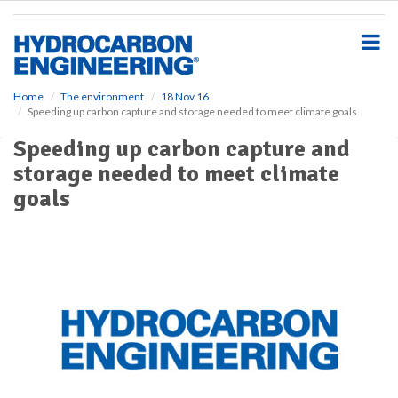
S
k
i
p
t
o
Home
The environment
18 Nov 16
Speeding up carbon capture and storage needed to meet climate goals
m
a
Speeding up carbon capture and
i
storage needed to meet climate
n
c
goals
o
n
t
e
n
t