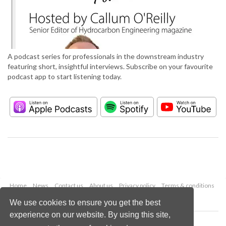
A podcast series for professionals in the downstream industry
featuring short, insightful interviews. Subscribe on your favourite
podcast app to start listening today.
Home
News
Contact us
About us
Privacy policy
Terms & conditions
Security
Website cookies
We use cookies to ensure you get the best
experience on our website. By using this site,
Copyright © 2026 Palladian Publications Ltd.