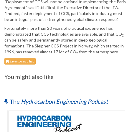
“Deployment of CCS will not be optional in implementing the Paris
Agreement,” said Fatih Birol, the Executive Director of the IEA.
“Indeed, faster deployment of CCS, particularly in industry, must
be an integral part of a strengthened global climate response.”
Fortunately, more than 20 years of practical experience has
demonstrated that CCS technologies are available, and that CO
2
can be safely and permanently stored in deep geological
formations. The Sleipner CCS Project in Norway, which started in
1996, has removed almost 17 Mt of CO
from the atmosphere.
2
Save to read list
You might also like
The
Hydrocarbon Engineering Podcast