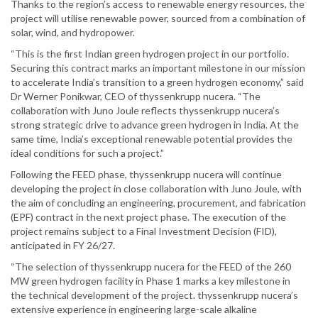
Thanks to the region’s access to renewable energy resources, the
project will utilise renewable power, sourced from a combination of
solar, wind, and hydropower.
“This is the first Indian green hydrogen project in our portfolio.
Securing this contract marks an important milestone in our mission
to accelerate India’s transition to a green hydrogen economy,” said
Dr Werner Ponikwar, CEO of thyssenkrupp nucera. “The
collaboration with Juno Joule reflects thyssenkrupp nucera’s
strong strategic drive to advance green hydrogen in India. At the
same time, India’s exceptional renewable potential provides the
ideal conditions for such a project.”
Following the FEED phase, thyssenkrupp nucera will continue
developing the project in close collaboration with Juno Joule, with
the aim of concluding an engineering, procurement, and fabrication
(EPF) contract in the next project phase. The execution of the
project remains subject to a Final Investment Decision (FID),
anticipated in FY 26/27.
“The selection of thyssenkrupp nucera for the FEED of the 260
MW green hydrogen facility in Phase 1 marks a key milestone in
the technical development of the project. thyssenkrupp nucera’s
extensive experience in engineering large-scale alkaline