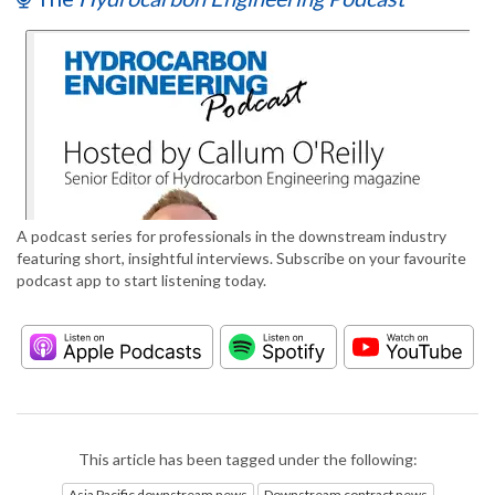
A podcast series for professionals in the downstream industry
featuring short, insightful interviews. Subscribe on your favourite
podcast app to start listening today.
This article has been tagged under the following:
Asia Pacific downstream news
Downstream contract news