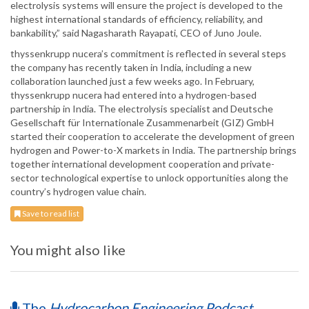
electrolysis systems will ensure the project is developed to the
highest international standards of efficiency, reliability, and
bankability,” said Nagasharath Rayapati, CEO of Juno Joule.
thyssenkrupp nucera’s commitment is reflected in several steps
the company has recently taken in India, including a new
collaboration launched just a few weeks ago. In February,
thyssenkrupp nucera had entered into a hydrogen-based
partnership in India. The electrolysis specialist and Deutsche
Gesellschaft für Internationale Zusammenarbeit (GIZ) GmbH
started their cooperation to accelerate the development of green
hydrogen and Power-to-X markets in India. The partnership brings
together international development cooperation and private-
sector technological expertise to unlock opportunities along the
country’s hydrogen value chain.
Save to read list
You might also like
The
Hydrocarbon Engineering Podcast