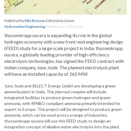
Published by
Ellie Brosnan
Editorial Assistant
Hydrocarbon Engineering
,
Wednesday, 18 Mar 26
thyssenkrupp nucera is expanding its role in the global
hydrogen economy with a new front-end engineering design
(FEED) study for a large scale project in India. thyssenkrupp
nucera, a globally leading provider of high-efficiency
electrolysis technologies, has signed the FEED contract with
Indian company Juno Joule. The planned electrolysis plant
will have an installed capacity of 260 MW.
Juno Joule and SELECT Energy GmbH are developing a green
ammonia plant in India. The planned complex will include
integrated facilities to produce green hydrogen and green
ammonia, with RFNBO compliant ammonia primarily intended for
export to Europe. The project will be designed to produce green
ammonia, which can be used across a range of industries.
thyssenkrupp nucera will use this FEED study to design an
integration concept of alkaline water electrolysis into the plant.