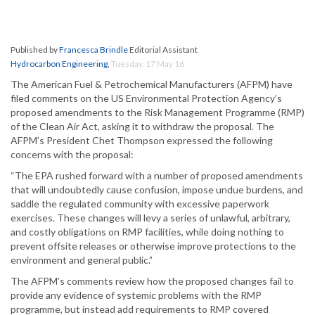
Published by
Francesca Brindle
Editorial Assistant
Hydrocarbon Engineering
,
Tuesday, 17 May 16
The American Fuel & Petrochemical Manufacturers (AFPM) have
filed comments on the US Environmental Protection Agency’s
proposed amendments to the Risk Management Programme (RMP)
of the Clean Air Act, asking it to withdraw the proposal. The
AFPM’s President Chet Thompson expressed the following
concerns with the proposal:
“The EPA rushed forward with a number of proposed amendments
that will undoubtedly cause confusion, impose undue burdens, and
saddle the regulated community with excessive paperwork
exercises. These changes will levy a series of unlawful, arbitrary,
and costly obligations on RMP facilities, while doing nothing to
prevent offsite releases or otherwise improve protections to the
environment and general public.”
The AFPM’s comments review how the proposed changes fail to
provide any evidence of systemic problems with the RMP
programme, but instead add requirements to RMP covered