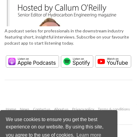
A podcast series for professionals in the downstream industry
featuring short, insightful interviews. Subscribe on your favourite
podcast app to start listening today.
Home
News
Contact us
About us
Privacy policy
Terms & conditions
Security
Website cookies
We use cookies to ensure you get the best
experience on our website. By using this site,
Copyright © 2026 Palladian Publications Ltd.
you agree to the use of cookies.
Learn more
All rights reserved