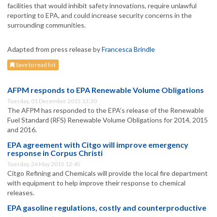
facilities that would inhibit safety innovations, require unlawful
reporting to EPA, and could increase security concerns in the
surrounding communities.
Adapted from press release by
Francesca Brindle
Save to read list
AFPM responds to EPA Renewable Volume Obligations
Tuesday, 01 December 2015 13:30
The AFPM has responded to the EPA’s release of the Renewable
Fuel Standard (RFS) Renewable Volume Obligations for 2014, 2015
and 2016.
EPA agreement with Citgo will improve emergency
response in Corpus Christi
Tuesday, 26 May 2015 12:45
Citgo Refining and Chemicals will provide the local fire department
with equipment to help improve their response to chemical
releases.
EPA gasoline regulations, costly and counterproductive