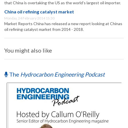
that China is overtaking the US as the world’s largest oil importer.
China oil refining catalyst market
Monday, 24 February 2014 15:30
Market Reports China has released a new report looking at Chinas
oil refining catalyst market from 2014 - 2018.
You might also like
The
Hydrocarbon Engineering Podcast