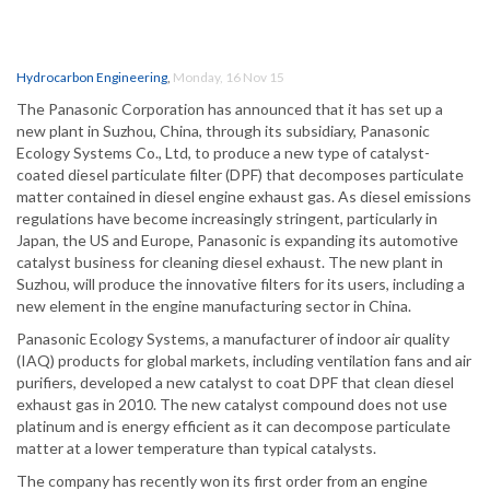
Hydrocarbon Engineering
,
Monday, 16 Nov 15
The Panasonic Corporation has announced that it has set up a
new plant in Suzhou, China, through its subsidiary, Panasonic
Ecology Systems Co., Ltd, to produce a new type of catalyst-
coated diesel particulate filter (DPF) that decomposes particulate
matter contained in diesel engine exhaust gas. As diesel emissions
regulations have become increasingly stringent, particularly in
Japan, the US and Europe, Panasonic is expanding its automotive
catalyst business for cleaning diesel exhaust. The new plant in
Suzhou, will produce the innovative filters for its users, including a
new element in the engine manufacturing sector in China.
Panasonic Ecology Systems, a manufacturer of indoor air quality
(IAQ) products for global markets, including ventilation fans and air
purifiers, developed a new catalyst to coat DPF that clean diesel
exhaust gas in 2010. The new catalyst compound does not use
platinum and is energy efficient as it can decompose particulate
matter at a lower temperature than typical catalysts.
The company has recently won its first order from an engine