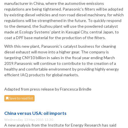
manufacturer in China, where the automotive emissions
regulations are being tightened. Panasonic’s filters will be adopted
by existing diesel vehicles and non-road diesel machinery, for which
regulations will be strengthened in the future. To quickly respond
to the demand, the Suzhou plant will use the powdered catalyst
made at Ecology Systems’ plant in Kasugai City, central Japan, to
coat a DPF base material for the production of the filters.
With this new plant, Panasonic’s catalyst business for cleaning
diesel exhaust will move into a higher gear. The company is
targeting CNY10 billion in sales in the fiscal year ending March
2019.Panasonic will continue to contribute to the creation of a
healthy and comfortable environment by providing highly energy
efficient IAQ products for global markets.
Adapted from press release by Francesca Brindle
Save to read list
China versus USA: oil imports
Wednesday, 13 May 2015 13:30
A new analysis from the Institute for Energy Research has said