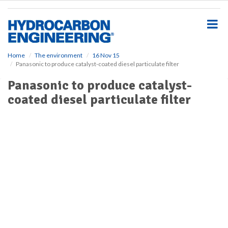
S
k
i
p
t
o
Home
The environment
16 Nov 15
Panasonic to produce catalyst-coated diesel particulate filter
m
a
Panasonic to produce catalyst-
i
coated diesel particulate filter
n
c
o
n
t
e
n
t