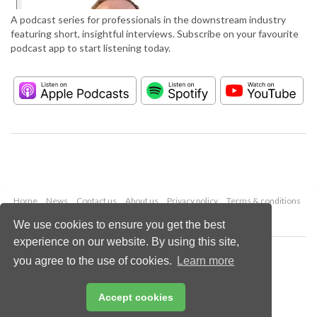
A podcast series for professionals in the downstream industry
featuring short, insightful interviews. Subscribe on your favourite
podcast app to start listening today.
Home
News
Contact us
About us
Privacy policy
Terms & conditions
Security
Website cookies
We use cookies to ensure you get the best
experience on our website. By using this site,
Copyright © 2026 Palladian Publications Ltd.
you agree to the use of cookies.
Learn more
All rights reserved
Tel: +44 (0)1252 718 999
Email:
enquiries@hydrocarbonengineering.com
Accept cookies