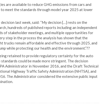
gies are available to reduce GHG emissions from cars and
ed to meet the standards through model year 2025 at lower
decision last week, said: “My decision […] rests on the
arch, hundreds of published reports including an independent
s of stakeholder meetings, and multiple opportunities for
very step in the process the analysis has shown that the
ht trucks remain affordable and effective through 2025, and
 pump while protecting our health and the environment.”??
eing retained to provide regulatory certainty for the auto
e standards could be made more stringent. The decision
PA Administrator in November 2016, and the Draft Technical
ational Highway Traffic Safety Administration (NHTSA), and
016. The Administrator considered the extensive public input
ination.