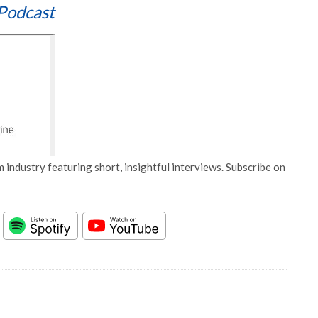
Podcast
 industry featuring short, insightful interviews. Subscribe on