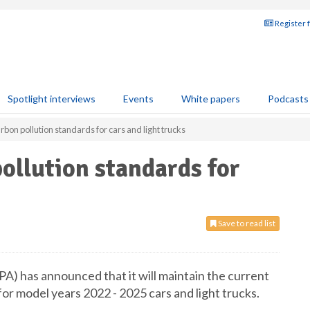
Register 
Spotlight interviews
Events
White papers
Podcasts
arbon pollution standards for cars and light trucks
pollution standards for
Save to read list
) has announced that it will maintain the current
r model years 2022 - 2025 cars and light trucks.