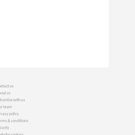
ntact us
out us
vertise with us
r team
ivacy policy
rms & conditions
curity
bsite cookies