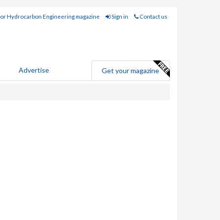
for Hydrocarbon Engineering magazine
Sign in
Contact us
Advertise
Get your magazine