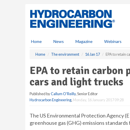
S
k
i
p
t
o
m
Home
News
Magazine
Webinars
a
i
Home
The environment
16 Jan 17
EPA to retain c
n
c
EPA to retain carbon 
o
n
cars and light trucks
t
e
Published by
Callum O'Reilly
, Senior Editor
n
Hydrocarbon Engineering
,
Monday, 16 January 2017 09:28
t
The US Environmental Protection Agency (EPA
greenhouse gas (GHG) emissions standards fo