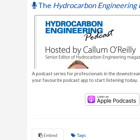
The
Hydrocarbon Engineering 
A podcast series for professionals in the downstream
your favourite podcast app to start listening today.
Embed
Tags