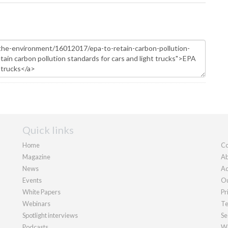
Quick links
Home
Co
Magazine
Ab
News
Ad
Events
Ou
White Papers
Pr
Webinars
Te
Spotlight interviews
Se
Podcasts
We