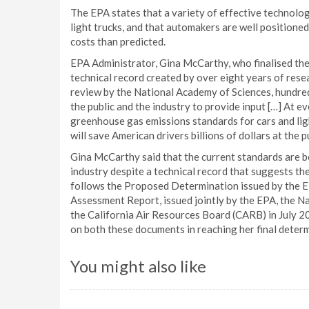
The EPA states that a variety of effective technolo
light trucks, and that automakers are well position
costs than predicted.
EPA Administrator, Gina McCarthy, who finalised the 
technical record created by over eight years of rese
review by the National Academy of Sciences, hundred
the public and the industry to provide input […] At e
greenhouse gas emissions standards for cars and lig
will save American drivers billions of dollars at the
Gina McCarthy said that the current standards are b
industry despite a technical record that suggests th
follows the Proposed Determination issued by the E
Assessment Report, issued jointly by the EPA, the N
the California Air Resources Board (CARB) in July 2
on both these documents in reaching her final determ
You might also like