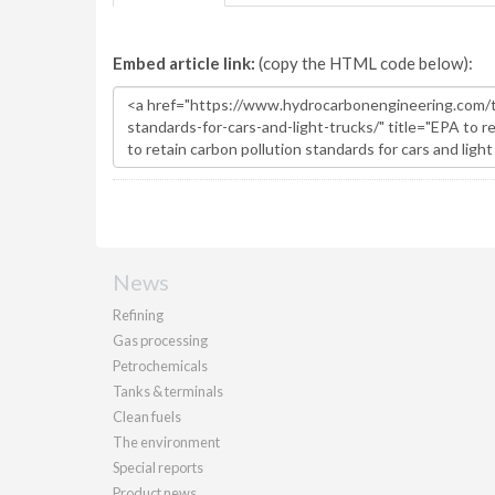
Embed article link:
(copy the HTML code below):
News
Refining
Gas processing
Petrochemicals
Tanks & terminals
Clean fuels
The environment
Special reports
Product news