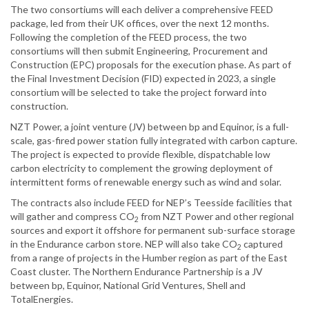
The two consortiums will each deliver a comprehensive FEED
package, led from their UK ‎offices, over the next 12 months.
Following the completion of the FEED process, the two
‎consortiums will then submit Engineering, Procurement and
Construction (EPC) proposals for ‎the execution phase. As part of
the Final Investment Decision (FID) expected in 2023, a single
‎consortium will be selected to take the project forward into
construction.
NZT Power, a joint venture (JV) between bp and Equinor, is a full-
scale, gas-fired power station fully ‎integrated with carbon capture.
The project is expected to provide flexible, dispatchable low
‎carbon electricity to complement the growing deployment of
intermittent forms of renewable ‎energy such as wind and solar.
The contracts also include FEED for NEP’s Teesside facilities that
will gather and compress ‎CO
from NZT Power and other regional
2
sources and export it offshore for permanent sub-‎surface storage
in the Endurance carbon store. NEP will also take CO
captured
2
from a range ‎of projects in the Humber region as part of the East
Coast cluster. The Northern Endurance ‎Partnership is a JV
between bp, Equinor, National Grid Ventures, Shell and
‎TotalEnergies.