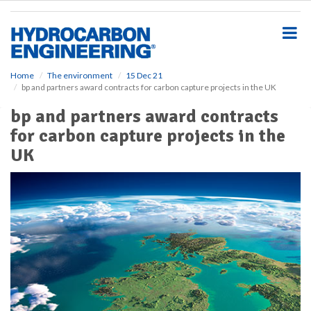
S
k
i
p
t
o
Home
The environment
15 Dec 21
bp and partners award contracts for carbon capture projects in the UK
m
a
bp and partners award contracts
i
for carbon capture projects in the
n
c
UK
o
n
t
e
n
t