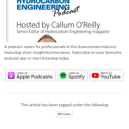
A podcast series for professionals in the downstream industry
featuring short, insightful interviews. Subscribe on your favourite
podcast app to start listening today.
This article has been tagged under the following:
BP news