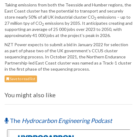
Taking emissions from both the Teesside and Humber regions, the
East Coast cluster has the ‎potential to transport and securely
store nearly 50% of all UK industrial cluster CO
emissions ‎‎– up to
2
27 million tpy of CO
emissions by 2035. It anticipates creating and
2
‎supporting an average of 25 000 jobs over 2023 to 2050, with
approximately 41 000 jobs at ‎the project’s peak in 2026.
NZT Power expects to submit a bid in January 2022 for selection
as part of phase two of the ‎UK government’s CCUS cluster
sequencing process. In ‎October 2021, the Northern Endurance
Partnership-led East Coast cluster was named as a Track-1 ‎cluster
in the first phase of the sequencing process.
Save to read list
You might also like
The
Hydrocarbon Engineering Podcast