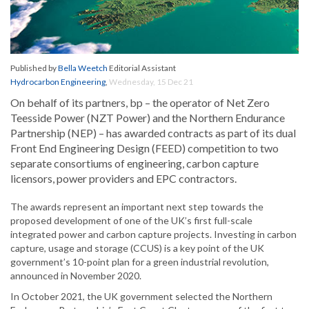
Published by
Bella Weetch
Editorial Assistant
Hydrocarbon Engineering
,
Wednesday, 15 Dec 21
On behalf of its partners, bp – the operator of Net Zero
Teesside Power (NZT Power) and ‎the Northern Endurance
Partnership (NEP) – has awarded contracts as part of its dual
Front ‎End Engineering Design (FEED) competition to two
separate consortiums of engineering, ‎carbon capture
licensors, power providers and EPC contractors.‎
The awards represent an important next step towards the
proposed development of one of the UK’s ‎first full-scale
integrated power and carbon capture projects. Investing in carbon
capture, usage ‎and storage (CCUS) is a key point of the UK
government’s 10-point plan for a green industrial ‎revolution,
announced in November 2020.
In October 2021, the UK government selected the Northern