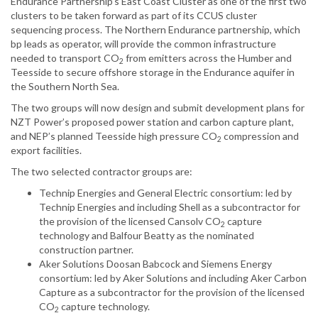
Endurance Partnership’s East ‎Coast Cluster as one of the first two
clusters to be taken forward as part of its CCUS cluster
sequencing process. The Northern Endurance partnership, which
‎bp leads as operator, will provide the common infrastructure
needed to transport CO
from ‎emitters across the Humber and
2
Teesside to secure offshore storage in the Endurance aquifer ‎in
the Southern North Sea.‎
The two groups will now design and submit development plans for
NZT Power’s proposed ‎power station and carbon capture plant,
and NEP’s planned Teesside high pressure CO
compression and
2
export facilities.‎
The two selected contractor groups are:
Technip Energies and General Electric consortium: led by
Technip Energies and ‎including Shell as a subcontractor for
the provision of the licensed Cansolv CO
capture
2
‎technology and Balfour Beatty as the nominated
construction partner.
Aker Solutions Doosan Babcock and Siemens Energy
consortium: led by Aker Solutions ‎and including Aker Carbon
Capture as a subcontractor for the provision of the licensed
‎CO
capture technology.
2