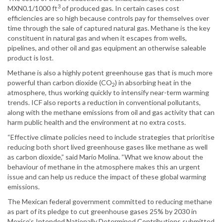
3
MXN0.1/1000 ft
of produced gas. In certain cases cost
efficiencies are so high because controls pay for themselves over
time through the sale of captured natural gas. Methane is the key
constituent in natural gas and when it escapes from wells,
pipelines, and other oil and gas equipment an otherwise saleable
product is lost.
Methane is also a highly potent greenhouse gas that is much more
powerful than carbon dioxide (CO
) in absorbing heat in the
2
atmosphere, thus working quickly to intensify near-term warming
trends. ICF also reports a reduction in conventional pollutants,
along with the methane emissions from oil and gas activity that can
harm public health and the environment at no extra costs.
“Effective climate policies need to include strategies that prioritise
reducing both short lived greenhouse gases like methane as well
as carbon dioxide,” said Mario Molina. “What we know about the
behaviour of methane in the atmosphere makes this an urgent
issue and can help us reduce the impact of these global warming
emissions.
The Mexican federal government committed to reducing methane
as part of its pledge to cut greenhouse gases 25% by 2030 in
Mexico’s Intended Nationally Determined Contributions submitted