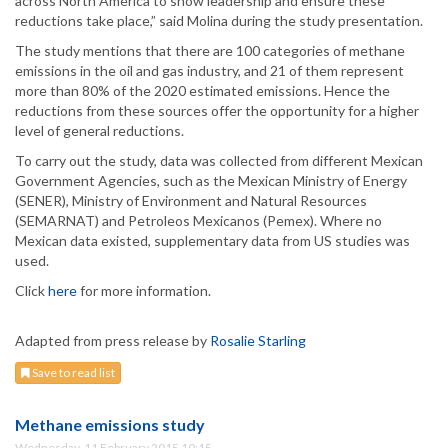
across North America to show leadership and ensure these
reductions take place,” said Molina during the study presentation.
The study mentions that there are 100 categories of methane
emissions in the oil and gas industry, and 21 of them represent
more than 80% of the 2020 estimated emissions. Hence the
reductions from these sources offer the opportunity for a higher
level of general reductions.
To carry out the study, data was collected from different Mexican
Government Agencies, such as the Mexican Ministry of Energy
(SENER), Ministry of Environment and Natural Resources
(SEMARNAT) and Petroleos Mexicanos (Pemex). Where no
Mexican data existed, supplementary data from US studies was
used.
Click
here
for more information.
Adapted from press release by
Rosalie Starling
Save to read list
Methane emissions study
Wednesday, 11 February 2015 10:15