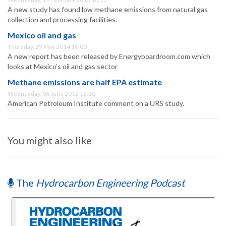
A new study has found low methane emissions from natural gas
collection and processing facilities.
Mexico oil and gas
Thursday, 29 May 2014 15:00
A new report has been released by Energyboardroom.com which
looks at Mexico’s oil and gas sector
Methane emissions are half EPA estimate
Wednesday, 06 June 2012 15:30
American Petroleum Institute comment on a URS study.
You might also like
The
Hydrocarbon Engineering Podcast