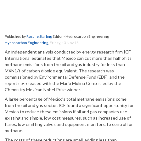
Published by
Rosalie Starling
Editor - Hydrocarbon Engineering
Hydrocarbon Engineering
,
Friday, 13 Nov 15
An independent analysis conducted by energy research firm ICF
International estimates that Mexico can cut more than half of its
methane emissions from the oil and gas industry for less than
MXN1/t of carbon dioxide equivalent. The research was
commissioned by Environmental Defense Fund (EDF), and the
report co-released with the Mario Molina Center, led by the
Chemistry Mexican Nobel Prize winner.
A large percentage of Mexico’s total methane emissions come
from the oil and gas sector. ICF found a significant opportunity for
Mexico to reduce these emissions if oil and gas companies use
existing and simple, low cost measures, such as increased use of
flares, low emitting valves and equipment monitors, to control for
methane.
The costs of these reductions are small, adding less than