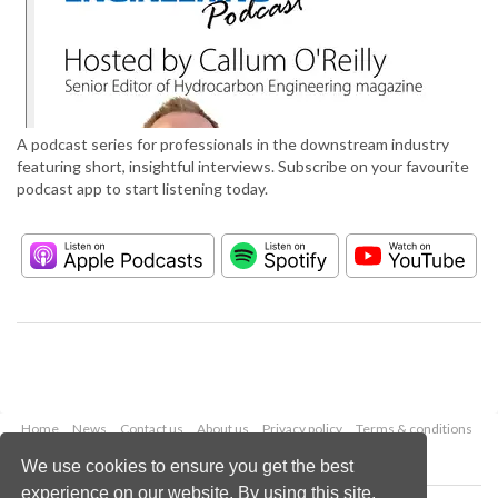
A podcast series for professionals in the downstream industry
featuring short, insightful interviews. Subscribe on your favourite
podcast app to start listening today.
Home
News
Contact us
About us
Privacy policy
Terms & conditions
Security
Website cookies
We use cookies to ensure you get the best
experience on our website. By using this site,