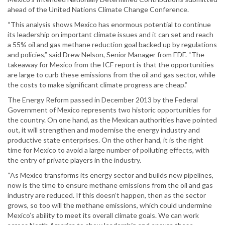
ahead of the United Nations Climate Change Conference.
“This analysis shows Mexico has enormous potential to continue
its leadership on important climate issues and it can set and reach
a 55% oil and gas methane reduction goal backed up by regulations
and policies,” said Drew Nelson, Senior Manager from EDF. “The
takeaway for Mexico from the ICF report is that the opportunities
are large to curb these emissions from the oil and gas sector, while
the costs to make significant climate progress are cheap.”
The Energy Reform passed in December 2013 by the Federal
Government of Mexico represents two historic opportunities for
the country. On one hand, as the Mexican authorities have pointed
out, it will strengthen and modernise the energy industry and
productive state enterprises. On the other hand, it is the right
time for Mexico to avoid a large number of polluting effects, with
the entry of private players in the industry.
“As Mexico transforms its energy sector and builds new pipelines,
now is the time to ensure methane emissions from the oil and gas
industry are reduced. If this doesn’t happen, then as the sector
grows, so too will the methane emissions, which could undermine
Mexico’s ability to meet its overall climate goals. We can work