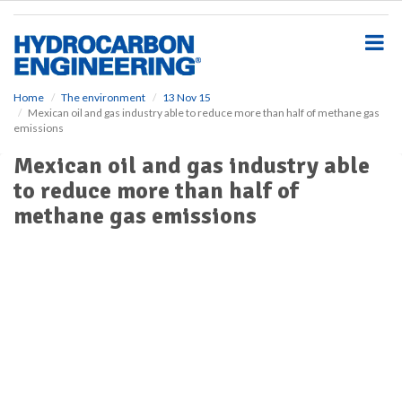
S
k
i
p
t
o
Home
The environment
13 Nov 15
Mexican oil and gas industry able to reduce more than half of methane gas
m
emissions
a
i
Mexican oil and gas industry able
n
to reduce more than half of
c
o
methane gas emissions
n
t
e
n
t