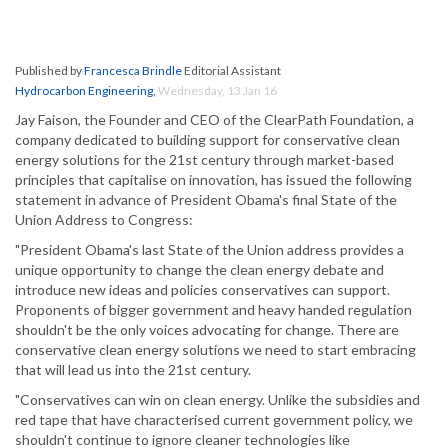
Published by
Francesca Brindle
Editorial Assistant
Hydrocarbon Engineering
,
Wednesday, 13 Jan 16
Jay Faison, the Founder and CEO of the ClearPath Foundation, a
company dedicated to building support for conservative clean
energy solutions for the 21st century through market-based
principles that capitalise on innovation, has issued the following
statement in advance of President Obama's final State of the
Union Address to Congress:
"President Obama's last State of the Union address provides a
unique opportunity to change the clean energy debate and
introduce new ideas and policies conservatives can support.
Proponents of bigger government and heavy handed regulation
shouldn't be the only voices advocating for change. There are
conservative clean energy solutions we need to start embracing
that will lead us into the 21st century.
"Conservatives can win on clean energy. Unlike the subsidies and
red tape that have characterised current government policy, we
shouldn't continue to ignore cleaner technologies like