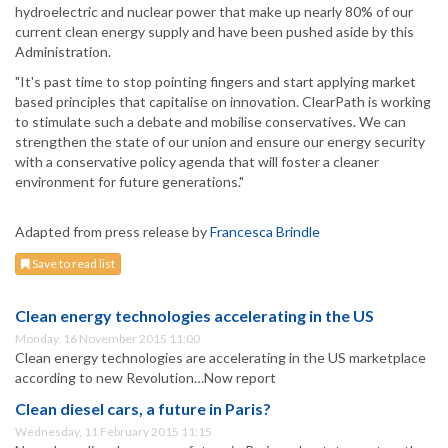
hydroelectric and nuclear power that make up nearly 80% of our
current clean energy supply and have been pushed aside by this
Administration.
"It's past time to stop pointing fingers and start applying market
based principles that capitalise on innovation. ClearPath is working
to stimulate such a debate and mobilise conservatives. We can
strengthen the state of our union and ensure our energy security
with a conservative policy agenda that will foster a cleaner
environment for future generations."
Adapted from press release by
Francesca Brindle
Save to read list
Clean energy technologies accelerating in the US
Monday, 16 November 2015 11:00
Clean energy technologies are accelerating in the US marketplace
according to new Revolution…Now report
Clean diesel cars, a future in Paris?
Wednesday, 11 February 2015 11:15