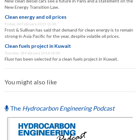
New clean diesel cars see a future in Paris and a statement on the
New Energy Transition Law.
Clean energy and oil prices
Friday, 06 February 2015 15:45
Frost & Sullivan has said that demand for clean energy is to remain
strong in Asia Pacific for the year, despite volatile oil prices.
Clean fuels project in Kuwait
Tuesday, 18 February 2014 10:00
Fluor has been selected for a clean fuels project in Kuwait.
You might also like
The
Hydrocarbon Engineering Podcast