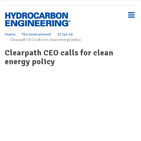
S
k
i
p
t
o
Home
The environment
13 Jan 16
Clearpath CEO calls for clean energy policy
m
a
Clearpath CEO calls for clean
i
energy policy
n
c
o
n
t
e
n
t