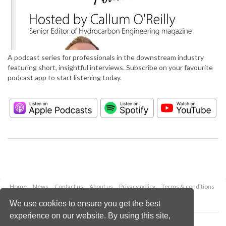
A podcast series for professionals in the downstream industry
featuring short, insightful interviews. Subscribe on your favourite
podcast app to start listening today.
Home
News
Contact us
About us
Privacy policy
Terms & conditions
Security
Website cookies
We use cookies to ensure you get the best
experience on our website. By using this site,
Copyright © 2026 Palladian Publications Ltd.