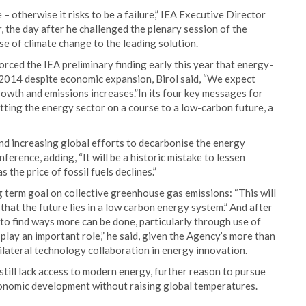
– otherwise it risks to be a failure,” IEA Executive Director
, the day after he challenged the plenary session of the
e of climate change to the leading solution.
rced the IEA preliminary finding early this year that energy-
n 2014 despite economic expansion, Birol said, “We expect
owth and emissions increases.”In its four key messages for
utting the energy sector on a course to a low-carbon future, a
nd increasing global efforts to decarbonise the energy
nference, adding, “It will be a historic mistake to lessen
the price of fossil fuels declines.”
g term goal on collective greenhouse gas emissions: “This will
 that the future lies in a low carbon energy system.” And after
 find ways more can be done, particularly through use of
play an important role,” he said, given the Agency’s more than
tilateral technology collaboration in energy innovation.
 still lack access to modern energy, further reason to pursue
onomic development without raising global temperatures.