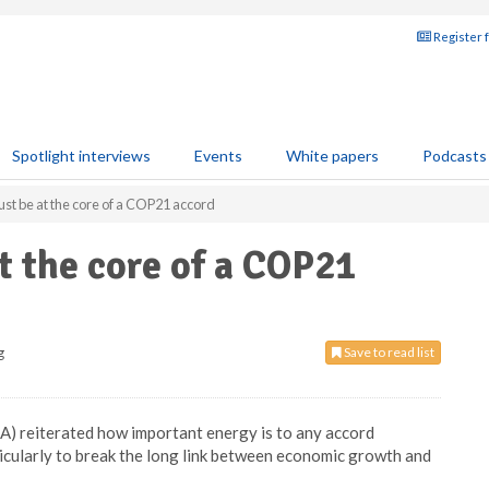
Register 
Spotlight interviews
Events
White papers
Podcasts
st be at the core of a COP21 accord
t the core of a COP21
g
Save to read list
A) reiterated how important energy is to any accord
rticularly to break the long link between economic growth and