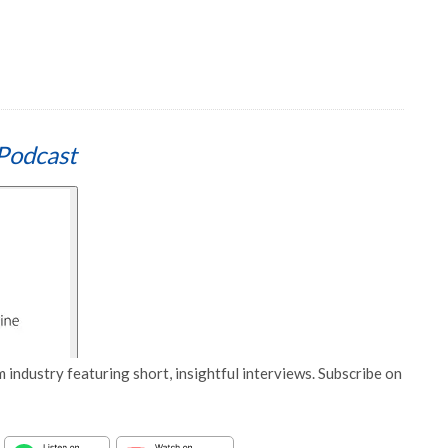
Podcast
 industry featuring short, insightful interviews. Subscribe on