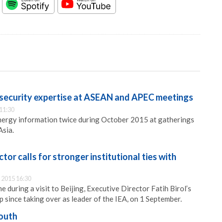
 security expertise at ASEAN and APEC meetings
11:30
energy information twice during October 2015 at gatherings
Asia.
tor calls for stronger institutional ties with
 2015 16:30
during a visit to Beijing, Executive Director Fatih Birol’s
rip since taking over as leader of the IEA, on 1 September.
outh