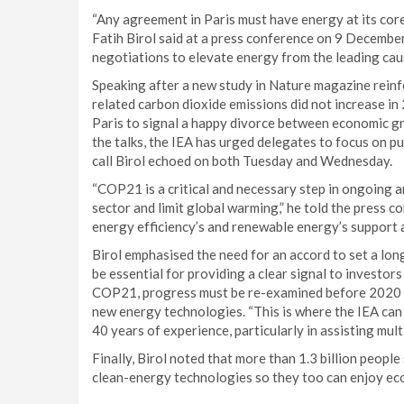
“Any agreement in Paris must have energy at its core 
Fatih Birol said at a press conference on 9 December
negotiations to elevate energy from the leading caus
Speaking after a new study in Nature magazine reinfo
related carbon dioxide emissions did not increase i
Paris to signal a happy divorce between economic gr
the talks, the IEA has urged delegates to focus on p
call Birol echoed on both Tuesday and Wednesday.
“COP21 is a critical and necessary step in ongoing a
sector and limit global warming,” he told the press co
energy efficiency’s and renewable energy’s support as 
Birol emphasised the need for an accord to set a lon
be essential for providing a clear signal to investors
COP21, progress must be re-examined before 2020 to
new energy technologies. “This is where the IEA can 
40 years of experience, particularly in assisting mul
Finally, Birol noted that more than 1.3 billion people
clean-energy technologies so they too can enjoy ec