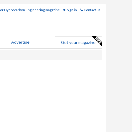
for Hydrocarbon Engineering magazine
Sign in
Contact us
Advertise
Get your magazine