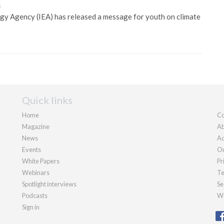
0
gy Agency (IEA) has released a message for youth on climate
Quick links
Home
Co
Magazine
Ab
News
Ad
Events
Ou
White Papers
Pr
Webinars
Te
Spotlight interviews
Se
Podcasts
We
Sign in