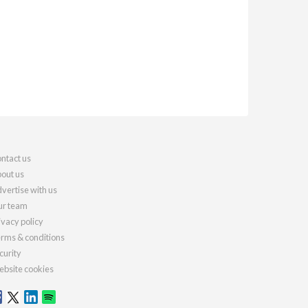
ntact us
out us
vertise with us
r team
ivacy policy
rms & conditions
curity
bsite cookies