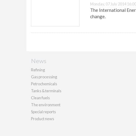
Monday, 07 July 2014 16:0
The International Ener
change.
News
Refining
Gas processing
Petrochemicals
Tanks & terminals
Clean fuels
The environment
Special reports
Product news