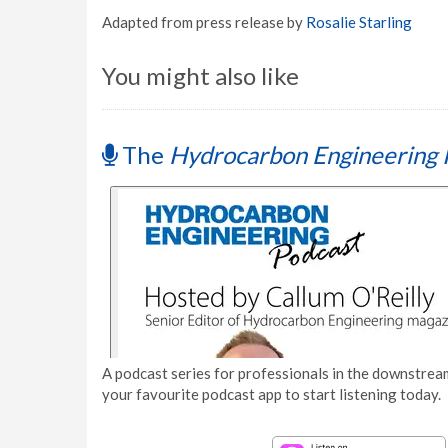
Adapted from press release by
Rosalie Starling
You might also like
The
Hydrocarbon Engineering 
A podcast series for professionals in the downstream
your favourite podcast app to start listening today.