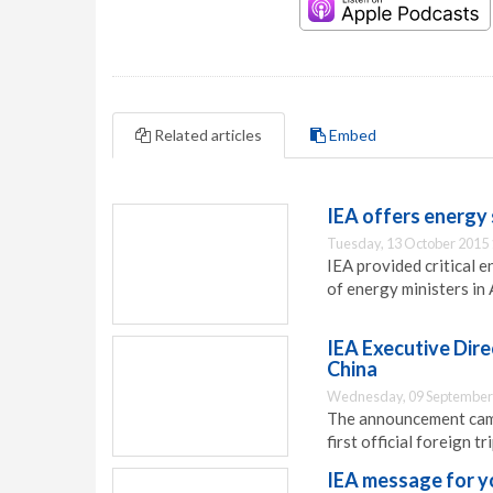
Related articles
Embed
IEA offers energy
Tuesday, 13 October 2015 
IEA provided critical 
of energy ministers in 
IEA Executive Direc
China
Wednesday, 09 September
The announcement came 
first official foreign t
IEA message for y