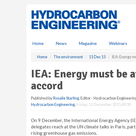
S
k
i
p
t
o
m
Home
News
Magazine
Webinars
a
i
Home
The environment
11 Dec 15
IEA: Energy mu
n
c
IEA: Energy must be a
o
n
accord
t
e
Published by
Rosalie Starling
, Editor - Hydrocarbon Engineerin
n
Hydrocarbon Engineering
,
Friday, 11 December 2015 09:30
t
On 9 December, the International Energy Agency (IE
delegates reach at the UN climate talks in Paris, pa
rising greenhouse gas emissions.