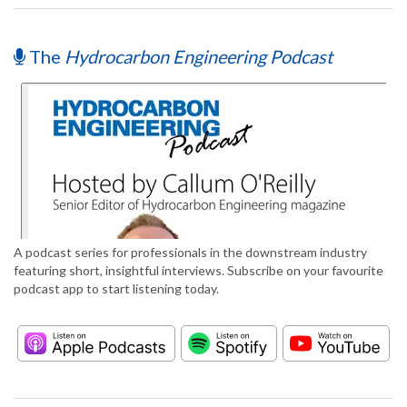
The
Hydrocarbon Engineering Podcast
A podcast series for professionals in the downstream industry
featuring short, insightful interviews. Subscribe on your favourite
podcast app to start listening today.