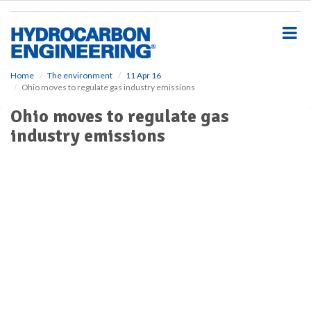
S
k
i
p
t
o
Home
The environment
11 Apr 16
Ohio moves to regulate gas industry emissions
m
a
Ohio moves to regulate gas
i
industry emissions
n
c
o
n
t
e
n
t