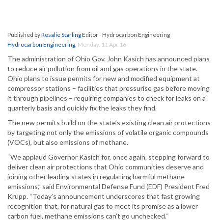
Published by
Rosalie Starling
Editor - Hydrocarbon Engineering
Hydrocarbon Engineering
,
Monday, 11 Apr 16
The administration of Ohio Gov. John Kasich has announced plans
to reduce air pollution from oil and gas operations in the state.
Ohio plans to issue permits for new and modified equipment at
compressor stations – facilities that pressurise gas before moving
it through pipelines – requiring companies to check for leaks on a
quarterly basis and quickly fix the leaks they find.
The new permits build on the state’s existing clean air protections
by targeting not only the emissions of volatile organic compounds
(VOCs), but also emissions of methane.
“We applaud Governor Kasich for, once again, stepping forward to
deliver clean air protections that Ohio communities deserve and
joining other leading states in regulating harmful methane
emissions,” said Environmental Defense Fund (EDF) President Fred
Krupp. “Today’s announcement underscores that fast growing
recognition that, for natural gas to meet its promise as a lower
carbon fuel, methane emissions can’t go unchecked.”