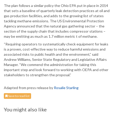
The plan follows a similar policy the Ohio EPA put in place in 2014
that sets a baseline of quarterly leak detection practices at oil and
gas production facilities, and adds to the growing list of states
tackling methane emissions. The US Environmental Protection
Agency announced that the natural gas gathering sector – the
section of the supply chain that includes compressor stations –
may be emitting as much as 1.7 million metric t of methane.
“Requiring operators to systematically check equipment for leaks
is a proven, cost-effective way to reduce harmful emissions and
associated risks to public health and the environment,” said
Andrew Williams, Senior State Regulatory and Legislative Affairs
Manager. “We commend the administration for taking this
important step and look forward to working with OEPA and other
stakeholders to strengthen the proposal.”
Adapted from press release by
Rosalie Starling
Save to read list
You might also like