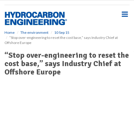
S
k
i
p
t
o
Home
The environment
10 Sep 15
“Stop over-engineering to reset the cost base,” says Industry Chief at
m
Offshore Europe
a
i
“Stop over-engineering to reset the
n
cost base,” says Industry Chief at
c
o
Offshore Europe
n
t
e
n
t