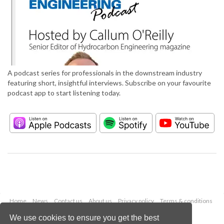
A podcast series for professionals in the downstream industry
featuring short, insightful interviews. Subscribe on your favourite
podcast app to start listening today.
Home
News
Contact us
About us
Privacy policy
Terms & conditions
Security
Website cookies
We use cookies to ensure you get the best