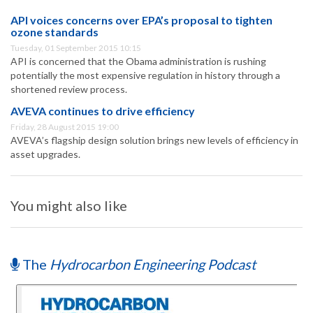
API voices concerns over EPA’s proposal to tighten
ozone standards
Tuesday, 01 September 2015 10:15
API is concerned that the Obama administration is rushing
potentially the most expensive regulation in history through a
shortened review process.
AVEVA continues to drive efficiency
Friday, 28 August 2015 19:00
AVEVA’s flagship design solution brings new levels of efficiency in
asset upgrades.
You might also like
The
Hydrocarbon Engineering Podcast