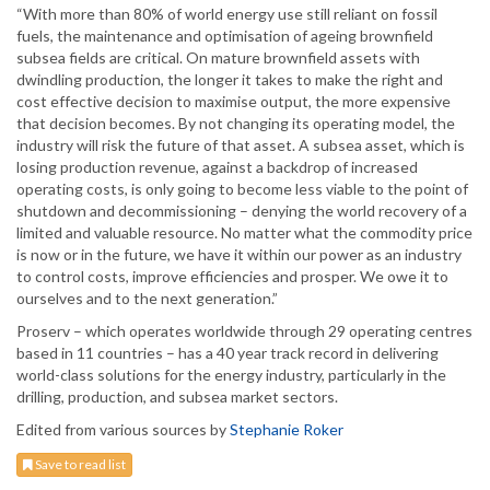
“With more than 80% of world energy use still reliant on fossil
fuels, the maintenance and optimisation of ageing brownfield
subsea fields are critical. On mature brownfield assets with
dwindling production, the longer it takes to make the right and
cost effective decision to maximise output, the more expensive
that decision becomes. By not changing its operating model, the
industry will risk the future of that asset. A subsea asset, which is
losing production revenue, against a backdrop of increased
operating costs, is only going to become less viable to the point of
shutdown and decommissioning – denying the world recovery of a
limited and valuable resource. No matter what the commodity price
is now or in the future, we have it within our power as an industry
to control costs, improve efficiencies and prosper. We owe it to
ourselves and to the next generation.”
Proserv – which operates worldwide through 29 operating centres
based in 11 countries – has a 40 year track record in delivering
world-class solutions for the energy industry, particularly in the
drilling, production, and subsea market sectors.
Edited from various sources by
Stephanie Roker
Save to read list