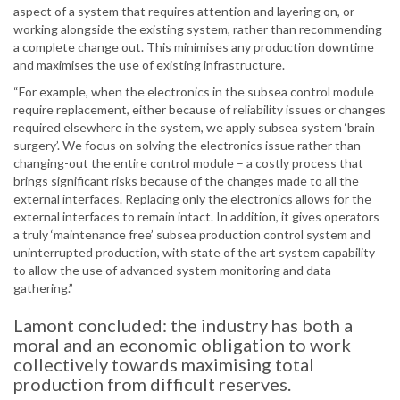
aspect of a system that requires attention and layering on, or
working alongside the existing system, rather than recommending
a complete change out. This minimises any production downtime
and maximises the use of existing infrastructure.
“For example, when the electronics in the subsea control module
require replacement, either because of reliability issues or changes
required elsewhere in the system, we apply subsea system ‘brain
surgery’. We focus on solving the electronics issue rather than
changing-out the entire control module – a costly process that
brings significant risks because of the changes made to all the
external interfaces. Replacing only the electronics allows for the
external interfaces to remain intact. In addition, it gives operators
a truly ‘maintenance free’ subsea production control system and
uninterrupted production, with state of the art system capability
to allow the use of advanced system monitoring and data
gathering.”
Lamont concluded: the industry has both a
moral and an economic obligation to work
collectively towards maximising total
production from difficult reserves.