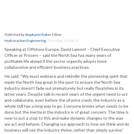
Published by
Stephanie Roker
Editor
Hydrocarbon Engineering
,
Thursday, 10 Sep 15
Speaking at Offshore Europe, David Lamont – Chief Executive
Officer at Proserv – said the North Sea has many years of
profitable life ahead if the sector urgently adopts more
collaborative and efficient business practices.
He said: “We must embrace and rekindle the pioneering spirit that
made the North Sea great in the past to ensure the North Sea
industry doesn’t fade out prematurely, but really flourishes in its
latter years. Despite talk in recent years of the urgent need to act
and collaborate, even before the oil price crash, the industry as a
whole still has a long way to go. Everyone knows what needs to be
done but the inertia in the industry is of great concern. The time is
now to put a stop to this and make dynamic changes to the way
we act and behave. Changing our approach to how we think and do
business will see the industry thrive, rather than simply survive.”