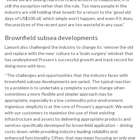
still the exception rather than the rule. Too many people in the
industry are still holding their breath for a return to the ‘good old
days of US$100 oil,’ which simply won’t happen, and even if it does,
the practices of the recent past are too wasteful in any case.”
Brownfield subsea developments
Lamont also challenged the industry to change its ‘remove the old
and replace with the new’ culture to a ‘brain surgery’ mindset that
has underpinned Proserv’s successful growth and track record for
doing more with less.
“The challenges and opportunities that the industry faces with
brownfield subsea developments are varied. The typical reaction
to a problem is to undertake a complete system change when
sometimes a more flexible and simpler approach may be
appropriate, especially in a low commodity price environment.
Ingenious simplicity is at the core of Proserv’s approach. We work
with our customers to maximise the use of their existing
infrastructure and assets by delivering appropriate products and
services specifically developed for brownfield application – driving
costs down, while providing industry leading reliability and
enhanced functionality. Often, that may mean focusing on only one