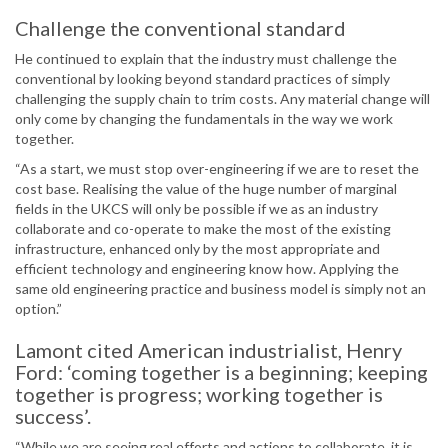
Challenge the conventional standard
He continued to explain that the industry must challenge the
conventional by looking beyond standard practices of simply
challenging the supply chain to trim costs. Any material change will
only come by changing the fundamentals in the way we work
together.
“As a start, we must stop over-engineering if we are to reset the
cost base. Realising the value of the huge number of marginal
fields in the UKCS will only be possible if we as an industry
collaborate and co-operate to make the most of the existing
infrastructure, enhanced only by the most appropriate and
efficient technology and engineering know how. Applying the
same old engineering practice and business model is simply not an
option.”
Lamont cited American industrialist, Henry
Ford: ‘coming together is a beginning; keeping
together is progress; working together is
success’.
“While we are seeing real efforts and actions to collaborate, it is