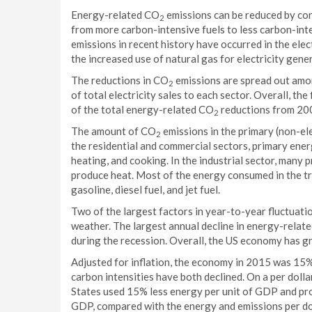
Energy-related CO
emissions can be reduced by con
2
from more carbon-intensive fuels to less carbon-int
emissions in recent history have occurred in the ele
the increased use of natural gas for electricity gene
The reductions in CO
emissions are spread out amon
2
of total electricity sales to each sector. Overall, t
of the total energy-related CO
reductions from 20
2
The amount of CO
emissions in the primary (non-ele
2
the residential and commercial sectors, primary ener
heating, and cooking. In the industrial sector, many 
produce heat. Most of the energy consumed in the tr
gasoline, diesel fuel, and jet fuel.
Two of the largest factors in year-to-year fluctuat
weather. The largest annual decline in energy-relat
during the recession. Overall, the US economy has 
Adjusted for inflation, the economy in 2015 was 15% 
carbon intensities have both declined. On a per doll
States used 15% less energy per unit of GDP and p
GDP, compared with the energy and emissions per do