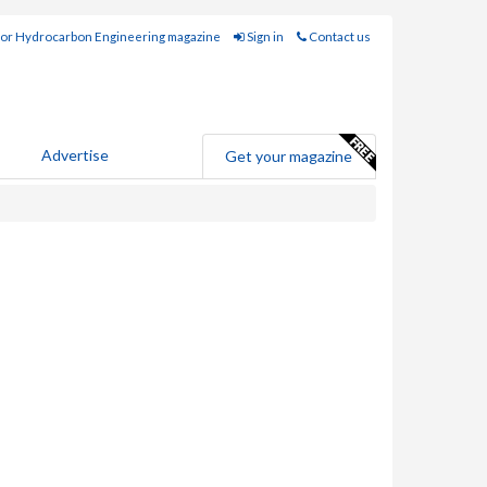
for Hydrocarbon Engineering magazine
Sign in
Contact us
Advertise
Get your magazine