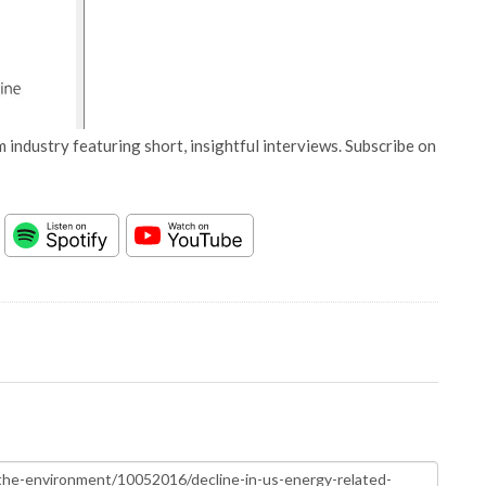
 industry featuring short, insightful interviews. Subscribe on