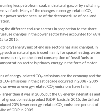
suming less petroleum, coal, and natural gas, or by switching
ensive fuels. Many of the changes in energy-related CO
2
ctric power sector because of the decreased use of coal and
ration.
g the different end-use sectors in proportion to the share
he fuel use changes in the power sector have accounted for 68%
05 to 2015.
ctricity) energy mix of end use sectors has also changed. In
gy such as natural gas is used mainly for space heating, water
processes rely on the direct consumption of fossil fuels to
ansportation sector is primary energy in the form of motor
ions of energy-related CO
emissions are the economy and the
2
ed CO
emissions in the past decade occurred in 2008 - 2009
2
grown even as energy-related CO
emissions have fallen.
2
larger than it was in 2005, but the US energy intensities and
ar of gross domestic product (GDP) basis, in 2015, the United
roduced 23% fewer energy-related CO
emissions per unit of
2
llar of GDP in 2005.