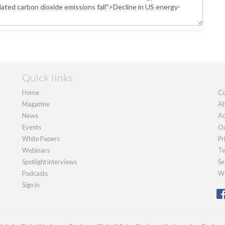
Quick links
Home
Co
Magazine
Ab
News
Ad
Events
Ou
White Papers
Pr
Webinars
Te
Spotlight interviews
Se
Podcasts
We
Sign in