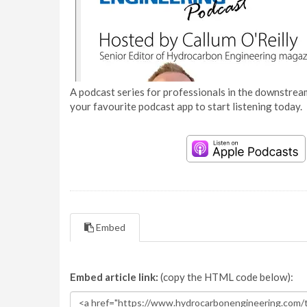
A podcast series for professionals in the downstream
your favourite podcast app to start listening today.
Embed
Embed article link:
(copy the HTML code below):