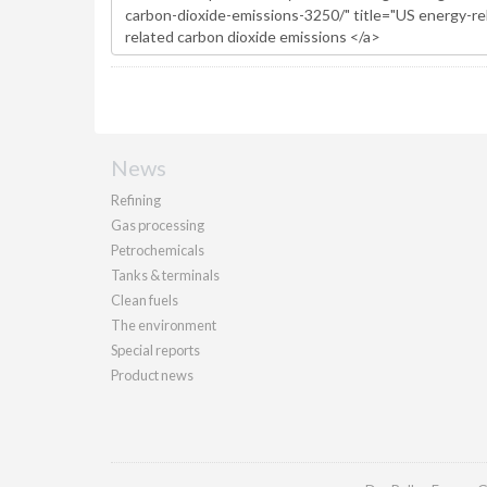
News
Refining
Gas processing
Petrochemicals
Tanks & terminals
Clean fuels
The environment
Special reports
Product news