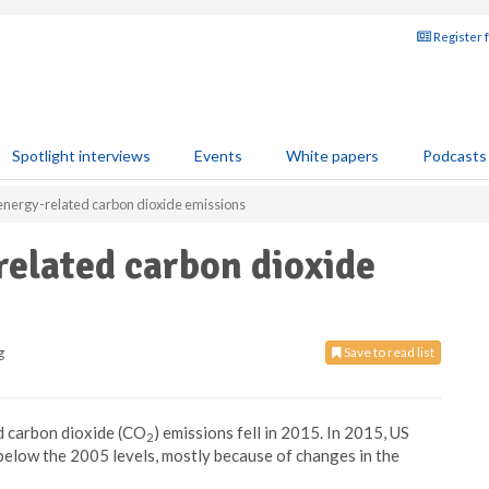
Register 
Spotlight interviews
Events
White papers
Podcasts
 energy-related carbon dioxide emissions
related carbon dioxide
g
Save to read list
d carbon dioxide (CO
) emissions fell in 2015. In 2015, US
2
elow the 2005 levels, mostly because of changes in the