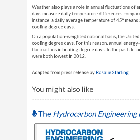
Weather also plays a role in annual fluctuations of
days measure daily temperature differences compare
instance, a daily average temperature of 45° means 
cooling degree days.
On a population-weighted national basis, the United
cooling degree days. For this reason, annual energy
fluctuations in heating degree days. In the past dec
were both lowest in 2012.
Adapted from press release by
Rosalie Starling
You might also like
The
Hydrocarbon Engineering 