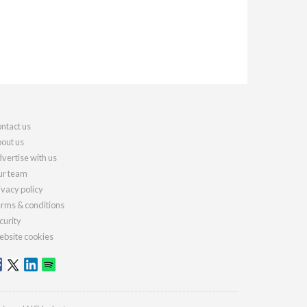
ntact us
out us
vertise with us
r team
ivacy policy
rms & conditions
curity
bsite cookies