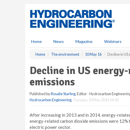
S
k
i
p
t
o
m
Home
News
Magazine
Webinars
a
i
Home
The environment
10 May 16
Decline in US
n
c
Decline in US energy-
o
n
emissions
t
e
Published by
Rosalie Starling
, Editor - Hydrocarbon Engineerin
n
Hydrocarbon Engineering
,
Tuesday, 10 May 2016 14:30
t
After increasing in 2013 and in 2014, energy-relate
energy-related carbon dioxide emissions were 12% b
electric power sector.