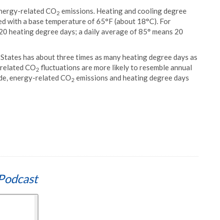
 energy-related CO
emissions. Heating and cooling degree
2
d with a base temperature of 65°F (about 18°C). For
20 heating degree days; a daily average of 85° means 20
 States has about three times as many heating degree days as
-related CO
fluctuations are more likely to resemble annual
2
ade, energy-related CO
emissions and heating degree days
2
Podcast