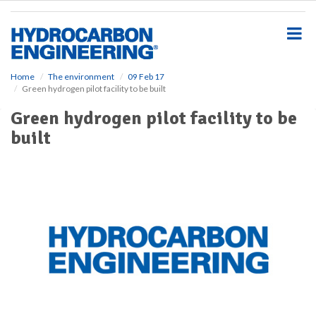
S
k
i
p
t
o
Home
The environment
09 Feb 17
Green hydrogen pilot facility to be built
m
a
Green hydrogen pilot facility to be
i
built
n
c
o
n
t
e
n
t