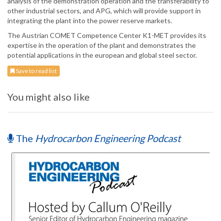
analysis of the demonstration operation and the transferability to
other industrial sectors, and APG, which will provide support in
integrating the plant into the power reserve markets.
The Austrian COMET Competence Center K1-MET provides its
expertise in the operation of the plant and demonstrates the
potential applications in the european and global steel sector.
Save to read list
You might also like
The
Hydrocarbon Engineering Podcast