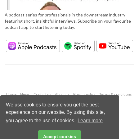
A podcast series for professionals in the downstream industry
featuring short, insightful interviews. Subscribe on your favourite
podcast app to start listening today.
Home
News
Contact us
About us
Privacy policy
Terms & conditions
Security
Website cookies
We use cookies to ensure you get the best
experience on our website. By using this site,
Copyright © 2026 Palladian Publications Ltd.
you agree to the use of cookies.
Learn more
All rights reserved
Tel: +44 (0)1252 718 999
Email:
enquiries@hydrocarbonengineering.com
Accept cookies