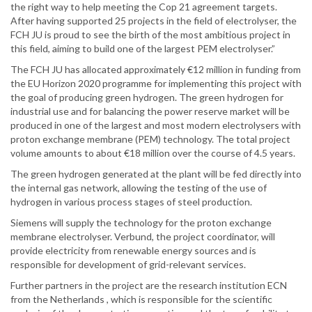
the right way to help meeting the Cop 21 agreement targets.
After having supported 25 projects in the field of electrolyser, the
FCH JU is proud to see the birth of the most ambitious project in
this field, aiming to build one of the largest PEM electrolyser.”
The FCH JU has allocated approximately €12 million in funding from
the EU Horizon 2020 programme for implementing this project with
the goal of producing green hydrogen. The green hydrogen for
industrial use and for balancing the power reserve market will be
produced in one of the largest and most modern electrolysers with
proton exchange membrane (PEM) technology. The total project
volume amounts to about €18 million over the course of 4.5 years.
The green hydrogen generated at the plant will be fed directly into
the internal gas network, allowing the testing of the use of
hydrogen in various process stages of steel production.
Siemens will supply the technology for the proton exchange
membrane electrolyser. Verbund, the project coordinator, will
provide electricity from renewable energy sources and is
responsible for development of grid-relevant services.
Further partners in the project are the research institution ECN
from the Netherlands , which is responsible for the scientific