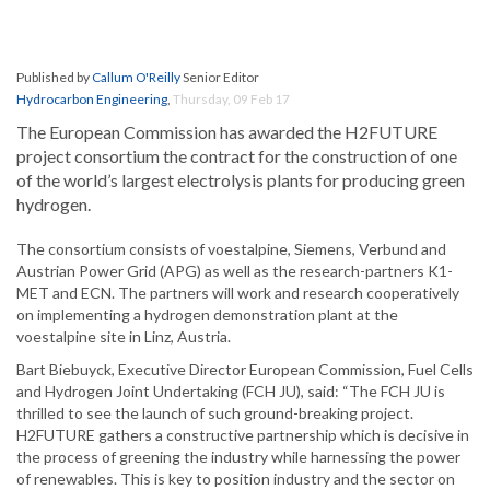
Published by
Callum O'Reilly
Senior Editor
Hydrocarbon Engineering
,
Thursday, 09 Feb 17
The European Commission has awarded the H2FUTURE
project consortium the contract for the construction of one
of the world’s largest electrolysis plants for producing green
hydrogen.
The consortium consists of voestalpine, Siemens, Verbund and
Austrian Power Grid (APG) as well as the research-partners K1-
MET and ECN. The partners will work and research cooperatively
on implementing a hydrogen demonstration plant at the
voestalpine site in Linz, Austria.
Bart Biebuyck, Executive Director European Commission, Fuel Cells
and Hydrogen Joint Undertaking (FCH JU), said: “The FCH JU is
thrilled to see the launch of such ground-breaking project.
H2FUTURE gathers a constructive partnership which is decisive in
the process of greening the industry while harnessing the power
of renewables. This is key to position industry and the sector on