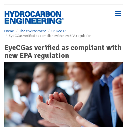
S
k
i
p
t
o
Home
The environment
08 Dec 16
EyeCGas verified as compliant with new EPA regulation
m
a
EyeCGas verified as compliant with
i
new EPA regulation
n
c
o
n
t
e
n
t