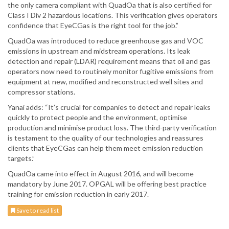
the only camera compliant with QuadOa that is also certified for
Class I Div 2 hazardous locations. This verification gives operators
confidence that EyeCGas is the right tool for the job.”
QuadOa was introduced to reduce greenhouse gas and VOC
emissions in upstream and midstream operations. Its leak
detection and repair (LDAR) requirement means that oil and gas
operators now need to routinely monitor fugitive emissions from
equipment at new, modified and reconstructed well sites and
compressor stations.
Yanai adds: “It’s crucial for companies to detect and repair leaks
quickly to protect people and the environment, optimise
production and minimise product loss. The third-party verification
is testament to the quality of our technologies and reassures
clients that EyeCGas can help them meet emission reduction
targets.”
QuadOa came into effect in August 2016, and will become
mandatory by June 2017. OPGAL will be offering best practice
training for emission reduction in early 2017.
Save to read list