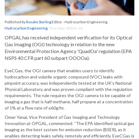
Published by
Rosalie Starling
Editor - Hydrocarbon Engineering
Hydrocarbon Engineering
,
Thursday, 08 Dec 16
OPGAL has received independent verification for its Optical
Gas Imaging (OGI) technology in relation to the new
Environmental Protection Agency 'QuadOa' regulation (EPA
NSPS 40 CFR part 60 subpart OOOOa).
EyeCGas, the OGI camera that enables users to identify
hydrocarbon and volatile organic compound (VOC) leaks with
pinpoint accuracy, was independently tested at the UK’s National
Physical Laboratory, and was proven compliant with the regulation
requirements. The rule requires the OGI camera to be capable of
imaging a gas that is half methane, half propane at a concentration
of 1% at a flow rate of ≤60g/hr.
Omer Yanai, Vice President of Gas Imaging and Technology
Innovation at OPGAL, commented: “The EPA identified optical gas
imaging as the best system for emission reduction (BSER), as it
enables detecting leaks safely, remotely and efficiently. EyeCGas is