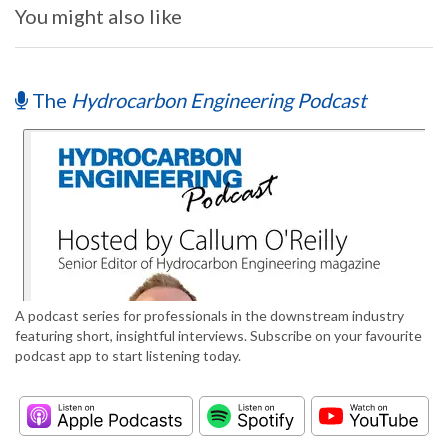
You might also like
The
Hydrocarbon Engineering Podcast
A podcast series for professionals in the downstream industry
featuring short, insightful interviews. Subscribe on your favourite
podcast app to start listening today.