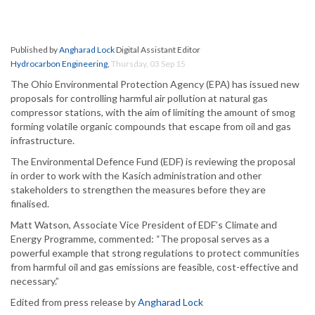
Published by
Angharad Lock
Digital Assistant Editor
Hydrocarbon Engineering
,
Thursday, 03 Sep 15
The Ohio Environmental Protection Agency (EPA) has issued new
proposals for controlling harmful air pollution at natural gas
compressor stations, with the aim of limiting the amount of smog
forming volatile organic compounds that escape from oil and gas
infrastructure.
The Environmental Defence Fund (EDF) is reviewing the proposal
in order to work with the Kasich administration and other
stakeholders to strengthen the measures before they are
finalised.
Matt Watson, Associate Vice President of EDF’s Climate and
Energy Programme, commented: “The proposal serves as a
powerful example that strong regulations to protect communities
from harmful oil and gas emissions are feasible, cost-effective and
necessary.”
Edited from press release by
Angharad Lock