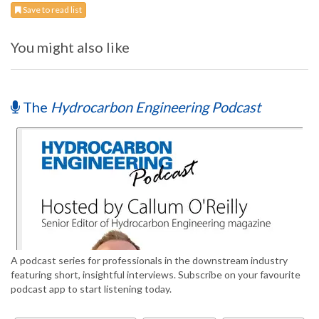
Save to read list
You might also like
The
Hydrocarbon Engineering Podcast
A podcast series for professionals in the downstream industry
featuring short, insightful interviews. Subscribe on your favourite
podcast app to start listening today.