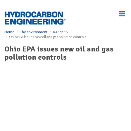
S
k
i
p
t
o
Home
The environment
03 Sep 15
Ohio EPA issues new oil and gas pollution controls
m
a
Ohio EPA issues new oil and gas
i
pollution controls
n
c
o
n
t
e
n
t