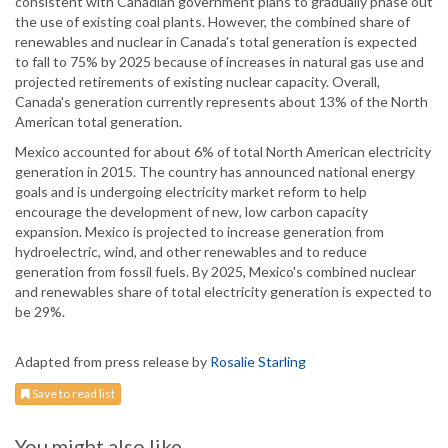
consistent with Canadian government plans to gradually phase out
the use of existing coal plants. However, the combined share of
renewables and nuclear in Canada's total generation is expected
to fall to 75% by 2025 because of increases in natural gas use and
projected retirements of existing nuclear capacity. Overall,
Canada's generation currently represents about 13% of the North
American total generation.
Mexico accounted for about 6% of total North American electricity
generation in 2015. The country has announced national energy
goals and is undergoing electricity market reform to help
encourage the development of new, low carbon capacity
expansion. Mexico is projected to increase generation from
hydroelectric, wind, and other renewables and to reduce
generation from fossil fuels. By 2025, Mexico's combined nuclear
and renewables share of total electricity generation is expected to
be 29%.
Adapted from press release by
Rosalie Starling
Save to read list
You might also like