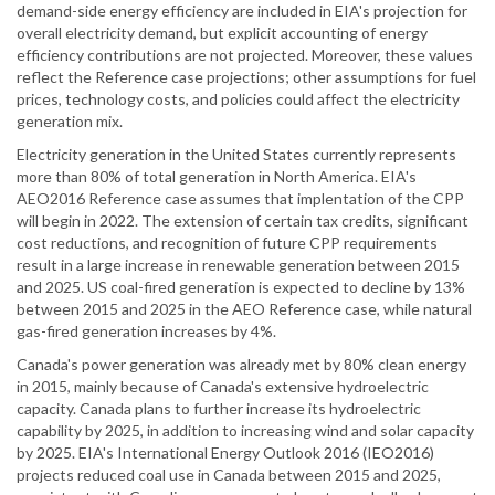
demand-side energy efficiency are included in EIA's projection for
overall electricity demand, but explicit accounting of energy
efficiency contributions are not projected. Moreover, these values
reflect the Reference case projections; other assumptions for fuel
prices, technology costs, and policies could affect the electricity
generation mix.
Electricity generation in the United States currently represents
more than 80% of total generation in North America. EIA's
AEO2016 Reference case assumes that implentation of the CPP
will begin in 2022. The extension of certain tax credits, significant
cost reductions, and recognition of future CPP requirements
result in a large increase in renewable generation between 2015
and 2025. US coal-fired generation is expected to decline by 13%
between 2015 and 2025 in the AEO Reference case, while natural
gas-fired generation increases by 4%.
Canada's power generation was already met by 80% clean energy
in 2015, mainly because of Canada's extensive hydroelectric
capacity. Canada plans to further increase its hydroelectric
capability by 2025, in addition to increasing wind and solar capacity
by 2025. EIA's International Energy Outlook 2016 (IEO2016)
projects reduced coal use in Canada between 2015 and 2025,