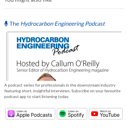
The
Hydrocarbon Engineering Podcast
A podcast series for professionals in the downstream industry
featuring short, insightful interviews. Subscribe on your favourite
podcast app to start listening today.