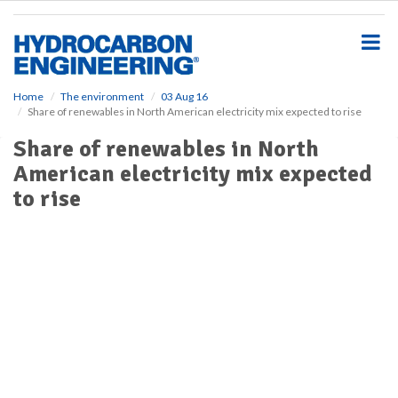
S
k
i
p
t
o
Home
The environment
03 Aug 16
Share of renewables in North American electricity mix expected to rise
m
a
Share of renewables in North
i
American electricity mix expected
n
c
to rise
o
n
t
e
n
t