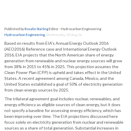
Published by
Rosalie Starling
Editor - Hydrocarbon Engineering
Hydrocarbon Engineering
,
Wednesday, 03 Aug 16
Based on results from EIA's Annual Energy Outlook 2016
(AEO2016) Reference case and International Energy Outlook
2016, EIA projects that the North American share of energy
generation from renewable and nuclear energy sources will grow
from 38% in 2015 to 45% in 2025. This projection assumes the
Clean Power Plan (CPP) is upheld and takes effect in the United
States. A recent agreement among Canada, Mexico, and the
United States established a goal of 50% of electricity generation
from clean energy sources by 2025.
The trilateral agreement goal includes nuclear, renewables, and
energy efficiency as eligible sources of clean energy, but it does
not specify a baseline for assessing energy efficiency, which has
been improving over time. The EIA projections discussed here
focus solely on electricity generation from nuclear and renewable
sources as a share of total generation. Substantial increases in