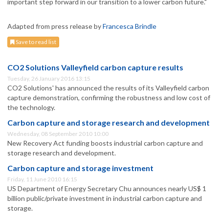
important step forward in our transition to a lower carbon future."
Adapted from press release by
Francesca Brindle
Save to read list
CO2 Solutions Valleyfield carbon capture results
Tuesday, 26 January 2016 13:15
CO2 Solutions' has announced the results of its Valleyfield carbon
capture demonstration, confirming the robustness and low cost of
the technology.
Carbon capture and storage research and development
Wednesday, 08 September 2010 10:00
New Recovery Act funding boosts industrial carbon capture and
storage research and development.
Carbon capture and storage investment
Friday, 11 June 2010 16:15
US Department of Energy Secretary Chu announces nearly US$ 1
billion public/private investment in industrial carbon capture and
storage.