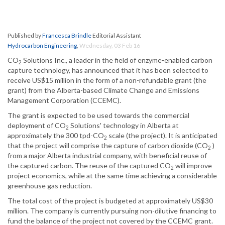
Published by
Francesca Brindle
Editorial Assistant
Hydrocarbon Engineering
,
Wednesday, 03 Feb 16
CO
Solutions Inc., a leader in the field of enzyme-enabled carbon
2
capture technology, has announced that it has been selected to
receive US$15 million in the form of a non-refundable grant (the
grant) from the Alberta-based Climate Change and Emissions
Management Corporation (CCEMC).
The grant is expected to be used towards the commercial
deployment of CO
Solutions' technology in Alberta at
2
approximately the 300 tpd-CO
scale (the project). It is anticipated
2
that the project will comprise the capture of carbon dioxide (CO
)
2
from a major Alberta industrial company, with beneficial reuse of
the captured carbon. The reuse of the captured CO
will improve
2
project economics, while at the same time achieving a considerable
greenhouse gas reduction.
The total cost of the project is budgeted at approximately US$30
million. The company is currently pursuing non-dilutive financing to
fund the balance of the project not covered by the CCEMC grant.