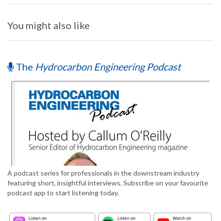
You might also like
The
Hydrocarbon Engineering Podcast
A podcast series for professionals in the downstream industry
featuring short, insightful interviews. Subscribe on your favourite
podcast app to start listening today.