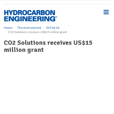
S
k
i
p
t
o
Home
The environment
03 Feb 16
CO2 Solutions receives US$15 million grant
m
a
CO2 Solutions receives US$15
i
million grant
n
c
o
n
t
e
n
t