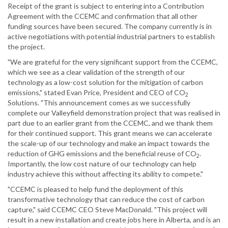
Receipt of the grant is subject to entering into a Contribution
Agreement with the CCEMC and confirmation that all other
funding sources have been secured. The company currently is in
active negotiations with potential industrial partners to establish
the project.
"We are grateful for the very significant support from the CCEMC,
which we see as a clear validation of the strength of our
technology as a low-cost solution for the mitigation of carbon
emissions," stated Evan Price, President and CEO of CO
2
Solutions. "This announcement comes as we successfully
complete our Valleyfield demonstration project that was realised in
part due to an earlier grant from the CCEMC, and we thank them
for their continued support. This grant means we can accelerate
the scale-up of our technology and make an impact towards the
reduction of GHG emissions and the beneficial reuse of CO
.
2
Importantly, the low cost nature of our technology can help
industry achieve this without affecting its ability to compete."
"CCEMC is pleased to help fund the deployment of this
transformative technology that can reduce the cost of carbon
capture," said CCEMC CEO Steve MacDonald. "This project will
result in a new installation and create jobs here in Alberta, and is an