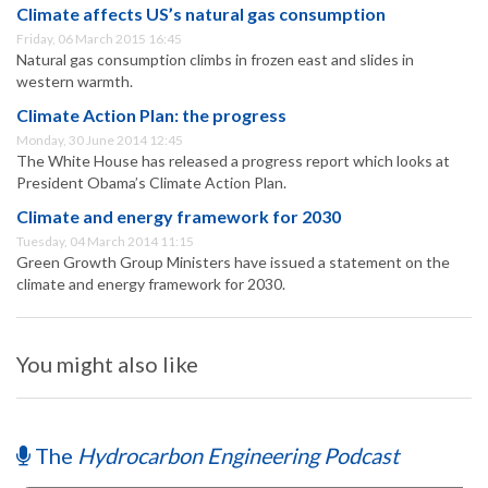
Climate affects US’s natural gas consumption
Friday, 06 March 2015 16:45
Natural gas consumption climbs in frozen east and slides in
western warmth.
Climate Action Plan: the progress
Monday, 30 June 2014 12:45
The White House has released a progress report which looks at
President Obama’s Climate Action Plan.
Climate and energy framework for 2030
Tuesday, 04 March 2014 11:15
Green Growth Group Ministers have issued a statement on the
climate and energy framework for 2030.
You might also like
The
Hydrocarbon Engineering Podcast