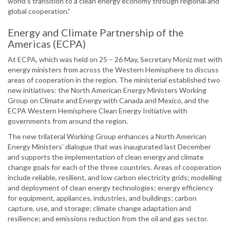
world’s transition to a clean energy economy through regional and
global cooperation.”
Energy and Climate Partnership of the
Americas (ECPA)
At ECPA, which was held on 25 – 26 May, Secretary Moniz met with
energy ministers from across the Western Hemisphere to discuss
areas of cooperation in the region. The ministerial established two
new initiatives: the North American Energy Ministers Working
Group on Climate and Energy with Canada and Mexico, and the
ECPA Western Hemisphere Clean Energy Initiative with
governments from around the region.
The new trilateral Working Group enhances a North American
Energy Ministers’ dialogue that was inaugurated last December
and supports the implementation of clean energy and climate
change goals for each of the three countries. Areas of cooperation
include reliable, resilient, and low carbon electricity grids; modelling
and deployment of clean energy technologies; energy efficiency
for equipment, appliances, industries, and buildings; carbon
capture, use, and storage; climate change adaptation and
resilience; and emissions reduction from the oil and gas sector.