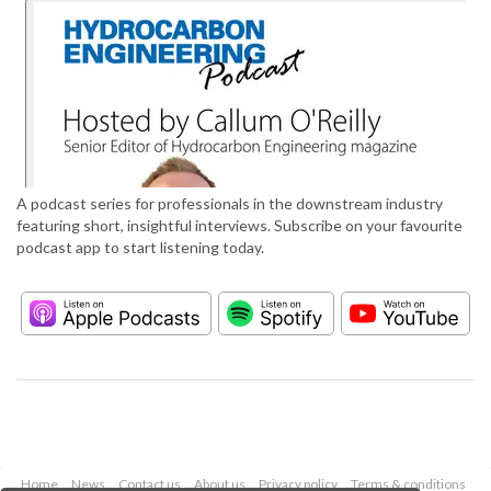
A podcast series for professionals in the downstream industry
featuring short, insightful interviews. Subscribe on your favourite
podcast app to start listening today.
Home
News
Contact us
About us
Privacy policy
Terms & conditions