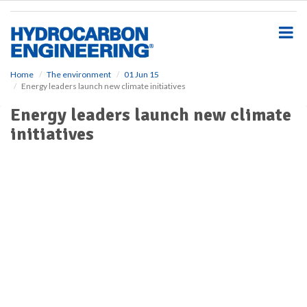
S
k
i
p
t
o
Home
The environment
01 Jun 15
Energy leaders launch new climate initiatives
m
a
Energy leaders launch new climate
i
initiatives
n
c
o
n
t
e
n
t