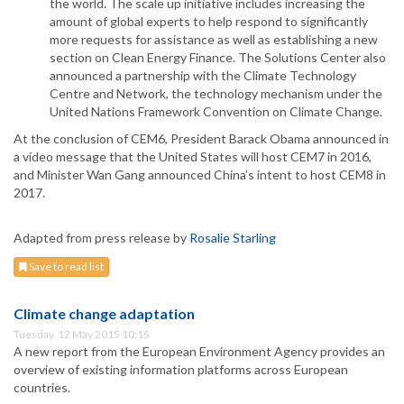
the world. The scale up initiative includes increasing the
amount of global experts to help respond to significantly
more requests for assistance as well as establishing a new
section on Clean Energy Finance. The Solutions Center also
announced a partnership with the Climate Technology
Centre and Network, the technology mechanism under the
United Nations Framework Convention on Climate Change.
At the conclusion of CEM6, President Barack Obama announced in
a video message that the United States will host CEM7 in 2016,
and Minister Wan Gang announced China’s intent to host CEM8 in
2017.
Adapted from press release by
Rosalie Starling
Save to read list
Climate change adaptation
Tuesday, 12 May 2015 10:15
A new report from the European Environment Agency provides an
overview of existing information platforms across European
countries.