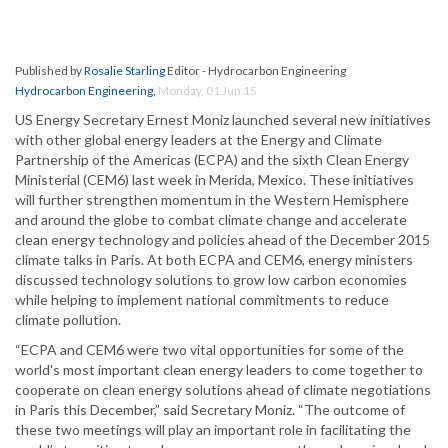
Published by
Rosalie Starling
Editor - Hydrocarbon Engineering
Hydrocarbon Engineering
,
Monday, 01 Jun 15
US Energy Secretary Ernest Moniz launched several new initiatives
with other global energy leaders at the Energy and Climate
Partnership of the Americas (ECPA) and the sixth Clean Energy
Ministerial (CEM6) last week in Merida, Mexico. These initiatives
will further strengthen momentum in the Western Hemisphere
and around the globe to combat climate change and accelerate
clean energy technology and policies ahead of the December 2015
climate talks in Paris. At both ECPA and CEM6, energy ministers
discussed technology solutions to grow low carbon economies
while helping to implement national commitments to reduce
climate pollution.
“ECPA and CEM6 were two vital opportunities for some of the
world's most important clean energy leaders to come together to
cooperate on clean energy solutions ahead of climate negotiations
in Paris this December,” said Secretary Moniz. “The outcome of
these two meetings will play an important role in facilitating the