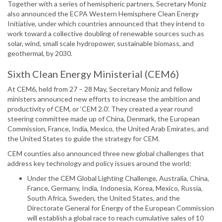
Together with a series of hemispheric partners, Secretary Moniz
also announced the ECPA Western Hemisphere Clean Energy
Initiative, under which countries announced that they intend to
work toward a collective doubling of renewable sources such as
solar, wind, small scale hydropower, sustainable biomass, and
geothermal, by 2030.
Sixth Clean Energy Ministerial (CEM6)
At CEM6, held from 27 – 28 May, Secretary Moniz and fellow
ministers announced new efforts to increase the ambition and
productivity of CEM, or ‘CEM 2.0’. They created a year round
steering committee made up of China, Denmark, the European
Commission, France, India, Mexico, the United Arab Emirates, and
the United States to guide the strategy for CEM.
CEM counties also announced three new global challenges that
address key technology and policy issues around the world:
Under the CEM Global Lighting Challenge, Australia, China,
France, Germany, India, Indonesia, Korea, Mexico, Russia,
South Africa, Sweden, the United States, and the
Directorate General for Energy of the European Commission
will establish a global race to reach cumulative sales of 10