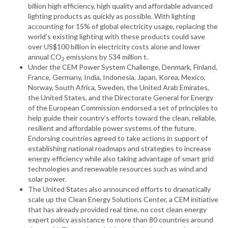
billion high efficiency, high quality and affordable advanced
lighting products as quickly as possible. With lighting
accounting for 15% of global electricity usage, replacing the
world’s existing lighting with these products could save
over US$100 billion in electricity costs alone and lower
annual CO
emissions by 534 million t.
2
Under the CEM Power System Challenge, Denmark, Finland,
France, Germany, India, Indonesia, Japan, Korea, Mexico,
Norway, South Africa, Sweden, the United Arab Emirates,
the United States, and the Directorate General for Energy
of the European Commission endorsed a set of principles to
help guide their country’s efforts toward the clean, reliable,
resilient and affordable power systems of the future.
Endorsing countries agreed to take actions in support of
establishing national roadmaps and strategies to increase
energy efficiency while also taking advantage of smart grid
technologies and renewable resources such as wind and
solar power.
The United States also announced efforts to dramatically
scale up the Clean Energy Solutions Center, a CEM initiative
that has already provided real time, no cost clean energy
expert policy assistance to more than 80 countries around