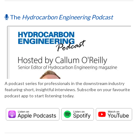
The
Hydrocarbon Engineering Podcast
A podcast series for professionals in the downstream industry
featuring short, insightful interviews. Subscribe on your favourite
podcast app to start listening today.