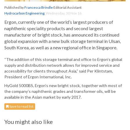
Published by
Francesca Brindle
Editorial Assistant
Hydrocarbon Engineering
,
Wednesday, 30 Nov 16
Ergon, currently one of the world’s largest producers of
naphthenic speciality products and second largest
manufacturer of bright stock, has announced its continued
global expansion with a new bulk storage terminal in Ulsan,
South Korea, as well as a new regional office in Singapore.
“The addition of this storage terminal and office to Ergon’s global
supply and distribution network allows for improved service and
accessibility for clients throughout Asia,” said Per Klintstam,
President of Ergon International, Inc.
HyGold 5000BS, Ergon’s new bright stock, together with most of
the company’s naphthenic grades and transformer oils, will be
available in the Asian market by early 2017.
Save to read list
You might also like