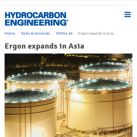
S
k
i
p
t
o
Home
Tanks & terminals
30 Nov 16
Ergon expands in Asia
m
Ergon expands in Asia
a
i
n
c
o
n
t
e
n
t