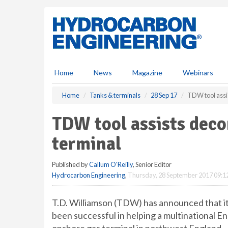
S
k
i
p
t
o
m
Home
News
Magazine
Webinars
a
i
Home
Tanks & terminals
28 Sep 17
TDW tool assi
n
c
TDW tool assists dec
o
n
terminal
t
e
Published by
Callum O'Reilly
, Senior Editor
n
Hydrocarbon Engineering
,
Thursday, 28 September 2017 09:1
t
T.D. Williamson (TDW) has announced that its
been successful in helping a multinational 