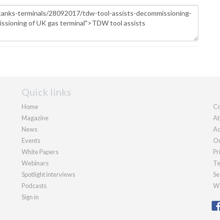
Quick links
Home
Co
Magazine
Ab
News
Ad
Events
Ou
White Papers
Pr
Webinars
Te
Spotlight interviews
Se
Podcasts
We
Sign in