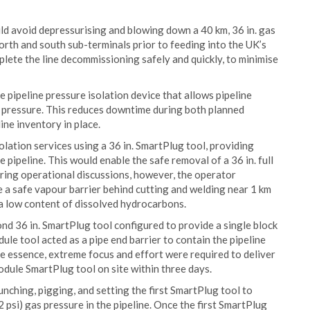
ld avoid depressurising and blowing down a 40 km, 36 in. gas
orth and south sub-terminals prior to feeding into the UK’s
lete the line decommissioning safely and quickly, to minimise
 pipeline pressure isolation device that allows pipeline
ng pressure. This reduces downtime during both planned
ne inventory in place.
lation services using a 36 in. SmartPlug tool, providing
 pipeline. This would enable the safe removal of a 36 in. full
ring operational discussions, however, the operator
e a safe vapour barrier behind cutting and welding near 1 km
g a low content of dissolved hydrocarbons.
nd 36 in. SmartPlug tool configured to provide a single block
ule tool acted as a pipe end barrier to contain the pipeline
he essence, extreme focus and effort were required to deliver
dule SmartPlug tool on site within three days.
nching, pigging, and setting the first SmartPlug tool to
 psi) gas pressure in the pipeline. Once the first SmartPlug