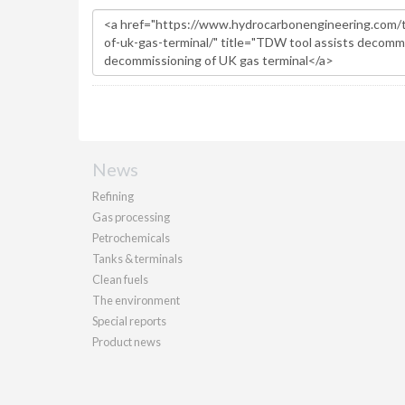
News
Refining
Gas processing
Petrochemicals
Tanks & terminals
Clean fuels
The environment
Special reports
Product news