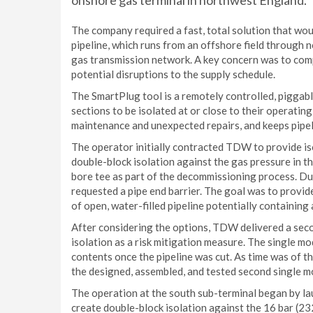
onshore gas terminal in northwest England.
The company required a fast, total solution that wou
pipeline, which runs from an offshore field through n
gas transmission network. A key concern was to comp
potential disruptions to the supply schedule.
The SmartPlug tool is a remotely controlled, piggable
sections to be isolated at or close to their operati
maintenance and unexpected repairs, and keeps pipeli
The operator initially contracted TDW to provide iso
double-block isolation against the gas pressure in the
bore tee as part of the decommissioning process. Du
requested a pipe end barrier. The goal was to provid
of open, water-filled pipeline potentially containin
After considering the options, TDW delivered a seco
isolation as a risk mitigation measure. The single mod
contents once the pipeline was cut. As time was of t
the designed, assembled, and tested second single mo
The operation at the south sub-terminal began by lau
create double-block isolation against the 16 bar (232