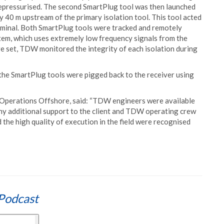
s depressurised. The second SmartPlug tool was then launched
 40 m upstream of the primary isolation tool. This tool acted
erminal. Both SmartPlug tools were tracked and remotely
em, which uses extremely low frequency signals from the
re set, TDW monitored the integrity of each isolation during
the SmartPlug tools were pigged back to the receiver using
Operations Offshore, said: “TDW engineers were available
 any additional support to the client and TDW operating crew
he high quality of execution in the field were recognised
Podcast