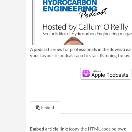
A podcast series for professionals in the downstream
your favourite podcast app to start listening today.
Embed
Embed article link:
(copy the HTML code below):