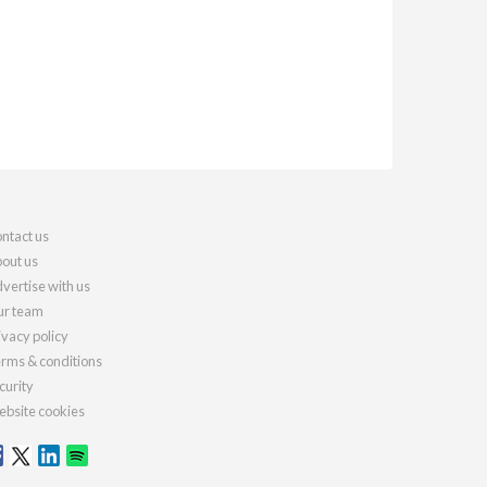
ntact us
out us
vertise with us
r team
ivacy policy
rms & conditions
curity
bsite cookies