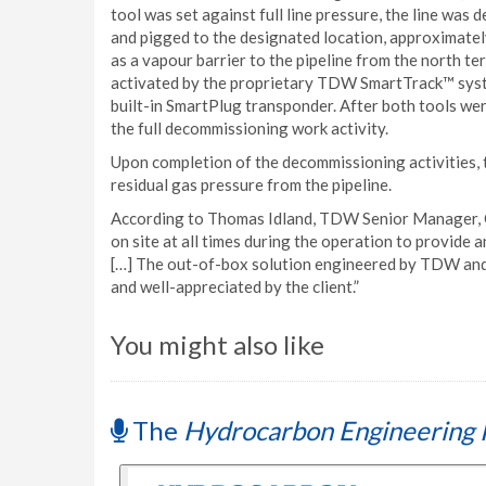
tool was set against full line pressure, the line wa
and pigged to the designated location, approximately
as a vapour barrier to the pipeline from the north t
activated by the proprietary TDW SmartTrack™ syst
built-in SmartPlug transponder. After both tools we
the full decommissioning work activity.
Upon completion of the decommissioning activities, 
residual gas pressure from the pipeline.
According to Thomas Idland, TDW Senior Manager, 
on site at all times during the operation to provide
[…] The out-of-box solution engineered by TDW and t
and well-appreciated by the client.”
You might also like
The
Hydrocarbon Engineering 