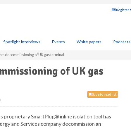
Register 
Spotlight interviews
Events
White papers
Podcasts
sts decommissioning of UK gas terminal
ommissioning of UK gas
Save to read list
2
 proprietary SmartPlug® inline isolation tool has
Energy and Services company decommission an