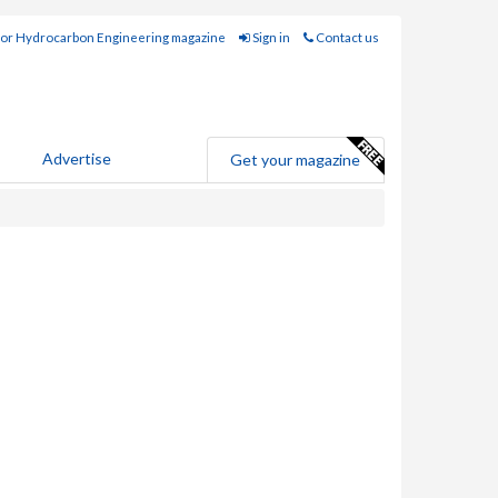
for Hydrocarbon Engineering magazine
Sign in
Contact us
Advertise
Get your magazine