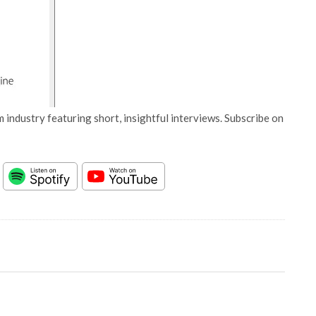
 industry featuring short, insightful interviews. Subscribe on