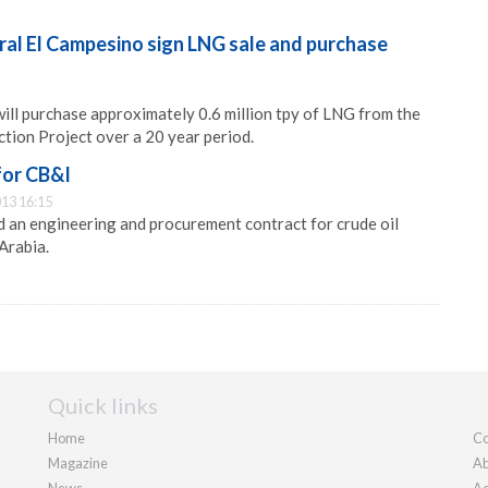
ral El Campesino sign LNG sale and purchase
ill purchase approximately 0.6 million tpy of LNG from the
ction Project over a 20 year period.
for CB&I
13 16:15
 an engineering and procurement contract for crude oil
Arabia.
Quick links
Home
Co
Magazine
Ab