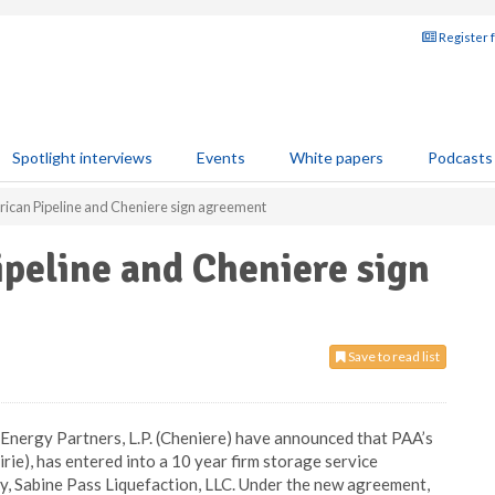
Register 
Spotlight interviews
Events
White papers
Podcasts
erican Pipeline and Cheniere sign agreement
ipeline and Cheniere sign
Save to read list
e Energy Partners, L.P. (Cheniere) have announced that PAA’s
irie), has entered into a 10 year firm storage service
y, Sabine Pass Liquefaction, LLC. Under the new agreement,