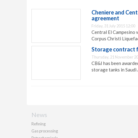
Cheniere and Cent
agreement
Friday, 31 July 2015 12:00
Central El Campesino w
Corpus Christi Liquefa
Storage contract 
Thursday, 21 November 20
CB&I has been awarded
storage tanks in Saudi 
News
Refining
Gas processing