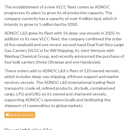
The establishment of a new VLCC fleet comes as ADNOC
progresses its plans to grow its oil production capacity. The
company currently has a capacity of over 4 million bpd, which it
intends to grow to 5 million bpd by 2030.
ADNOC L&S grew its fleet with 16 deep-sea vessels in 2020. In
addition to its new VLCC fleet, the company confirmed the order
of five newbuild and one recent second-hand Dual Fuel Very Large
Gas Carriers (VLGCs) for AW Shipping, its Joint Venture with
Wanhua Chemical Group, and recently announced the purchase of
four bulk carriers (three Ultramax and one Handysize).
These orders add to ADNOC L&S’s fleet of 120 owned vessels,
which includes deep-sea shipping, offshore support and marine
services vessels. The ADNOC L&S international trading fleet
transports crude oil, refined products, dry bulk, containerised
cargo, LPG and LNG on its owned and chartered vessels,
supporting ADNOC’s operations locally and facilitating the
shipment of commodities to global markets.
Save to read list