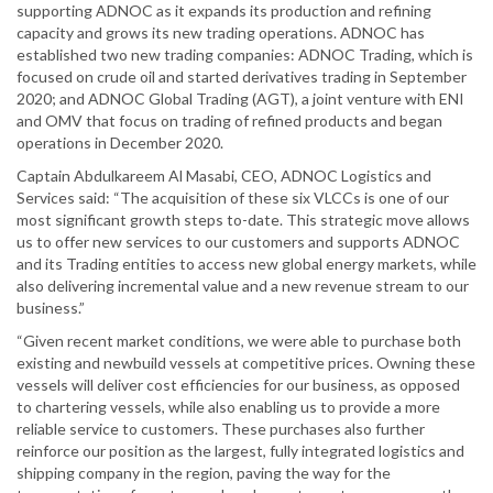
supporting ADNOC as it expands its production and refining
capacity and grows its new trading operations. ADNOC has
established two new trading companies: ADNOC Trading, which is
focused on crude oil and started derivatives trading in September
2020; and ADNOC Global Trading (AGT), a joint venture with ENI
and OMV that focus on trading of refined products and began
operations in December 2020.
Captain Abdulkareem Al Masabi, CEO, ADNOC Logistics and
Services said: “The acquisition of these six VLCCs is one of our
most significant growth steps to-date. This strategic move allows
us to offer new services to our customers and supports ADNOC
and its Trading entities to access new global energy markets, while
also delivering incremental value and a new revenue stream to our
business.”
“Given recent market conditions, we were able to purchase both
existing and newbuild vessels at competitive prices. Owning these
vessels will deliver cost efficiencies for our business, as opposed
to chartering vessels, while also enabling us to provide a more
reliable service to customers. These purchases also further
reinforce our position as the largest, fully integrated logistics and
shipping company in the region, paving the way for the