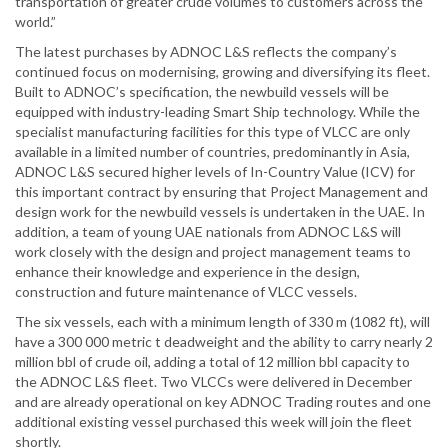
transportation of greater crude volumes to customers across the
world.”
The latest purchases by ADNOC L&S reflects the company’s
continued focus on modernising, growing and diversifying its fleet.
Built to ADNOC’s specification, the newbuild vessels will be
equipped with industry-leading Smart Ship technology. While the
specialist manufacturing facilities for this type of VLCC are only
available in a limited number of countries, predominantly in Asia,
ADNOC L&S secured higher levels of In-Country Value (ICV) for
this important contract by ensuring that Project Management and
design work for the newbuild vessels is undertaken in the UAE. In
addition, a team of young UAE nationals from ADNOC L&S will
work closely with the design and project management teams to
enhance their knowledge and experience in the design,
construction and future maintenance of VLCC vessels.
The six vessels, each with a minimum length of 330 m (1082 ft), will
have a 300 000 metric t deadweight and the ability to carry nearly 2
million bbl of crude oil, adding a total of 12 million bbl capacity to
the ADNOC L&S fleet. Two VLCCs were delivered in December
and are already operational on key ADNOC Trading routes and one
additional existing vessel purchased this week will join the fleet
shortly.