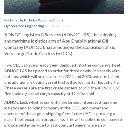
Published by
Nicholas Woodroof
Editor
Hydrocarbon Engineering
,
Friday, 26 Feb 21
ADNOC Logistics & Services (ADNOC L&S), the shipping
and maritime logistics arm of Abu Dhabi National Oil
Company (ADNOC), has announced the acquisition of six
Very Large Crude Carriers (VLCCs).
Two VLCCs have already been deployed into the company’s fleet.
ADNOC L&S has placed an order for three newbuild vessels with
options, which will be delivered in 2022 and 2023, and purchased
one additional existing vessel that will be joining its fleet shortly.
These vessels are the first crude carriers to join the ADNOC L&S
fleet, adding a total cargo capacity of 12 million bbl.
ADNOC L&S, which is currently the largest integrated maritime
logistics and shipping company in the GCC, and owner and
operator of the largest shipping fleet in the UAE, is pursuing a
major fleet expansion programme. This will enable the company to
provide better service to its global customers, while also