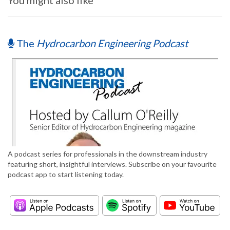
You might also like
The
Hydrocarbon Engineering Podcast
A podcast series for professionals in the downstream industry
featuring short, insightful interviews. Subscribe on your favourite
podcast app to start listening today.