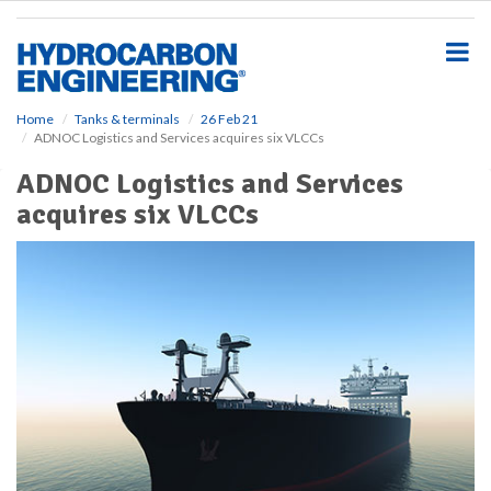
S
k
i
p
t
o
Home
Tanks & terminals
26 Feb 21
ADNOC Logistics and Services acquires six VLCCs
m
a
ADNOC Logistics and Services
i
acquires six VLCCs
n
c
o
n
t
e
n
t