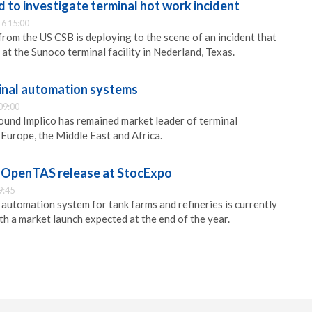
 to investigate terminal hot work incident
6 15:00
from the US CSB is deploying to the scene of an incident that
at the Sunoco terminal facility in Nederland, Texas.
minal automation systems
09:00
und Implico has remained market leader of terminal
Europe, the Middle East and Africa.
w OpenTAS release at StocExpo
9:45
utomation system for tank farms and refineries is currently
ith a market launch expected at the end of the year.