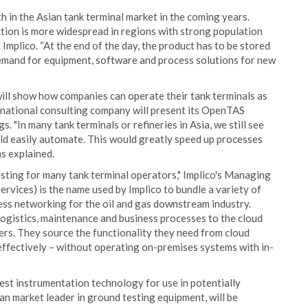
 in the Asian tank terminal market in the coming years.
uction is more widespread in regions with strong population
mplico. “At the end of the day, the product has to be stored
 demand for equipment, software and process solutions for new
will show how companies can operate their tank terminals as
ternational consulting company will present its OpenTAS
 "In many tank terminals or refineries in Asia, we still see
ld easily automate. This would greatly speed up processes
s explained.
esting for many tank terminal operators," Implico's Managing
rvices) is the name used by Implico to bundle a variety of
ss networking for the oil and gas downstream industry.
logistics, maintenance and business processes to the cloud
ners. They source the functionality they need from cloud
 effectively – without operating on-premises systems with in-
latest instrumentation technology for use in potentially
n market leader in ground testing equipment, will be