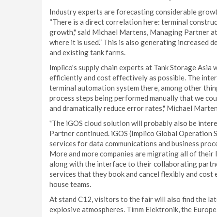
Industry experts are forecasting considerable growth
“There is a direct correlation here: terminal constr
growth," said Michael Martens, Managing Partner at I
where it is used.” This is also generating increased
and existing tank farms.
Implico's supply chain experts at Tank Storage Asia 
efficiently and cost effectively as possible. The in
terminal automation system there, among other things.
process steps being performed manually that we cou
and dramatically reduce error rates," Michael Marten
"The iGOS cloud solution will probably also be inter
Partner continued. iGOS (Implico Global Operation Se
services for data communications and business proce
More and more companies are migrating all of their 
along with the interface to their collaborating part
services that they book and cancel flexibly and cost
house teams.
At stand C12, visitors to the fair will also find the 
explosive atmospheres. Timm Elektronik, the Europea