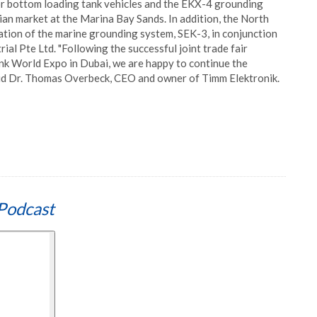
for bottom loading tank vehicles and the EKX-4 grounding
sian market at the Marina Bay Sands. In addition, the North
tion of the marine grounding system, SEK-3, in conjunction
ial Pte Ltd. "Following the successful joint trade fair
nk World Expo in Dubai, we are happy to continue the
said Dr. Thomas Overbeck, CEO and owner of Timm Elektronik.
Podcast