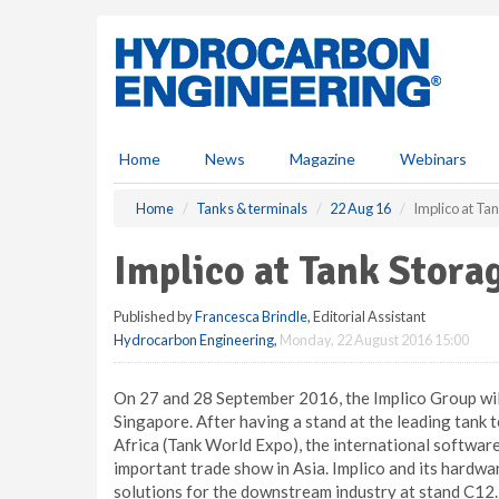
S
k
i
p
t
o
m
Home
News
Magazine
Webinars
a
i
Home
Tanks & terminals
22 Aug 16
Implico at Ta
n
c
Implico at Tank Stora
o
n
Published by
Francesca Brindle
, Editorial Assistant
t
Hydrocarbon Engineering
,
Monday, 22 August 2016 15:00
e
n
t
On 27 and 28 September 2016, the Implico Group will
Singapore. After having a stand at the leading tank 
Africa (Tank World Expo), the international software
important trade show in Asia. Implico and its hardwa
solutions for the downstream industry at stand C12.