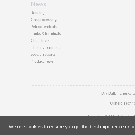
News
Refining
Gas processing
Petrochemicals
Tanks & terminals
Clean fuels
The environment
Special reports
Product news
Dry Bulk
Energy G
Oilfield Techn
Copyright © 2026 Palladian Pu
We use cookies to ensure you get the best experience on our