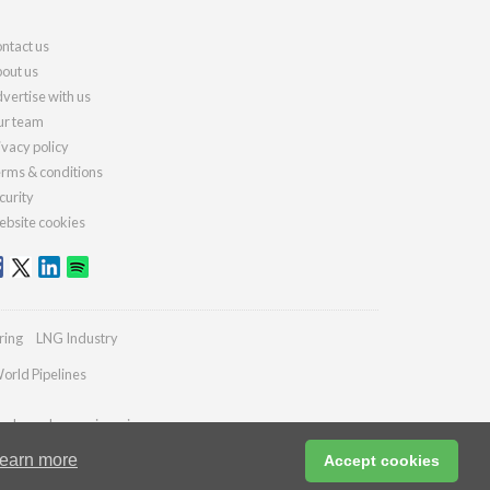
ntact us
out us
vertise with us
r team
ivacy policy
rms & conditions
curity
bsite cookies
ring
LNG Industry
orld Pipelines
ydrocarbonengineering.com
earn more
Accept cookies