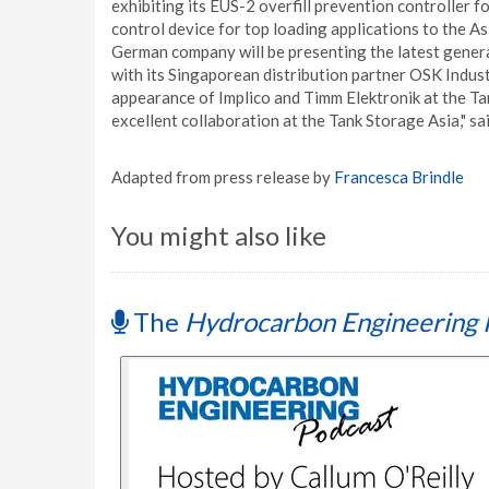
exhibiting its EUS-2 overfill prevention controller 
control device for top loading applications to the A
German company will be presenting the latest genera
with its Singaporean distribution partner OSK Industr
appearance of Implico and Timm Elektronik at the Ta
excellent collaboration at the Tank Storage Asia," 
Adapted from press release by
Francesca Brindle
You might also like
The
Hydrocarbon Engineering 