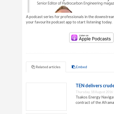
A podcast series for professionals in the downstream
your favourite podcast app to start listening today.
Related articles
Embed
TEN delivers crud
Thursday, 18 August 2016 
Tsakos Energy Navigat
contract of the Aframa