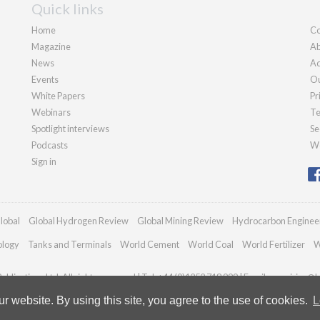
Quick links
Home
Co
Magazine
Ab
News
Ad
Events
Ou
White Papers
Pr
Webinars
Te
Spotlight interviews
Se
Podcasts
We
Sign in
lobal
Global Hydrogen Review
Global Mining Review
Hydrocarbon Enginee
ology
Tanks and Terminals
World Cement
World Coal
World Fertilizer
W
blications Ltd. All rights reserved | Tel: +44 (0)1252 718 999 | Email:
enquiries@h
 website. By using this site, you agree to the use of cookies.
L