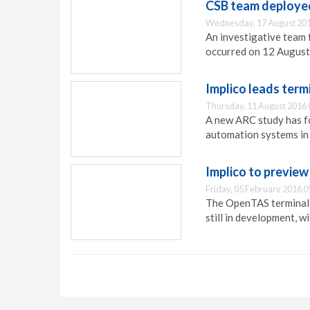
CSB team deployed
Wednesday, 17 August 201
An investigative team 
occurred on 12 August 
Implico leads ter
Thursday, 11 August 2016 
A new ARC study has fo
automation systems in 
Implico to previe
Friday, 05 February 2016 0
The OpenTAS terminal a
still in development, w