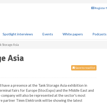
Register 
Spotlight interviews
Events
White papers
Podcasts
nk Storage Asia
ge Asia
Save to read list
 have a presence at the Tank Storage Asia exhibition in
terminal fairs for Europe (StocExpo) and the Middle East and
 company will also be represented at the sector's most
re partner Timm Elektronik will be showing the latest