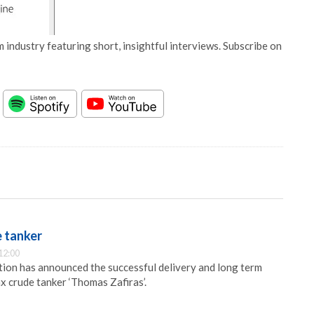
 industry featuring short, insightful interviews. Subscribe on
e tanker
12:00
ion has announced the successful delivery and long term
x crude tanker ‘Thomas Zafiras’.