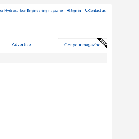
for Hydrocarbon Engineering magazine
Sign in
Contact us
Advertise
Get your magazine