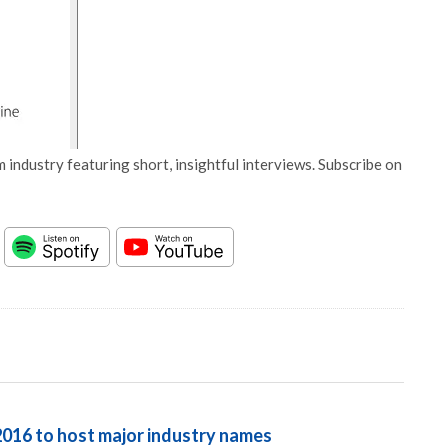
 industry featuring short, insightful interviews. Subscribe on
016 to host major industry names