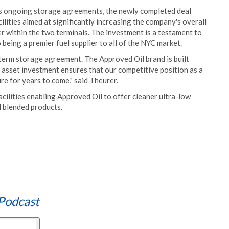
l's ongoing storage agreements, the newly completed deal
cilities aimed at significantly increasing the company's overall
er within the two terminals. The investment is a testament to
eing a premier fuel supplier to all of the NYC market.
 term storage agreement. The Approved Oil brand is built
s asset investment ensures that our competitive position as a
cure for years to come," said Theurer.
acilities enabling Approved Oil to offer cleaner ultra-low
l blended products.
Podcast