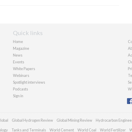
Quick links
Home
Co
Magazine
Ab
News
Ad
Events
Ou
White Papers
Pr
Webinars
Te
Spotlight interviews
Se
Podcasts
We
Sign in
lobal
Global Hydrogen Review
Global Mining Review
Hydrocarbon Enginee
ology
Tanks and Terminals
World Cement
World Coal
World Fertilizer
W