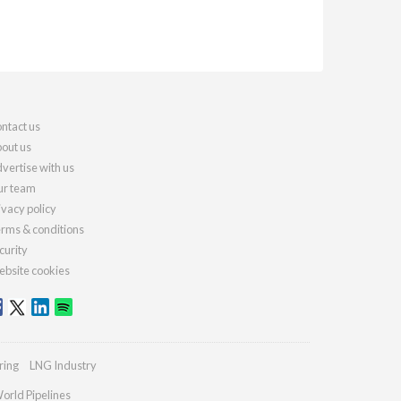
ntact us
out us
vertise with us
r team
ivacy policy
rms & conditions
curity
bsite cookies
ring
LNG Industry
orld Pipelines