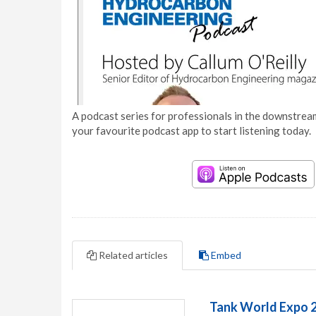
A podcast series for professionals in the downstream
your favourite podcast app to start listening today.
Related articles
Embed
Tank World Expo 2