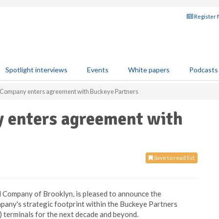
Register 
Spotlight interviews
Events
White papers
Podcasts
 Company enters agreement with Buckeye Partners
 enters agreement with
Save to read list
 Company of Brooklyn, is pleased to announce the
mpany's strategic footprint within the Buckeye Partners
) terminals for the next decade and beyond.