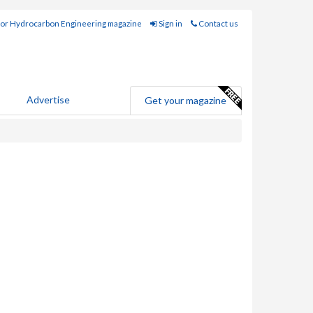
for Hydrocarbon Engineering magazine
Sign in
Contact us
Advertise
Get your magazine