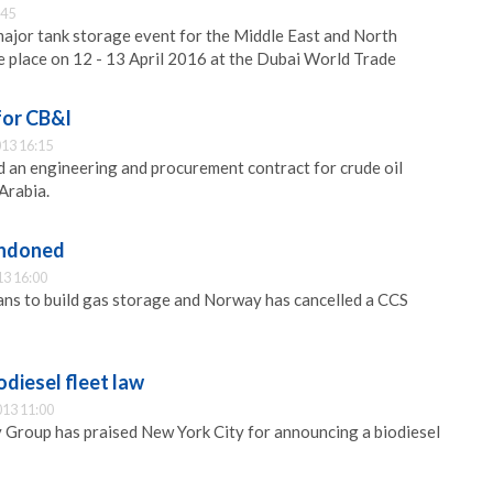
:45
ajor tank storage event for the Middle East and North
ke place on 12 - 13 April 2016 at the Dubai World Trade
for CB&I
13 16:15
 an engineering and procurement contract for crude oil
Arabia.
andoned
13 16:00
ans to build gas storage and Norway has cancelled a CCS
odiesel fleet law
013 11:00
Group has praised New York City for announcing a biodiesel