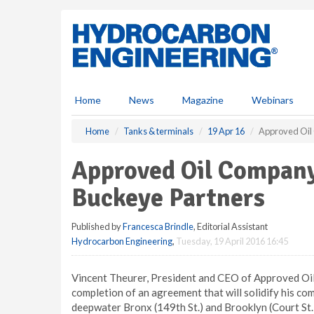
S
k
i
p
t
o
m
Home
News
Magazine
Webinars
a
i
Home
Tanks & terminals
19 Apr 16
Approved Oil
n
c
Approved Oil Company
o
n
Buckeye Partners
t
e
Published by
Francesca Brindle
, Editorial Assistant
n
Hydrocarbon Engineering
,
Tuesday, 19 April 2016 16:45
t
Vincent Theurer, President and CEO of Approved Oil
completion of an agreement that will solidify his co
deepwater Bronx (149th St.) and Brooklyn (Court St.