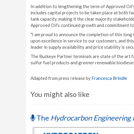
In addition to lengthening the term of Approved Oi
includes capital projects to be taken place at both fa
tank capacity, making it the clear majority stakehold
Approved Oil's continued growth and commitment to b
"I am proud to announce the completion of this long
upon excellence in service to our customers, and thi
leader in supply availability and price stability is se
The Buckeye Partner terminals are state of the art f
sulfur fuel products and greener renewable biodiese
Adapted from press release by
Francesca Brindle
You might also like
The
Hydrocarbon Engineering 