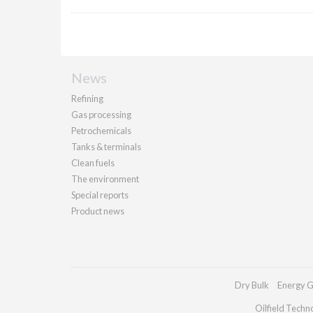
News
Refining
Gas processing
Petrochemicals
Tanks & terminals
Clean fuels
The environment
Special reports
Product news
Dry Bulk
Energy G
Oilfield Techn