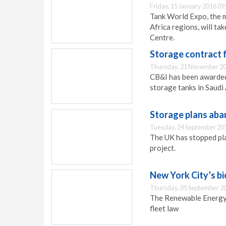
Friday, 15 January 2016 09
Tank World Expo, the m
Africa regions, will ta
Centre.
Storage contract 
Thursday, 21 November 20
CB&I has been awarded
storage tanks in Saudi 
Storage plans ab
Tuesday, 24 September 20
The UK has stopped pl
project.
New York City’s bi
Thursday, 05 September 2
The Renewable Energy 
fleet law