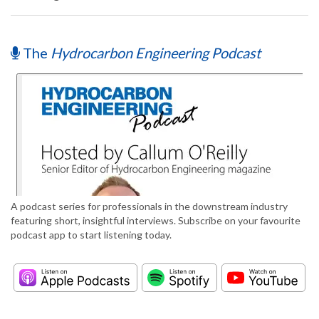
The
Hydrocarbon Engineering Podcast
A podcast series for professionals in the downstream industry
featuring short, insightful interviews. Subscribe on your favourite
podcast app to start listening today.