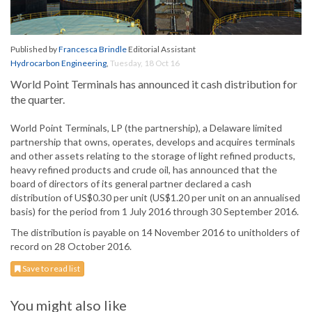
Published by
Francesca Brindle
Editorial Assistant
Hydrocarbon Engineering
,
Tuesday, 18 Oct 16
World Point Terminals has announced it cash distribution for
the quarter.
World Point Terminals, LP (the partnership), a Delaware limited
partnership that owns, operates, develops and acquires terminals
and other assets relating to the storage of light refined products,
heavy refined products and crude oil, has announced that the
board of directors of its general partner declared a cash
distribution of US$0.30 per unit (US$1.20 per unit on an annualised
basis) for the period from 1 July 2016 through 30 September 2016.
The distribution is payable on 14 November 2016 to unitholders of
record on 28 October 2016.
Save to read list
You might also like