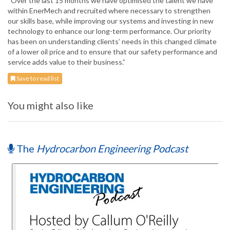
“Over the last 15 months we have optimised the talent we have
within EnerMech and recruited where necessary to strengthen
our skills base, while improving our systems and investing in new
technology to enhance our long-term performance. Our priority
has been on understanding clients’ needs in this changed climate
of a lower oil price and to ensure that our safety performance and
service adds value to their business.”
Save to read list
You might also like
The
Hydrocarbon Engineering Podcast