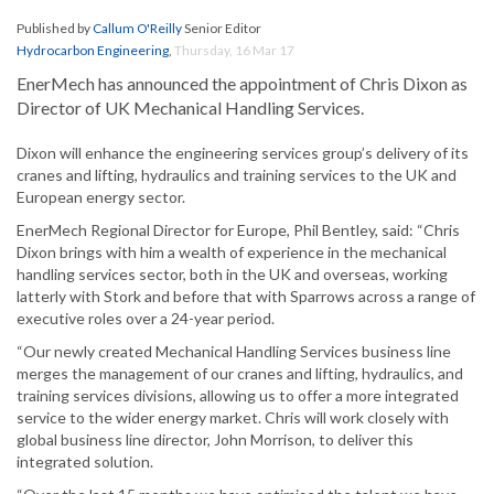
Published by
Callum O'Reilly
Senior Editor
Hydrocarbon Engineering
,
Thursday, 16 Mar 17
EnerMech has announced the appointment of Chris Dixon as
Director of UK Mechanical Handling Services.
Dixon will enhance the engineering services group’s delivery of its
cranes and lifting, hydraulics and training services to the UK and
European energy sector.
EnerMech Regional Director for Europe, Phil Bentley, said: “Chris
Dixon brings with him a wealth of experience in the mechanical
handling services sector, both in the UK and overseas, working
latterly with Stork and before that with Sparrows across a range of
executive roles over a 24-year period.
“Our newly created Mechanical Handling Services business line
merges the management of our cranes and lifting, hydraulics, and
training services divisions, allowing us to offer a more integrated
service to the wider energy market. Chris will work closely with
global business line director, John Morrison, to deliver this
integrated solution.