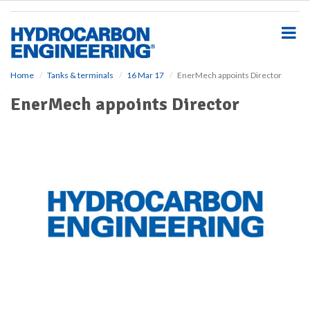
S
k
i
p
t
o
Home
Tanks & terminals
16 Mar 17
EnerMech appoints Director
m
EnerMech appoints Director
a
i
n
c
o
n
t
e
n
t