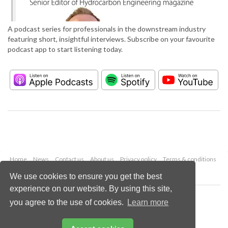
A podcast series for professionals in the downstream industry
featuring short, insightful interviews. Subscribe on your favourite
podcast app to start listening today.
Home
News
Contact us
About us
Privacy policy
Terms & conditions
Security
Website cookies
We use cookies to ensure you get the best
experience on our website. By using this site,
Copyright © 2026 Palladian Publications Ltd.
you agree to the use of cookies.
Learn more
All rights reserved
Tel: +44 (0)1252 718 999
Email:
enquiries@hydrocarbonengineering.com