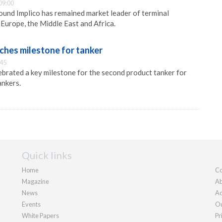
09:00
und Implico has remained market leader of terminal
Europe, the Middle East and Africa.
aches milestone for tanker
:45
lebrated a key milestone for the second product tanker for
nkers.
Quick links
Home
Co
Magazine
Ab
News
Ad
Events
Ou
White Papers
Pr