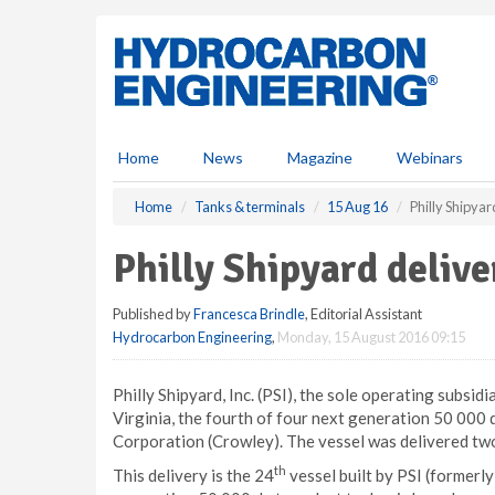
S
k
i
p
t
o
m
Home
News
Magazine
Webinars
a
i
Home
Tanks & terminals
15 Aug 16
Philly Shipyar
n
c
Philly Shipyard delive
o
n
Published by
Francesca Brindle
, Editorial Assistant
t
Hydrocarbon Engineering
,
Monday, 15 August 2016 09:15
e
n
t
Philly Shipyard, Inc. (PSI), the sole operating subsi
Virginia, the fourth of four next generation 50 000 
Corporation (Crowley). The vessel was delivered two
th
This delivery is the 24
vessel built by PSI (formerly