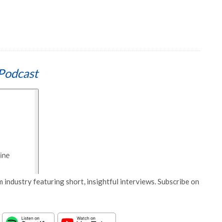
Podcast
 industry featuring short, insightful interviews. Subscribe on