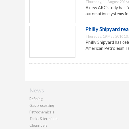
Thursday, 11 August 2016 
A new ARC study has fo
automation systems in 
Philly Shipyard re
Thursday, 19 May 2016 10
Philly Shipyard has ce
American Petroleum Ta
News
Refining
Gas processing
Petrochemicals
Tanks & terminals
Clean fuels