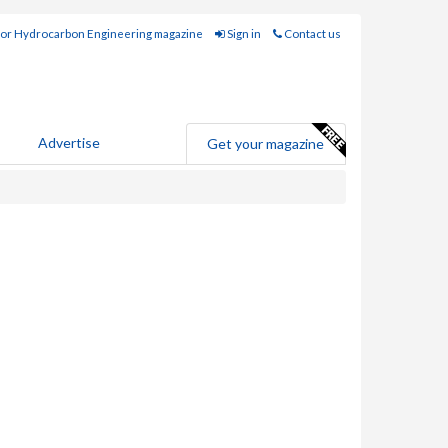
for Hydrocarbon Engineering magazine
Sign in
Contact us
Advertise
Get your magazine