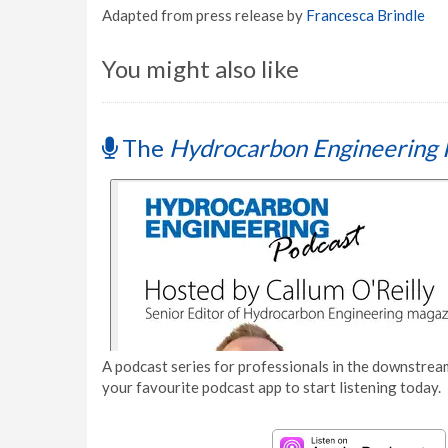
Adapted from press release by
Francesca Brindle
You might also like
The
Hydrocarbon Engineering 
A podcast series for professionals in the downstream
your favourite podcast app to start listening today.