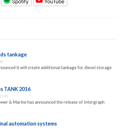
dds tankage
30
ounced it will create additional tankage for diesel storage
es TANK 2016
11:45
ower & Marine has announced the release of Intergraph
minal automation systems