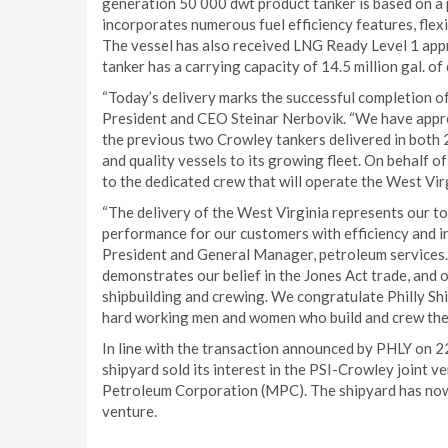
generation 50 000 dwt product tanker is based on 
incorporates numerous fuel efficiency features, flexi
The vessel has also received LNG Ready Level 1 app
tanker has a carrying capacity of 14.5 million gal. of 
“Today’s delivery marks the successful completion of
President and CEO Steinar Nerbovik. “We have appr
the previous two Crowley tankers delivered in both 
and quality vessels to its growing fleet. On behalf 
to the dedicated crew that will operate the West Virg
“The delivery of the West Virginia represents our t
performance for our customers with efficiency and i
President and General Manager, petroleum services. 
demonstrates our belief in the Jones Act trade, an
shipbuilding and crewing. We congratulate Philly Ship
hard working men and women who build and crew thes
In line with the transaction announced by PHLY on 2
shipyard sold its interest in the PSI-Crowley joint v
Petroleum Corporation (MPC). The shipyard has now c
venture.