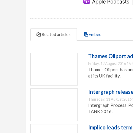
Related articles
Embed
Thames Oilport a
Friday, 12 August 2016 15:
Thames Oilport has ann
at its UK facility.
Intergraph releas
Thursday, 11 August 2016 
Intergraph Process, P
TANK 2016.
Implico leads ter