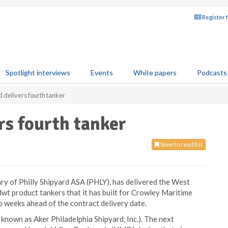
Register 
Spotlight interviews
Events
White papers
Podcasts
d delivers fourth tanker
rs fourth tanker
Save to read list
diary of Philly Shipyard ASA (PHLY), has delivered the West
dwt product tankers that it has built for Crowley Maritime
 weeks ahead of the contract delivery date.
 known as Aker Philadelphia Shipyard, Inc.). The next