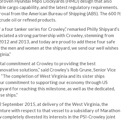
a proven Hyundai Mipo Dockyards (HMD) design that also
ble cargo capability, and the latest regulatory requirements.
roval from the American Bureau of Shipping (ABS). The 600 ft
crude oil or refined products.
 a four tanker series for Crowley,” remarked Philly Shipyard’s
eciated a strong partnership with Crowley, stemming from
2012 and 2013, and today are proud to add these four safe
of the men and women at the shipyard, we send our well wishes
inia.”
otal commitment at Crowley to providing the best
nnovative solutions,” said Crowley’s Rob Grune, Senior Vice
“The completion of West Virginia and its sister ships
d our commitment to supporting our economy through US
yard for reaching this milestone, as well as the dedicated,
e ships.”
2 September 2015, at delivery of the West Virginia, the
enture with respect to that vessel to a subsidiary of Marathon
ompletely divested its interests in the PSI-Crowley joint