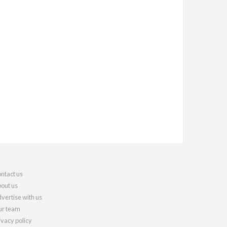
ntact us
out us
vertise with us
r team
ivacy policy