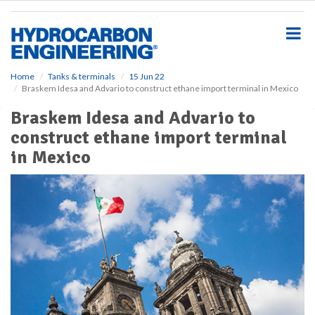
S
k
i
p
t
o
Home
Tanks & terminals
15 Jun 22
Braskem Idesa and Advario to construct ethane import terminal in Mexico
m
a
Braskem Idesa and Advario to
i
construct ethane import terminal
n
c
in Mexico
o
n
t
e
n
t