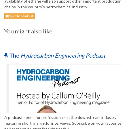
availability of ethane will also support other important production
chains in the country's petrochemical industry.
Save to read list
You might also like
The
Hydrocarbon Engineering Podcast
A podcast series for professionals in the downstream industry
featuring short, insightful interviews. Subscribe on your favourite
podcast app to start listening today.