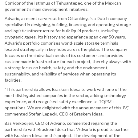
Corridor of the Isthmus of Tehuantepec, one of the Mexican
government's main development initiatives.
Advario, a recent carve-out from Oiltanking, is a Dutch company
specialised in designing, building, financing, and operating storage
and logistic infrastructure for bulk liquid products, including
cryogenic gases. Its history and experience span over 50 years.
Advario's portfolio comprises world-scale storage terminals
located strategically in key hubs across the globe. The company
focuses on the individual needs of its customers and provides
custom-made infrastructure for each project, thereby always with
a strong focus on health, safety, and the environment,
sustainability, and reliability of services when operating its
facilities.
"This partnership allows Braskem Idesa to work with one of the
most distinguished companies in the sector, adding technology,
experience, and recognised safety excellence to TQPM's
operations. We are delighted with the announcement of this JV,"
commented Stefan Lepecki, CEO of Braskem Idesa.
Bas Verkooijen, CEO of Advario, commented regarding the
partnership with Braskem Idesa that "Advario is proud to partner
with Braskem Idesa on this project. The development of the