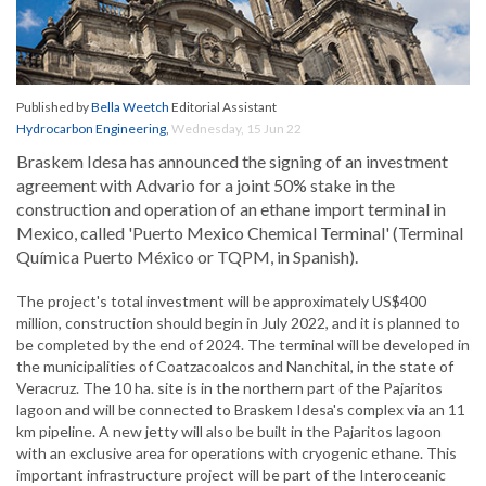
Published by
Bella Weetch
Editorial Assistant
Hydrocarbon Engineering
,
Wednesday, 15 Jun 22
Braskem Idesa has announced the signing of an investment
agreement with Advario for a joint 50% stake in the
construction and operation of an ethane import terminal in
Mexico, called 'Puerto Mexico Chemical Terminal' (Terminal
Química Puerto México or TQPM, in Spanish).
The project's total investment will be approximately US$400
million, construction should begin in July 2022, and it is planned to
be completed by the end of 2024. The terminal will be developed in
the municipalities of Coatzacoalcos and Nanchital, in the state of
Veracruz. The 10 ha. site is in the northern part of the Pajaritos
lagoon and will be connected to Braskem Idesa's complex via an 11
km pipeline. A new jetty will also be built in the Pajaritos lagoon
with an exclusive area for operations with cryogenic ethane. This
important infrastructure project will be part of the Interoceanic