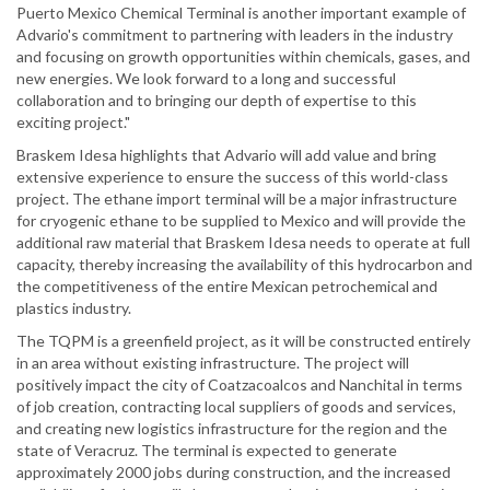
Puerto Mexico Chemical Terminal is another important example of
Advario's commitment to partnering with leaders in the industry
and focusing on growth opportunities within chemicals, gases, and
new energies. We look forward to a long and successful
collaboration and to bringing our depth of expertise to this
exciting project."
Braskem Idesa highlights that Advario will add value and bring
extensive experience to ensure the success of this world-class
project. The ethane import terminal will be a major infrastructure
for cryogenic ethane to be supplied to Mexico and will provide the
additional raw material that Braskem Idesa needs to operate at full
capacity, thereby increasing the availability of this hydrocarbon and
the competitiveness of the entire Mexican petrochemical and
plastics industry.
The TQPM is a greenfield project, as it will be constructed entirely
in an area without existing infrastructure. The project will
positively impact the city of Coatzacoalcos and Nanchital in terms
of job creation, contracting local suppliers of goods and services,
and creating new logistics infrastructure for the region and the
state of Veracruz. The terminal is expected to generate
approximately 2000 jobs during construction, and the increased