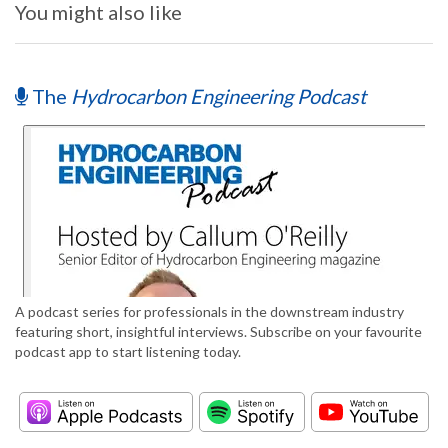
You might also like
The
Hydrocarbon Engineering Podcast
A podcast series for professionals in the downstream industry
featuring short, insightful interviews. Subscribe on your favourite
podcast app to start listening today.