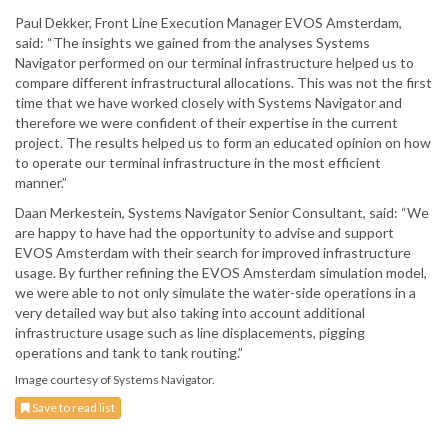
Paul Dekker, Front Line Execution Manager EVOS Amsterdam,
said: “The insights we gained from the analyses Systems
Navigator performed on our terminal infrastructure helped us to
compare different infrastructural allocations. This was not the first
time that we have worked closely with Systems Navigator and
therefore we were confident of their expertise in the current
project. The results helped us to form an educated opinion on how
to operate our terminal infrastructure in the most efficient
manner.”
Daan Merkestein, Systems Navigator Senior Consultant, said: “We
are happy to have had the opportunity to advise and support
EVOS Amsterdam with their search for improved infrastructure
usage. By further refining the EVOS Amsterdam simulation model,
we were able to not only simulate the water-side operations in a
very detailed way but also taking into account additional
infrastructure usage such as line displacements, pigging
operations and tank to tank routing.”
Image courtesy of Systems Navigator.
Save to read list