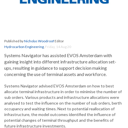
Published by
Nicholas Woodroof
Editor
Hydrocarbon Engineering
,
Friday, 14 Aug 20
Systems Navigator has assisted EVOS Amsterdam with
gaining insight into different infrastructure allocation set-
ups, resulting in guidance to support decision making
concerning the use of terminal assets and workforce.
Systems Navigator advised EVOS Amsterdam on how to best
allocate terminal infrastructure in order to minimise the number of
sub orders. Various products and infrastructure allocations were
analysed to test the influence on the number of sub orders, berth
occupancy and waiting times. Next to potential reallocation of
infrastructure, the model outcomes identified the influence of
potential changes of terminal throughput and the benefits of
future infrastructure investments.