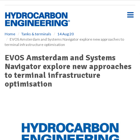
S
k
i
p
t
o
Home
Tanks & terminals
14 Aug 20
EVOS Amsterdam and Systems Navigator explore new approaches to
m
terminal infrastructure optimisation
a
i
EVOS Amsterdam and Systems
n
Navigator explore new approaches
c
o
to terminal infrastructure
n
optimisation
t
e
n
t