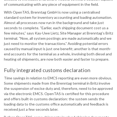
of communicating with any piece of equipment in the field.
With OpenTAS, Brenntag GmbH is now using a centralised
standard system for inventory accounting and loading automation.
Almost all processes now run in the background and take just
seconds to complete. “Earlier, each shipping document cost us a
few minutes,” says Kay-Uwe Lietz, Site Manager at Brenntag’s Britz
terminal. “Now, all system postings are made automatically and we
just need to monitor the transactions.” Avoiding potential errors
caused by manual input is just one benefit; another is that month-
end accounts for the terminal as a whole, involving both diesel and
heating oil shipments, are now both easier and faster to prepare.
Fully integrated customs declaration
Time savings in relation to EMCS reporting are even more obvious.
Some shipments made from the Brenntag terminal in Britz involve
the suspension of excise duty and, therefore, need to be approved
via the electronic EMCS. OpenTAS is certified for this procedure
and offers built-in customs declaration: the system sends the
loading data to the customs office automatically and feedback is
received just a few seconds later.