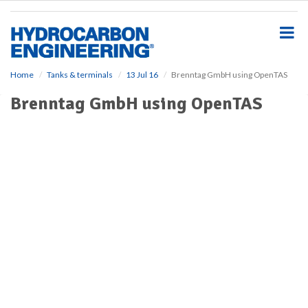
S
k
i
p
t
o
Home
Tanks & terminals
13 Jul 16
Brenntag GmbH using OpenTAS
m
Brenntag GmbH using OpenTAS
a
i
n
c
o
n
t
e
n
t