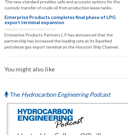
The new standard provides safe and accurate options for the
custody transfer of crude oil from production lease tanks.
Enterprise Products completes final phase of LPG
export terminal expansion
Monday, 04 January 2016 12:00
Enterprise Products Partners L.P has announced that the
partnership has increased the loading rate at its liquefied
petroleum gas export terminal on the Houston Ship Channel.
You might also like
The
Hydrocarbon Engineering Podcast