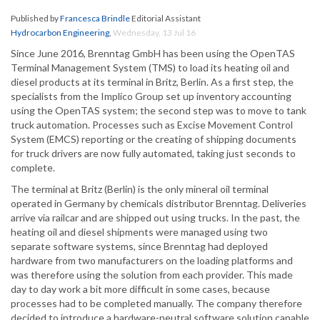
Published by
Francesca Brindle
Editorial Assistant
Hydrocarbon Engineering
,
Wednesday, 13 Jul 16
Since June 2016, Brenntag GmbH has been using the OpenTAS
Terminal Management System (TMS) to load its heating oil and
diesel products at its terminal in Britz, Berlin. As a first step, the
specialists from the Implico Group set up inventory accounting
using the OpenTAS system; the second step was to move to tank
truck automation. Processes such as Excise Movement Control
System (EMCS) reporting or the creating of shipping documents
for truck drivers are now fully automated, taking just seconds to
complete.
The terminal at Britz (Berlin) is the only mineral oil terminal
operated in Germany by chemicals distributor Brenntag. Deliveries
arrive via railcar and are shipped out using trucks. In the past, the
heating oil and diesel shipments were managed using two
separate software systems, since Brenntag had deployed
hardware from two manufacturers on the loading platforms and
was therefore using the solution from each provider. This made
day to day work a bit more difficult in some cases, because
processes had to be completed manually. The company therefore
decided to introduce a hardware-neutral software solution capable