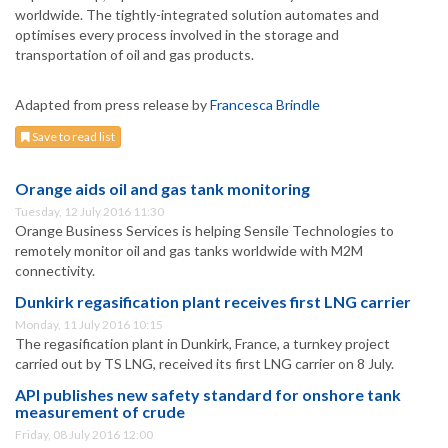
worldwide. The tightly-integrated solution automates and
optimises every process involved in the storage and
transportation of oil and gas products.
Adapted from press release by
Francesca Brindle
Save to read list
Orange aids oil and gas tank monitoring
Tuesday, 12 July 2016 11:30
Orange Business Services is helping Sensile Technologies to
remotely monitor oil and gas tanks worldwide with M2M
connectivity.
Dunkirk regasification plant receives first LNG carrier
Monday, 11 July 2016 10:15
The regasification plant in Dunkirk, France, a turnkey project
carried out by TS LNG, received its first LNG carrier on 8 July.
API publishes new safety standard for onshore tank
measurement of crude
Friday, 08 July 2016 12:00