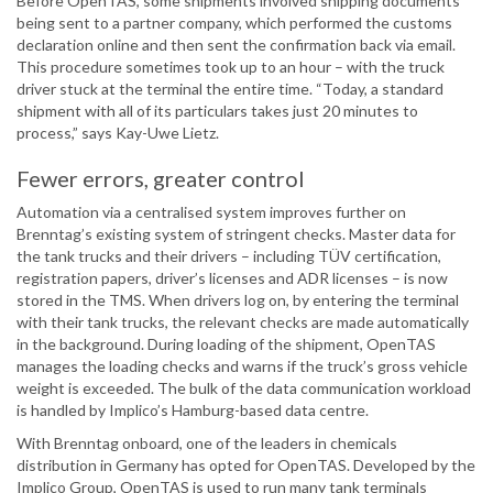
Before OpenTAS, some shipments involved shipping documents
being sent to a partner company, which performed the customs
declaration online and then sent the confirmation back via email.
This procedure sometimes took up to an hour – with the truck
driver stuck at the terminal the entire time. “Today, a standard
shipment with all of its particulars takes just 20 minutes to
process,” says Kay-Uwe Lietz.
Fewer errors, greater control
Automation via a centralised system improves further on
Brenntag’s existing system of stringent checks. Master data for
the tank trucks and their drivers – including TÜV certification,
registration papers, driver’s licenses and ADR licenses – is now
stored in the TMS. When drivers log on, by entering the terminal
with their tank trucks, the relevant checks are made automatically
in the background. During loading of the shipment, OpenTAS
manages the loading checks and warns if the truck’s gross vehicle
weight is exceeded. The bulk of the data communication workload
is handled by Implico’s Hamburg-based data centre.
With Brenntag onboard, one of the leaders in chemicals
distribution in Germany has opted for OpenTAS. Developed by the
Implico Group, OpenTAS is used to run many tank terminals