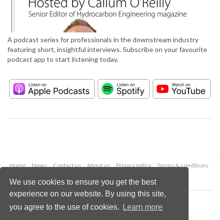
A podcast series for professionals in the downstream industry
featuring short, insightful interviews. Subscribe on your favourite
podcast app to start listening today.
Home
News
Contact us
About us
Privacy policy
Terms & conditions
Security
Website cookies
We use cookies to ensure you get the best
experience on our website. By using this site,
Copyright © 2026 Palladian Publications Ltd.
you agree to the use of cookies.
Learn more
All rights reserved
Tel: +44 (0)1252 718 999