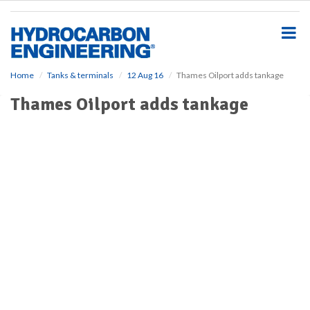
S
k
i
p
t
o
Home
Tanks & terminals
12 Aug 16
Thames Oilport adds tankage
m
Thames Oilport adds tankage
a
i
n
c
o
n
t
e
n
t