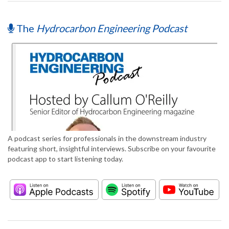
The
Hydrocarbon Engineering Podcast
A podcast series for professionals in the downstream industry
featuring short, insightful interviews. Subscribe on your favourite
podcast app to start listening today.