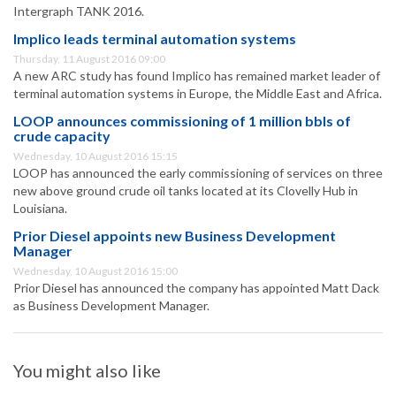
Intergraph TANK 2016.
Implico leads terminal automation systems
Thursday, 11 August 2016 09:00
A new ARC study has found Implico has remained market leader of
terminal automation systems in Europe, the Middle East and Africa.
LOOP announces commissioning of 1 million bbls of
crude capacity
Wednesday, 10 August 2016 15:15
LOOP has announced the early commissioning of services on three
new above ground crude oil tanks located at its Clovelly Hub in
Louisiana.
Prior Diesel appoints new Business Development
Manager
Wednesday, 10 August 2016 15:00
Prior Diesel has announced the company has appointed Matt Dack
as Business Development Manager.
You might also like