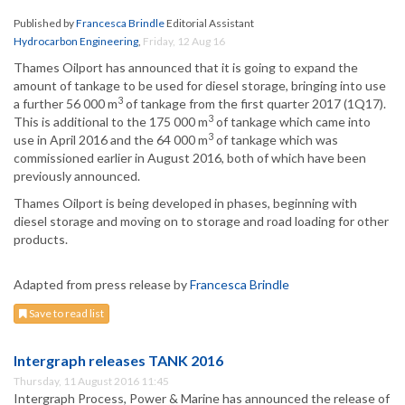
Published by
Francesca Brindle
Editorial Assistant
Hydrocarbon Engineering
,
Friday, 12 Aug 16
Thames Oilport has announced that it is going to expand the
amount of tankage to be used for diesel storage, bringing into use
3
a further 56 000 m
of tankage from the first quarter 2017 (1Q17).
3
This is additional to the 175 000 m
of tankage which came into
3
use in April 2016 and the 64 000 m
of tankage which was
commissioned earlier in August 2016, both of which have been
previously announced.
Thames Oilport is being developed in phases, beginning with
diesel storage and moving on to storage and road loading for other
products.
Adapted from press release by
Francesca Brindle
Save to read list
Intergraph releases TANK 2016
Thursday, 11 August 2016 11:45
Intergraph Process, Power & Marine has announced the release of