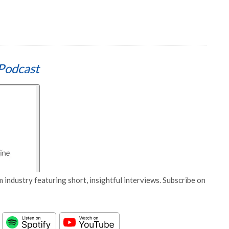
Podcast
 industry featuring short, insightful interviews. Subscribe on