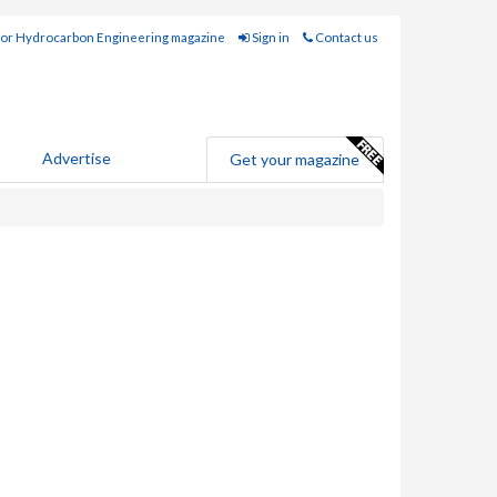
for Hydrocarbon Engineering magazine
Sign in
Contact us
Advertise
Get your magazine