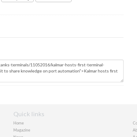
Quick links
Home
Co
Magazine
Ab