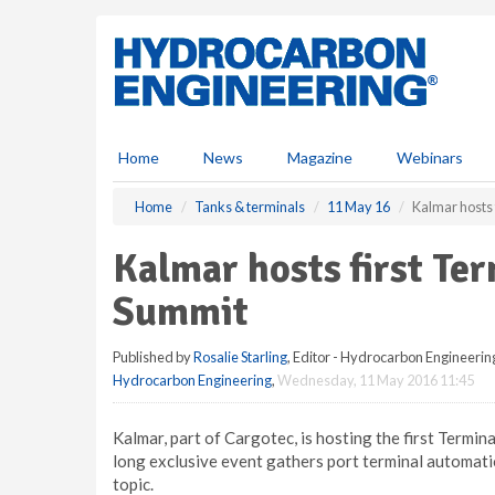
S
k
i
p
t
o
m
Home
News
Magazine
Webinars
a
i
Home
Tanks & terminals
11 May 16
Kalmar hosts
n
c
Kalmar hosts first Te
o
n
Summit
t
e
Published by
Rosalie Starling
, Editor - Hydrocarbon Engineerin
n
Hydrocarbon Engineering
,
Wednesday, 11 May 2016 11:45
t
Kalmar, part of Cargotec, is hosting the first Termi
long exclusive event gathers port terminal automati
topic.