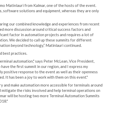
smo Matinlauri from Kalmar, one of the hosts of the event.
es, software solutions and equipment, whereas they are only
sharing our combined knowledge and experiences from recent
ed more discussion around critical success factors and
cant factor in automation projects and requires a lot of
tion. We decided to call up these summits for different
omation beyond technology,” Matinlauri continued.
d best practices.
terminal automation," says Peter McLean, Vice President,
have the first summit in our region, and I express my
y positive response to the event as well as their openness
d. It has been a joy to work with them on this event."
try and make automation more accessible for terminals around
 mitigate the risks involved and help terminal operations on
almar will be hosting two more Terminal Automation Summits
018."