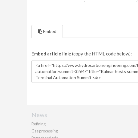
Embed
Embed article link:
(copy the HTML code below):
News
Refining
Gas processing