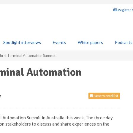
Register 
Spotlight interviews
Events
White papers
Podcasts
 first Terminal Automation Summit
rminal Automation
g
Save to read list
nal Automation Summit in Australia this week. The three day
on stakeholders to discuss and share experiences on the