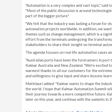
"Automation is a very complex and vast topic," said I
"Most of the public discussion is around technologi
part of the bigger picture."
"We felt that the industry was lacking a forum for 
automation projects worldwide. In addition, we want
themes such as change management, which is a signifi
effort from the terminals undergoing the transforma
stakeholders to share their insight on terminal aut
The agenda focuses on real life automation cases an
"Australian ports have been the forerunners in port 
Kalmar Australia and New Zealand. "We're excited to 
warmest thanks to all our customers for the extremel
and willingness to give input and share lessons learne
Matinlauri added: "Kalmar wants to shape the indus
the world. I hope that Kalmar Automation Summit will
their journey towards a more competitive future. K
later on this year, and continue with the summits in 2