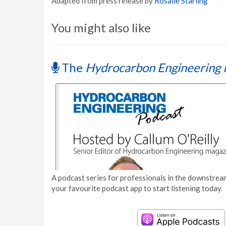
Adapted from press release by
Rosalie Starling
You might also like
The
Hydrocarbon Engineering 
A podcast series for professionals in the downstream
your favourite podcast app to start listening today.