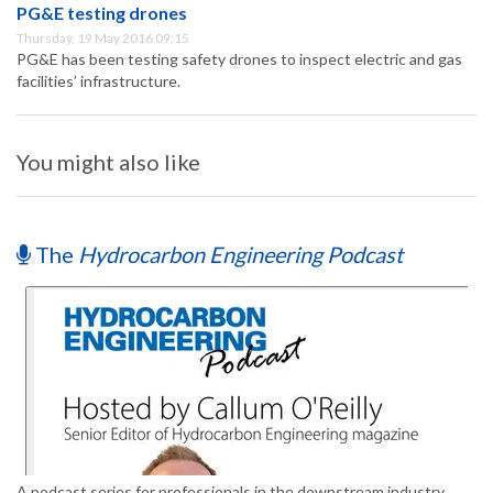
PG&E testing drones
Thursday, 19 May 2016 09:15
PG&E has been testing safety drones to inspect electric and gas
facilities’ infrastructure.
You might also like
The
Hydrocarbon Engineering Podcast
A podcast series for professionals in the downstream industry