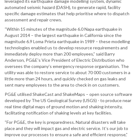
leveraged its earthquake damage modelling system, dynamic
automated seismic hazard (DASH), to generate rapid, facility
specific damage estimates that help prioritise where to dispatch
assessment and repair crews.
“Within 15 minutes of the magnitude 6.0 Napa earthquake in
August 2014 – the largest earthquake in California since the
magnitude 6.9 Loma Prieta earthquake in 1989 – these modelling
technologies enabled us to develop resource requirements and
immediately deploy more than 200 employees,” said Barry
Anderson, PG&E’s Vice President of Electric Distribution who
oversees the company’s emergency response organisation. The
utility was able to restore service to about 70 000 customers in a
little more than 24 hours, and quickly checked on gas leaks and
sent many employees to the area to check in on customers.
PG&E utilised ShakeCast and ShakeMaps – open source software
developed by The US Geological Survey (USGS) - to produce near
real time digital maps of ground motion and shaking intensity,
facilitating notification of shaking levels at key facilities.
“For PG&E, the key is preparedness. Natural disasters will take
place and they will impact gas and electric service. It’s our job to
improve our processes to ensure a safe and efficient response,”