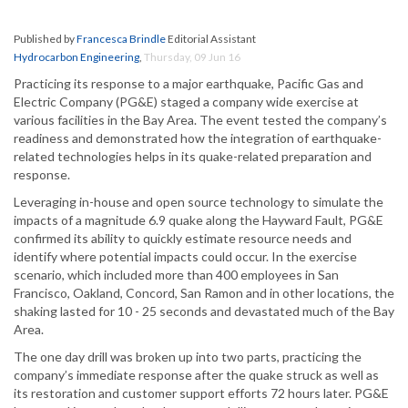
Published by
Francesca Brindle
Editorial Assistant
Hydrocarbon Engineering
,
Thursday, 09 Jun 16
Practicing its response to a major earthquake, Pacific Gas and
Electric Company (PG&E) staged a company wide exercise at
various facilities in the Bay Area. The event tested the company’s
readiness and demonstrated how the integration of earthquake-
related technologies helps in its quake-related preparation and
response.
Leveraging in-house and open source technology to simulate the
impacts of a magnitude 6.9 quake along the Hayward Fault, PG&E
confirmed its ability to quickly estimate resource needs and
identify where potential impacts could occur. In the exercise
scenario, which included more than 400 employees in San
Francisco, Oakland, Concord, San Ramon and in other locations, the
shaking lasted for 10 - 25 seconds and devastated much of the Bay
Area.
The one day drill was broken up into two parts, practicing the
company’s immediate response after the quake struck as well as
its restoration and customer support efforts 72 hours later. PG&E