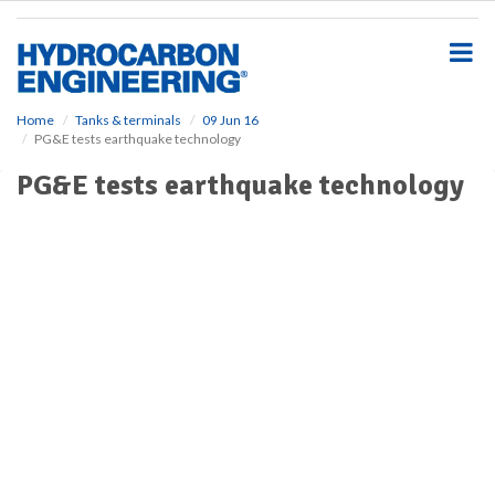
S
k
i
p
t
o
Home
Tanks & terminals
09 Jun 16
PG&E tests earthquake technology
m
a
PG&E tests earthquake technology
i
n
c
o
n
t
e
n
t