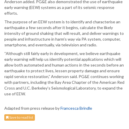
Anderson added. PG&E also demonstrated the use of earthquake
early warning (EEW) systems as a part of its seismic response
efforts.
The purpose of an EEW system is to identify and characterise an
earthquake a few seconds after it begins, calculate the likely
intensity of ground shaking that will result, and deliver warnings to
people and infrastructure in harm’s way via PA system, computer,
smartphone, and eventually, via television and radio.
“Although still fairly early in development, we believe earthquake
early warning will help us identify potential applications which will
allow both automated and human actions in the seconds before an
earthquake to protect lives, lessen property damage and ensure
rapid service restoration,” Anderson said. PG&E continues working
with partners, including the Bay Area Chapter of the American Red
Cross and U.C. Berkeley’s Seismological Laboratory, to expand the
use of EEW.
Adapted from press release by
Francesca Brindle
Save to read list