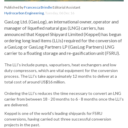
Published by
Francesca Brindle
Editorial Assistant
Hydrocarbon Engineering
,
Tuesday, 06 Dec 16
GasLog Ltd. (GasLog), an international owner, operator and
manager of liquefied natural gas (LNG) carriers, has
announced that Keppel Shipyard Limited (Keppel) has begun
ordering long lead items (LLIs) required for the conversion of
a GasLog or GasLog Partners LP (GasLog Partners) LNG
carrier to a floating storage and re-gasification unit (FSRU).
The LLI's include pumps, vapourisers, heat exchangers and low
duty compressors, which are vital equipment for the conversion
process. The LLI's take approximately 12 months to deliver at a
total cost of around US$16 million.
Ordering the LLI's reduces the time necessary to convert an LNG
carrier from between 18 - 20 months to 6 - 8 months once the LLI's
are delivered.
Keppel is one of the world's leading shipyards for FSRU
conversions, having carried out three successful conversion
projects in the past.