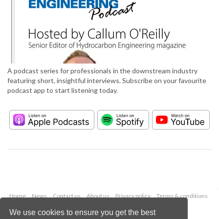
A podcast series for professionals in the downstream industry
featuring short, insightful interviews. Subscribe on your favourite
podcast app to start listening today.
Home
News
Contact us
About us
Privacy policy
Terms & conditions
Security
Website cookies
We use cookies to ensure you get the best