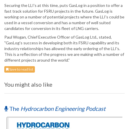
Securing the LLI's at this time, puts GasLog in a position to offer a
fast track solution for FSRU projects in the future. GasLog is
working on a number of potential projects where the LLI's could be
used in a vessel conversion and has a number of well suited
candidates for conversion in its fleet of LNG carriers.
Paul Wogan, Chief Executive Officer of GasLog Ltd., stated,
"GasLog's success in developing both its FSRU capability and its
industry relationships has allowed the early ordering of the LLI's.
This is a reflection of the progress we are making with a number of
different projects around the world."
Save to read list
You might also like
The
Hydrocarbon Engineering Podcast