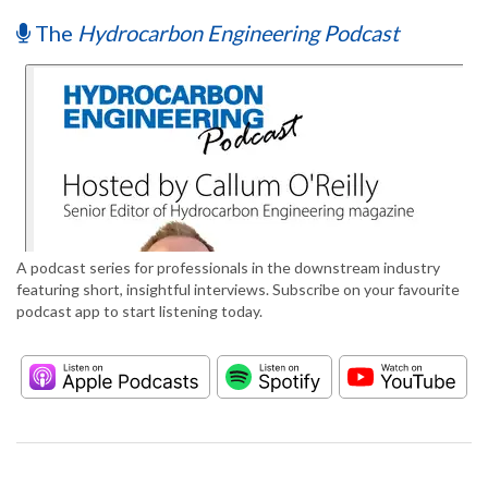
The
Hydrocarbon Engineering Podcast
A podcast series for professionals in the downstream industry
featuring short, insightful interviews. Subscribe on your favourite
podcast app to start listening today.