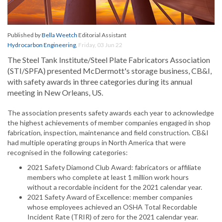
Published by
Bella Weetch
Editorial Assistant
Hydrocarbon Engineering
,
Friday, 03 Jun 22
The Steel Tank Institute/Steel Plate Fabricators Association
(STI/SPFA) presented McDermott's storage business, CB&I,
with safety awards in three categories during its annual
meeting in New Orleans, US.
The association presents safety awards each year to acknowledge
the highest achievements of member companies engaged in shop
fabrication, inspection, maintenance and field construction. CB&I
had multiple operating groups in North America that were
recognised in the following categories:
2021 Safety Diamond Club Award: fabricators or affiliate
members who complete at least 1 million work hours
without a recordable incident for the 2021 calendar year.
2021 Safety Award of Excellence: member companies
whose employees achieved an OSHA Total Recordable
Incident Rate (TRIR) of zero for the 2021 calendar year.