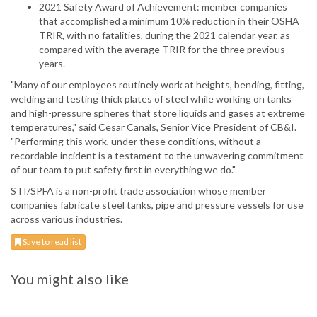
2021 Safety Award of Achievement: member companies
that accomplished a minimum 10% reduction in their OSHA
TRIR, with no fatalities, during the 2021 calendar year, as
compared with the average TRIR for the three previous
years.
"Many of our employees routinely work at heights, bending, fitting,
welding and testing thick plates of steel while working on tanks
and high-pressure spheres that store liquids and gases at extreme
temperatures," said Cesar Canals, Senior Vice President of CB&I.
"Performing this work, under these conditions, without a
recordable incident is a testament to the unwavering commitment
of our team to put safety first in everything we do."
STI/SPFA is a non-profit trade association whose member
companies fabricate steel tanks, pipe and pressure vessels for use
across various industries.
Save to read list
You might also like