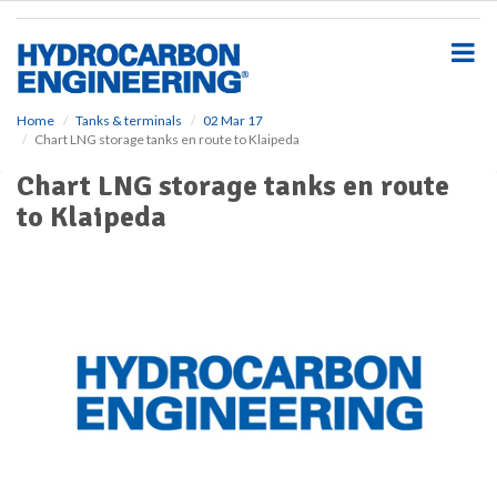
S
k
i
p
t
o
Home
Tanks & terminals
02 Mar 17
Chart LNG storage tanks en route to Klaipeda
m
a
Chart LNG storage tanks en route
i
to Klaipeda
n
c
o
n
t
e
n
t