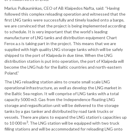
Marius Pulkauninkas, CEO of AB Klaipedos Nafta, said: “Having
followed this complex reloading operation and witnessed that the
first LNG tanks were successfully and timely loaded onto a barge,
we are convinced that the project is being implemented according
to schedule. It is very important that the world’s leading
manufacturer of LNG tanks and distribution equipment Chart
Ferox a.s is taking part in the project. This means that we are
supplied with high quality LNG storage tanks which will be safely
shipped to the port of Klaipeda in due time. When the LNG
distribution station is put into operation, the port of Klaipeda will
become the LNG hub for the Baltic countries and north-eastern
Poland.”
The LNG reloading station aims to create small scale LNG
operational infrastructure, as well as develop the LNG market in
the Baltic Sea region. It will comprise of LNG tanks with a total
capacity 5000 m3. Gas from the Independence floating LNG
storage and regasification unit will be delivered to the storage
tanks by a gas tanker and distributed by road tank trucks or
vessels. There are plans to expand the LNG station’s capacities up
3
to 10 000 m
. The LNG station will be equipped with two truck
filling stations and will be accommodated for reloading LNG onto