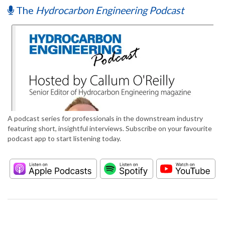
The
Hydrocarbon Engineering Podcast
A podcast series for professionals in the downstream industry
featuring short, insightful interviews. Subscribe on your favourite
podcast app to start listening today.