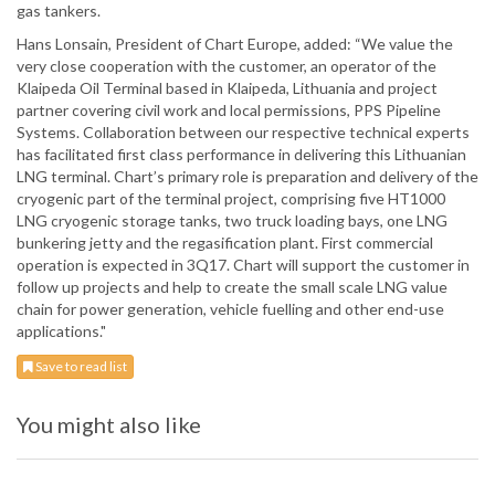
gas tankers.
Hans Lonsain, President of Chart Europe, added: “We value the
very close cooperation with the customer, an operator of the
Klaipeda Oil Terminal based in Klaipeda, Lithuania and project
partner covering civil work and local permissions, PPS Pipeline
Systems. Collaboration between our respective technical experts
has facilitated first class performance in delivering this Lithuanian
LNG terminal. Chart’s primary role is preparation and delivery of the
cryogenic part of the terminal project, comprising five HT1000
LNG cryogenic storage tanks, two truck loading bays, one LNG
bunkering jetty and the regasification plant. First commercial
operation is expected in 3Q17. Chart will support the customer in
follow up projects and help to create the small scale LNG value
chain for power generation, vehicle fuelling and other end-use
applications."
Save to read list
You might also like