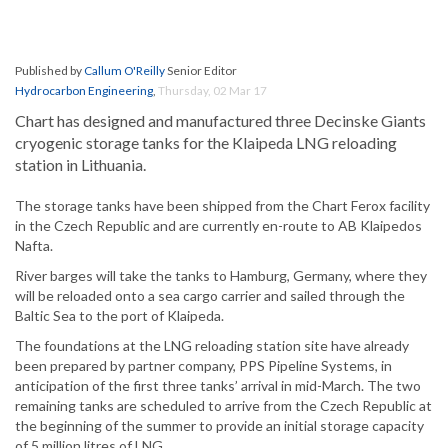
Published by
Callum O'Reilly
Senior Editor
Hydrocarbon Engineering
,
Thursday, 02 Mar 17
Chart has designed and manufactured three Decinske Giants
cryogenic storage tanks for the Klaipeda LNG reloading
station in Lithuania.
The storage tanks have been shipped from the Chart Ferox facility
in the Czech Republic and are currently en-route to AB Klaipedos
Nafta.
River barges will take the tanks to Hamburg, Germany, where they
will be reloaded onto a sea cargo carrier and sailed through the
Baltic Sea to the port of Klaipeda.
The foundations at the LNG reloading station site have already
been prepared by partner company, PPS Pipeline Systems, in
anticipation of the first three tanks’ arrival in mid-March. The two
remaining tanks are scheduled to arrive from the Czech Republic at
the beginning of the summer to provide an initial storage capacity
of 5 million litres of LNG.