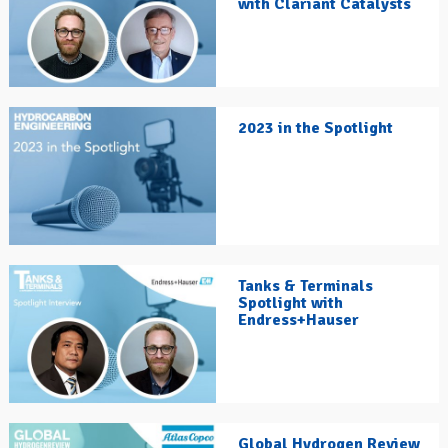
with Clariant Catalysts
2023 in the Spotlight
Tanks & Terminals
Spotlight with
Endress+Hauser
Global Hydrogen Review