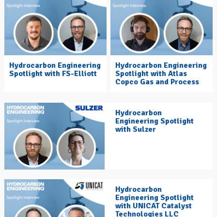
Hydrocarbon Engineering
Hydrocarbon Engineering
Spotlight with FS-Elliott
Spotlight with Atlas
Copco Gas and Process
Hydrocarbon
Engineering Spotlight
with Sulzer
Hydrocarbon
Engineering Spotlight
with UNICAT Catalyst
Technologies LLC