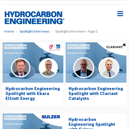
S
k
i
p
t
o
Home
Spotlight interviews
Spotlight interviews - Page 2
m
a
i
n
c
o
n
t
e
Hydrocarbon Engineering
Hydrocarbon Engineering
n
Spotlight with Ebara
Spotlight with Clariant
t
Elliott Energy
Catalysts
Hydrocarbon
Engineering Spotlight