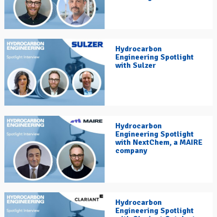
Hydrocarbon
Engineering Spotlight
with Sulzer
Hydrocarbon
Engineering Spotlight
with NextChem, a MAIRE
company
Hydrocarbon
Engineering Spotlight