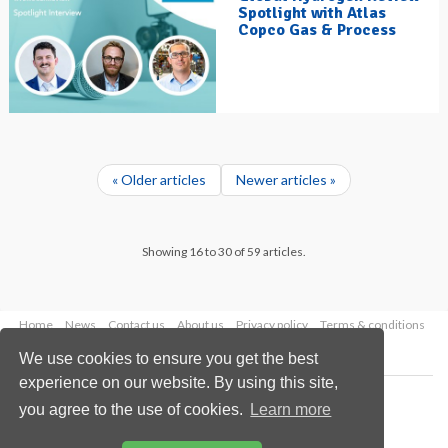
Spotlight with Atlas
Copco Gas & Process
« Older articles
Newer articles »
Showing 16 to 30 of 59 articles.
Home
News
Contact us
About us
Privacy policy
Terms & conditions
Security
Website cookies
We use cookies to ensure you get the best
experience on our website. By using this site,
Copyright © 2026 Palladian Publications Ltd.
you agree to the use of cookies.
Learn more
All rights reserved
Tel: +44 (0)1252 718 999
Email:
enquiries@hydrocarbonengineering.com