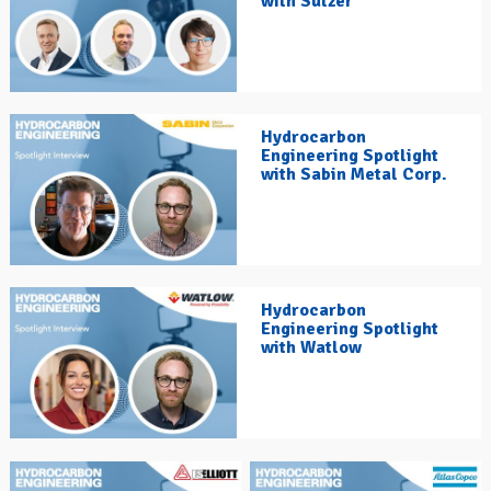
with Sulzer
Hydrocarbon
Engineering Spotlight
with Sabin Metal Corp.
Hydrocarbon
Engineering Spotlight
with Watlow