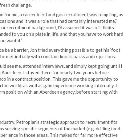
 fresh challenge.
 for me, a career in oil and gas recruitment was tempting, as
asions and it was a role that had certainly interested me,”
y or recruitment background, I’d assumed it was off-limits.
anded to you on a plate in life, and that you have to work hard
ou want it.”
e be a barrier, Jon tried everything possible to get his ‘foot
g, he met initially with constant knock-backs and rejections.
ld see me, attended interviews, and simply kept going until I
in Aberdeen. I stayed there for nearly two years before
co in a contract position. This gave me the opportunity to
 the world, as well as gain experience working internally. I
rm position with an Aberdeen agency, before starting with
industry, Petroplan’s strategic approach to recruitment fits
s serving specific segments of the market (e.g. drilling) and
perience in those areas. This makes for far more effective