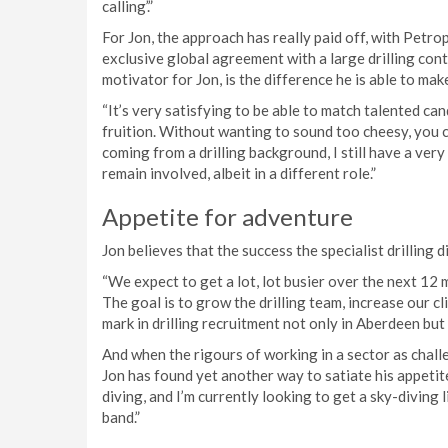
calling’.”
For Jon, the approach has really paid off, with Petro
exclusive global agreement with a large drilling con
motivator for Jon, is the difference he is able to make
“It’s very satisfying to be able to match talented ca
fruition. Without wanting to sound too cheesy, you ca
coming from a drilling background, I still have a very
remain involved, albeit in a different role.”
Appetite for adventure
Jon believes that the success the specialist drilling d
“We expect to get a lot, lot busier over the next 12 
The goal is to grow the drilling team, increase our c
mark in drilling recruitment not only in Aberdeen but 
And when the rigours of working in a sector as chall
Jon has found yet another way to satiate his appetit
diving, and I’m currently looking to get a sky-diving 
band.”