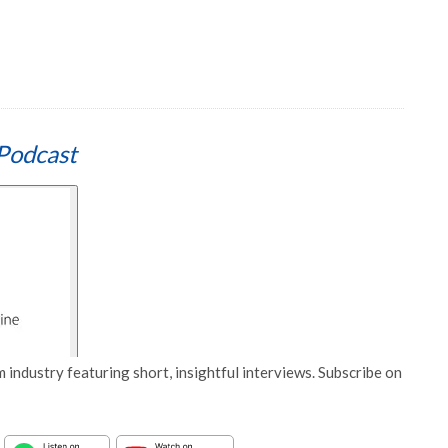
Podcast
 industry featuring short, insightful interviews. Subscribe on