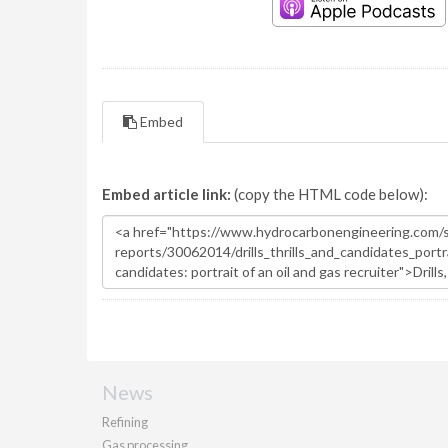
Embed
Embed article link:
(copy the HTML code below):
News
Refining
Gas processing