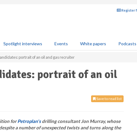
Register 
Spotlight interviews
Events
White papers
Podcasts
 candidates: portrait of an oil and gas recruiter
didates: portrait of an oil
Save to read list
ition for
Petroplan's
drilling consultant Jon Murray, whose
, despite a number of unexpected twists and turns along the