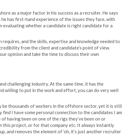
shore as a major factor in his success as a recruiter. He says
 he has first-hand experience of the issues they face, with
 evaluating whether a candidate is right candidate for a
on requires, and the skills, expertise and knowledge needed to
credibility from the client and candidate’s point of view.
our opinion and take the time to discuss their own
nd challenging industry. At the same time, it has the
and willing to put in the work and effort, you can do very well
e thousands of workers in the offshore sector, yet it is still
ly find I have some personal connection to the candidates I am
e of having been on one of the rigs they’ve been on or
s project, or for that company etc. It always instantly
up, and removes the element of ‘oh, it’s just another recruiter