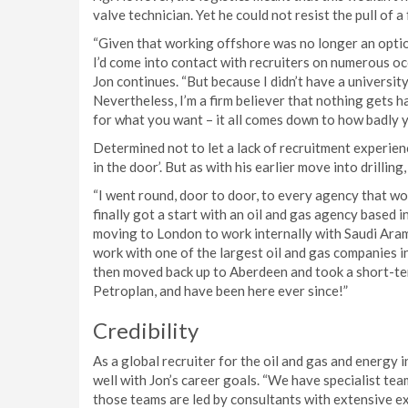
valve technician. Yet he could not resist the pull of a
“Given that working offshore was no longer an option
I’d come into contact with recruiters on numerous occ
Jon continues. “But because I didn’t have a universit
Nevertheless, I’m a firm believer that nothing gets h
for what you want – it all comes down to how badly y
Determined not to let a lack of recruitment experienc
in the door’. But as with his earlier move into drillin
“I went round, door to door, to every agency that wou
finally got a start with an oil and gas agency based 
moving to London to work internally with Saudi Aram
work with one of the largest oil and gas companies in
then moved back up to Aberdeen and took a short-te
Petroplan, and have been here ever since!”
Credibility
As a global recruiter for the oil and gas and energy 
well with Jon’s career goals. “We have specialist team
those teams are led by consultants with extensive ex