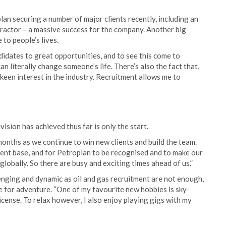
plan securing a number of major clients recently, including an
tractor – a massive success for the company. Another big
 to people’s lives.
ndidates to great opportunities, and to see this come to
n literally change someone’s life. There’s also the fact that,
 keen interest in the industry. Recruitment allows me to
ivision has achieved thus far is only the start.
months as we continue to win new clients and build the team.
lient base, and for Petroplan to be recognised and to make our
globally. So there are busy and exciting times ahead of us.”
enging and dynamic as oil and gas recruitment are not enough,
e for adventure. “One of my favourite new hobbies is sky-
license. To relax however, I also enjoy playing gigs with my