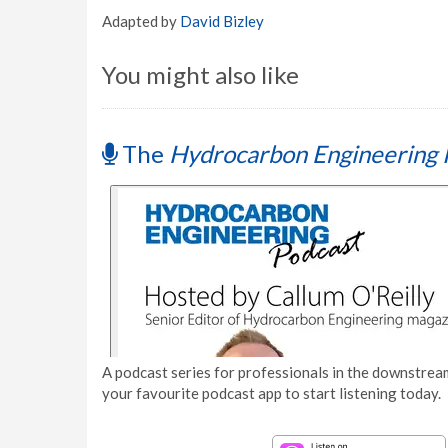
Adapted by
David Bizley
You might also like
The
Hydrocarbon Engineering 
A podcast series for professionals in the downstream
your favourite podcast app to start listening today.