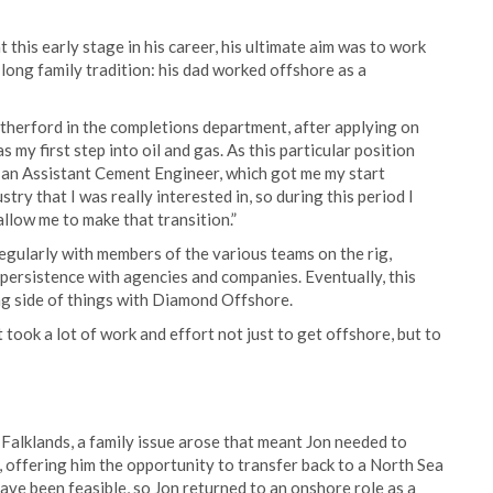
 this early stage in his career, his ultimate aim was to work
 long family tradition: his dad worked offshore as a
atherford in the completions department, after applying on
 my first step into oil and gas. As this particular position
 an Assistant Cement Engineer, which got me my start
stry that I was really interested in, so during this period I
llow me to make that transition.”
regularly with members of the various teams on the rig,
 persistence with agencies and companies. Eventually, this
ing side of things with Diamond Offshore.
 took a lot of work and effort not just to get offshore, but to
alklands, a family issue arose that meant Jon needed to
ffering him the opportunity to transfer back to a North Sea
have been feasible, so Jon returned to an onshore role as a