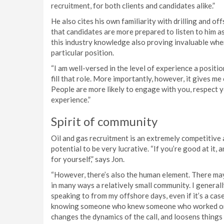
recruitment, for both clients and candidates alike.”
He also cites his own familiarity with drilling and off
that candidates are more prepared to listen to him as
this industry knowledge also proving invaluable when
particular position.
“I am well-versed in the level of experience a positi
fill that role. More importantly, however, it gives me 
People are more likely to engage with you, respect y
experience.”
Spirit of community
Oil and gas recruitment is an extremely competitive a
potential to be very lucrative. “If you’re good at it, 
for yourself,” says Jon.
“However, there’s also the human element. There may b
in many ways a relatively small community. I general
speaking to from my offshore days, even if it’s a cas
knowing someone who knew someone who worked on thi
changes the dynamics of the call, and loosens things 