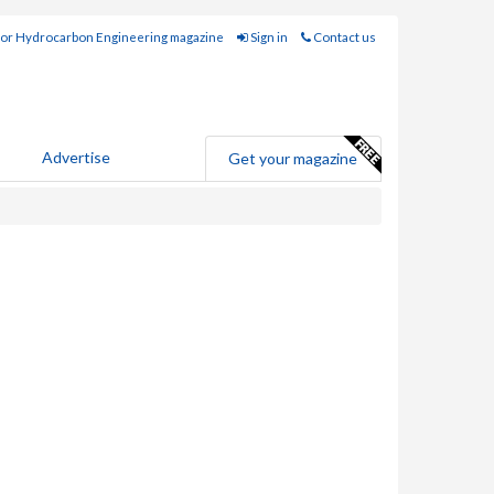
for Hydrocarbon Engineering magazine
Sign in
Contact us
Advertise
Get your magazine