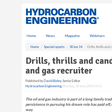
S
k
i
p
t
o
m
Home
News
Magazine
Webinars
a
i
Home
Special reports
30 Jun 14
Drills, thrills and
n
c
Drills, thrills and can
o
n
and gas recruiter
t
e
Published by
David Bizley
, Senior Editor
n
Hydrocarbon Engineering
,
Monday, 30 June 2014 16:15
t
The oil and gas industry is part of a long family trad
persistence in pursuing his dream role has paid off
way.