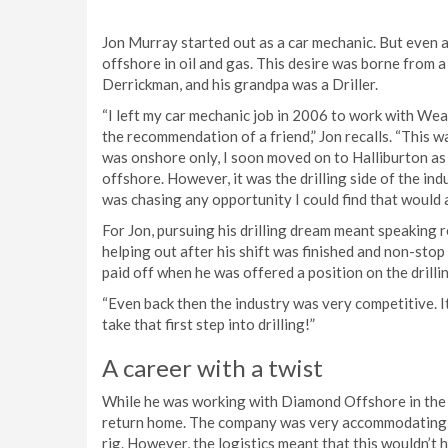
Jon Murray started out as a car mechanic. But even at
offshore in oil and gas. This desire was borne from a
Derrickman, and his grandpa was a Driller.
“I left my car mechanic job in 2006 to work with We
the recommendation of a friend,” Jon recalls. “This was
was onshore only, I soon moved on to Halliburton as
offshore. However, it was the drilling side of the indu
was chasing any opportunity I could find that would a
For Jon, pursuing his drilling dream meant speaking 
helping out after his shift was finished and non-stop
paid off when he was offered a position on the drill
“Even back then the industry was very competitive. It
take that first step into drilling!”
A career with a twist
While he was working with Diamond Offshore in the F
return home. The company was very accommodating, o
rig. However, the logistics meant that this wouldn’t 