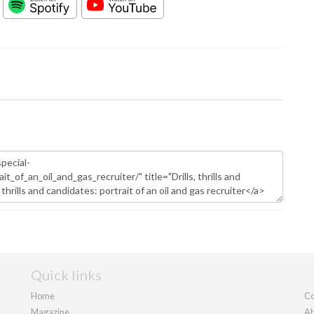
Quick links
Home
Co
Magazine
Ab