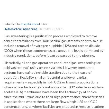
Published by
Joseph Green
Editor
Hydrocarbon Engineering
,
Thursday, 30 Apr 15
Gas sweetening is a purification process employed to remove
acidic contaminants from sour natural gas streams prior to sale. It
includes removal of hydrogen sulphide (H2S) and carbon dioxide
(CO2) when these components are above the levels permitted by
industry regulations, before it can be passed to the pipeline.
Historically, oil and gas operators conducted gas sweetening (or
acid gas removal) using amine systems. However, membrane
systems have gained notable traction due to their ease of
operation, flexibility, smaller footprint and lower capital
requirements – especially in high CO2 or trimming applications
where amine technology is not applicable. CO2 selective cellulose
acetate (CA) membranes have been the technology of choice
since the mid-1980s due to their high performance characteristics
in applications where there are large flows, high H2S and CO2
concentrations, or where facilities are situated in remote locations.