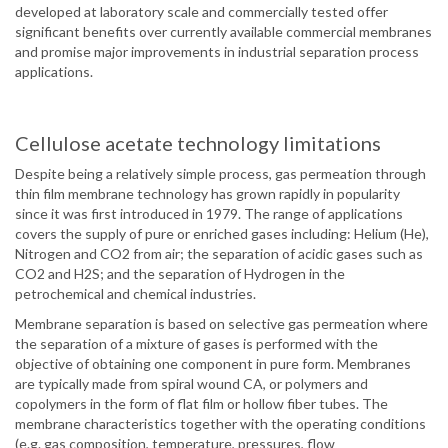
developed at laboratory scale and commercially tested offer
significant benefits over currently available commercial membranes
and promise major improvements in industrial separation process
applications.
Cellulose acetate technology limitations
Despite being a relatively simple process, gas permeation through
thin film membrane technology has grown rapidly in popularity
since it was first introduced in 1979. The range of applications
covers the supply of pure or enriched gases including: Helium (He),
Nitrogen and CO2 from air; the separation of acidic gases such as
CO2 and H2S; and the separation of Hydrogen in the
petrochemical and chemical industries.
Membrane separation is based on selective gas permeation where
the separation of a mixture of gases is performed with the
objective of obtaining one component in pure form. Membranes
are typically made from spiral wound CA, or polymers and
copolymers in the form of flat film or hollow fiber tubes. The
membrane characteristics together with the operating conditions
(e.g. gas composition, temperature, pressures, flow