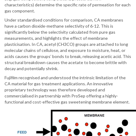
characteristics) determine the specific rate of permeation for each
gas component.
Under standardised conditions for comparison, CA membranes
have a carbon dioxide-methane selectivity of 6-12. This is
significantly below the selectivity calculated from pure gas
measurements, and highlights the effect of membrane
plasticisation. In CA, acetyl (CH3CO) groups are attached to long
molecular chains of cellulose, and exposure to moisture, heat, or
acids causes the groups’ bonds to break, releasing acetic acid. This
structural breakdown causes the acetate to become brittle with
decay and potentially shrink.
Fujifilm recognised and understood the intrinsic limitation of the
CA material for gas treatment applications. An innovative
proprietary technology was therefore developed and
commercialised in partnership with ProSep offering a highly-
functional and cost-effective gas sweetening membrane element.