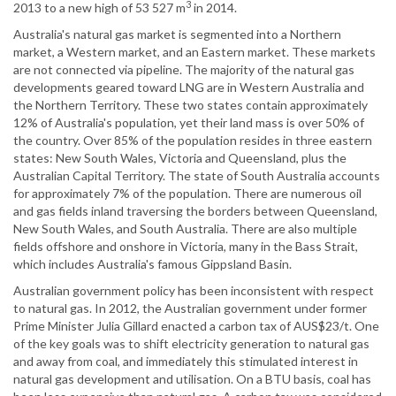
3
2013 to a new high of 53 527 m
in 2014.
Australia's natural gas market is segmented into a Northern
market, a Western market, and an Eastern market. These markets
are not connected via pipeline. The majority of the natural gas
developments geared toward LNG are in Western Australia and
the Northern Territory. These two states contain approximately
12% of Australia's population, yet their land mass is over 50% of
the country. Over 85% of the population resides in three eastern
states: New South Wales, Victoria and Queensland, plus the
Australian Capital Territory. The state of South Australia accounts
for approximately 7% of the population. There are numerous oil
and gas fields inland traversing the borders between Queensland,
New South Wales, and South Australia. There are also multiple
fields offshore and onshore in Victoria, many in the Bass Strait,
which includes Australia's famous Gippsland Basin.
Australian government policy has been inconsistent with respect
to natural gas. In 2012, the Australian government under former
Prime Minister Julia Gillard enacted a carbon tax of AUS$23/t. One
of the key goals was to shift electricity generation to natural gas
and away from coal, and immediately this stimulated interest in
natural gas development and utilisation. On a BTU basis, coal has