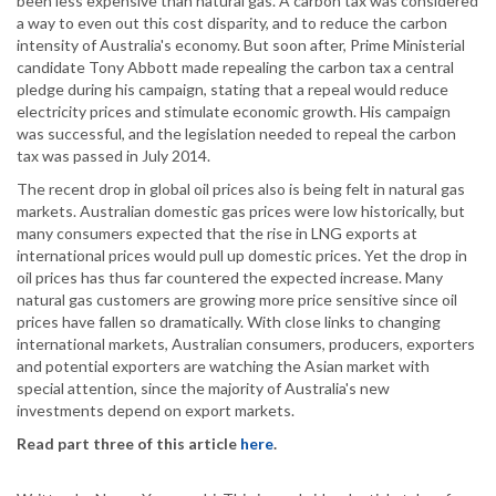
been less expensive than natural gas. A carbon tax was considered
a way to even out this cost disparity, and to reduce the carbon
intensity of Australia's economy. But soon after, Prime Ministerial
candidate Tony Abbott made repealing the carbon tax a central
pledge during his campaign, stating that a repeal would reduce
electricity prices and stimulate economic growth. His campaign
was successful, and the legislation needed to repeal the carbon
tax was passed in July 2014.
The recent drop in global oil prices also is being felt in natural gas
markets. Australian domestic gas prices were low historically, but
many consumers expected that the rise in LNG exports at
international prices would pull up domestic prices. Yet the drop in
oil prices has thus far countered the expected increase. Many
natural gas customers are growing more price sensitive since oil
prices have fallen so dramatically. With close links to changing
international markets, Australian consumers, producers, exporters
and potential exporters are watching the Asian market with
special attention, since the majority of Australia's new
investments depend on export markets.
Read part three of this article
here
.