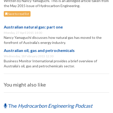
Written by Nancy Yamaguchi. This is an abridged article taken from
the May 2015 issue of Hydrocarbon Engineering.
Save to read list
Australian natural gas: part one
Monday, 27 April 2015 14:00
Nancy Yamaguchi discusses how natural gas has moved to the
forefront of Australia's energy industry.
Australian oil, gas and petrochemicals
Wednesday, 18 February 2015 12:30
Business Monitor International provides a brief overview of
Australia’s oil, gas and petrochemicals sector.
You might also like
The
Hydrocarbon Engineering Podcast