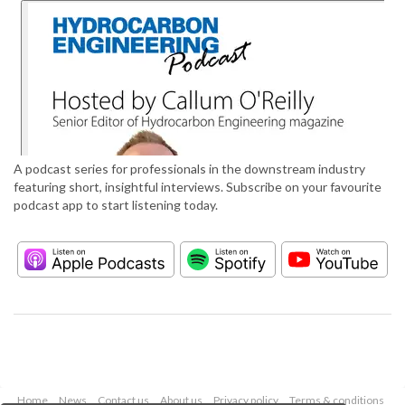
A podcast series for professionals in the downstream industry
featuring short, insightful interviews. Subscribe on your favourite
podcast app to start listening today.
Home
News
Contact us
About us
Privacy policy
Terms & conditions