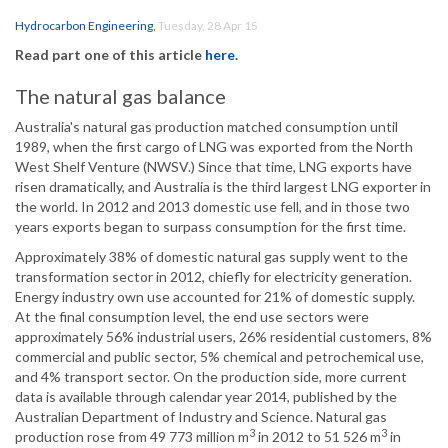
Hydrocarbon Engineering
,
Tuesday, 28 Apr 15
Read part one of this article
here
.
The natural gas balance
Australia's natural gas production matched consumption until
1989, when the first cargo of LNG was exported from the North
West Shelf Venture (NWSV.) Since that time, LNG exports have
risen dramatically, and Australia is the third largest LNG exporter in
the world. In 2012 and 2013 domestic use fell, and in those two
years exports began to surpass consumption for the first time.
Approximately 38% of domestic natural gas supply went to the
transformation sector in 2012, chiefly for electricity generation.
Energy industry own use accounted for 21% of domestic supply.
At the final consumption level, the end use sectors were
approximately 56% industrial users, 26% residential customers, 8%
commercial and public sector, 5% chemical and petrochemical use,
and 4% transport sector. On the production side, more current
data is available through calendar year 2014, published by the
Australian Department of Industry and Science. Natural gas
3
3
production rose from 49 773 million m
in 2012 to 51 526 m
in