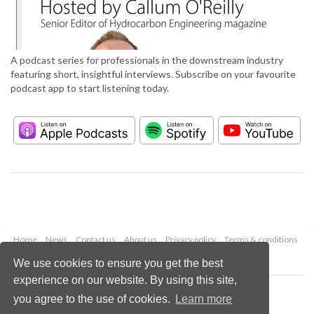
A podcast series for professionals in the downstream industry
featuring short, insightful interviews. Subscribe on your favourite
podcast app to start listening today.
Home
News
Contact us
About us
Privacy policy
Terms & conditions
Security
Website cookies
We use cookies to ensure you get the best
experience on our website. By using this site,
Copyright © 2026 Palladian Publications Ltd.
you agree to the use of cookies.
Learn more
All rights reserved
Tel: +44 (0)1252 718 999