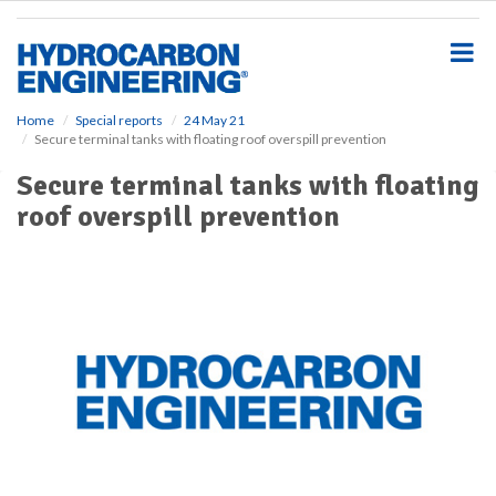
S
k
i
p
t
o
Home
Special reports
24 May 21
Secure terminal tanks with floating roof overspill prevention
m
a
Secure terminal tanks with floating
i
roof overspill prevention
n
c
o
n
t
e
n
t