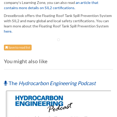
company’s Learning Zone, you can also read
an article that
contains more details on SIL2 certifications.
Drexelbrook offers the Floating Roof Tank Spill Prevention System
with SIL2 and many global and local safety certifications. You can
learn more about the Floating Roof Tank Spill Prevention System
here.
Save to read list
You might also like
The
Hydrocarbon Engineering Podcast