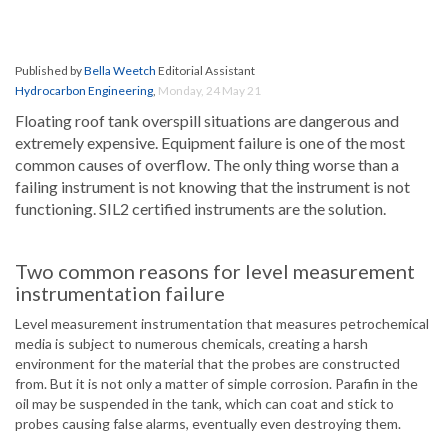
Published by
Bella Weetch
Editorial Assistant
Hydrocarbon Engineering
,
Monday, 24 May 21
Floating roof tank overspill situations are dangerous and
extremely expensive. Equipment failure is one of the most
common causes of overflow. The only thing worse than a
failing instrument is not knowing that the instrument is not
functioning. SIL2 certified instruments are the solution.
Two common reasons for level measurement
instrumentation failure
Level measurement instrumentation that measures petrochemical
media is subject to numerous chemicals, creating a harsh
environment for the material that the probes are constructed
from. But it is not only a matter of simple corrosion. Parafin in the
oil may be suspended in the tank, which can coat and stick to
probes causing false alarms, eventually even destroying them.