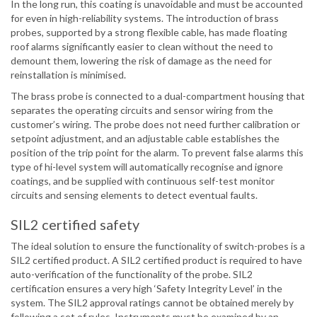
In the long run, this coating is unavoidable and must be accounted
for even in high-reliability systems. The introduction of brass
probes, supported by a strong flexible cable, has made floating
roof alarms significantly easier to clean without the need to
demount them, lowering the risk of damage as the need for
reinstallation is minimised.
The brass probe is connected to a dual-compartment housing that
separates the operating circuits and sensor wiring from the
customer’s wiring. The probe does not need further calibration or
setpoint adjustment, and an adjustable cable establishes the
position of the trip point for the alarm. To prevent false alarms this
type of hi-level system will automatically recognise and ignore
coatings, and be supplied with continuous self-test monitor
circuits and sensing elements to detect eventual faults.
SIL2 certified safety
The ideal solution to ensure the functionality of switch-probes is a
SIL2 certified product. A SIL2 certified product is required to have
auto-verification of the functionality of the probe. SIL2
certification ensures a very high ‘Safety Integrity Level’ in the
system. The SIL2 approval ratings cannot be obtained merely by
following a set of rules. Instruments must be examined by an