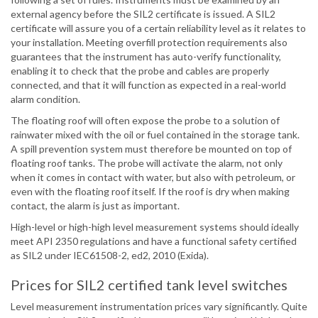
external agency before the SIL2 certificate is issued. A SIL2
certificate will assure you of a certain reliability level as it relates to
your installation. Meeting overfill protection requirements also
guarantees that the instrument has auto-verify functionality,
enabling it to check that the probe and cables are properly
connected, and that it will function as expected in a real-world
alarm condition.
The floating roof will often expose the probe to a solution of
rainwater mixed with the oil or fuel contained in the storage tank.
A spill prevention system must therefore be mounted on top of
floating roof tanks. The probe will activate the alarm, not only
when it comes in contact with water, but also with petroleum, or
even with the floating roof itself. If the roof is dry when making
contact, the alarm is just as important.
High-level or high-high level measurement systems should ideally
meet API 2350 regulations and have a functional safety certified
as SIL2 under IEC61508-2, ed2, 2010 (Exida).
Prices for SIL2 certified tank level switches
Level measurement instrumentation prices vary significantly. Quite