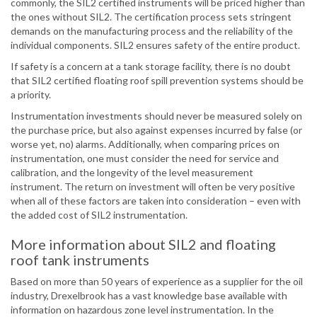
commonly, the SIL2 certified instruments will be priced higher than
the ones without SIL2. The certification process sets stringent
demands on the manufacturing process and the reliability of the
individual components. SIL2 ensures safety of the entire product.
If safety is a concern at a tank storage facility, there is no doubt
that SIL2 certified floating roof spill prevention systems should be
a priority.
Instrumentation investments should never be measured solely on
the purchase price, but also against expenses incurred by false (or
worse yet, no) alarms. Additionally, when comparing prices on
instrumentation, one must consider the need for service and
calibration, and the longevity of the level measurement
instrument. The return on investment will often be very positive
when all of these factors are taken into consideration – even with
the added cost of SIL2 instrumentation.
More information about SIL2 and floating
roof tank instruments
Based on more than 50 years of experience as a supplier for the oil
industry, Drexelbrook has a vast knowledge base available with
information on hazardous zone level instrumentation. In the