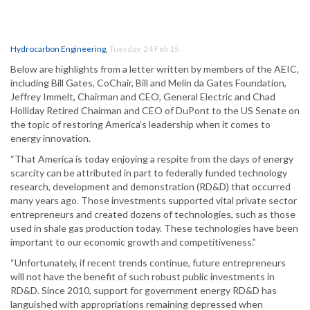
Hydrocarbon Engineering
,
Tuesday, 24 Feb 15
Below are highlights from a letter written by members of the AEIC,
including Bill Gates, CoChair, Bill and Melin da Gates Foundation,
Jeffrey Immelt, Chairman and CEO, General Electric and Chad
Holliday Retired Chairman and CEO of DuPont to the US Senate on
the topic of restoring America’s leadership when it comes to
energy innovation.
“That America is today enjoying a respite from the days of energy
scarcity can be attributed in part to federally funded technology
research, development and demonstration (RD&D) that occurred
many years ago. Those investments supported vital private sector
entrepreneurs and created dozens of technologies, such as those
used in shale gas production today. These technologies have been
important to our economic growth and competitiveness.”
“Unfortunately, if recent trends continue, future entrepreneurs
will not have the benefit of such robust public investments in
RD&D. Since 2010, support for government energy RD&D has
languished with appropriations remaining depressed when