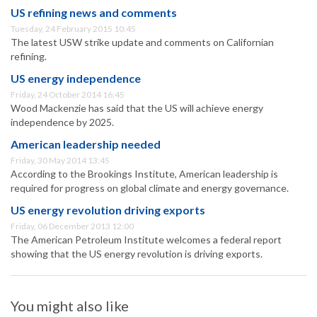
US refining news and comments
Tuesday, 24 February 2015 10:45
The latest USW strike update and comments on Californian
refining.
US energy independence
Friday, 24 October 2014 16:45
Wood Mackenzie has said that the US will achieve energy
independence by 2025.
American leadership needed
Friday, 30 May 2014 13:45
According to the Brookings Institute, American leadership is
required for progress on global climate and energy governance.
US energy revolution driving exports
Friday, 06 December 2013 12:00
The American Petroleum Institute welcomes a federal report
showing that the US energy revolution is driving exports.
You might also like