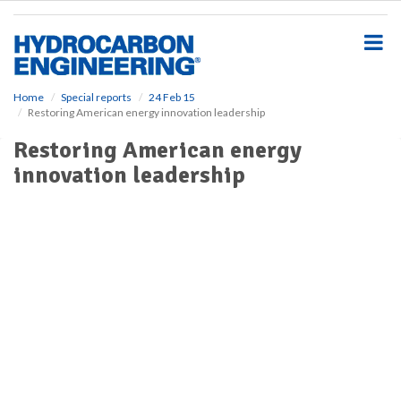
S
k
i
p
t
o
Home
Special reports
24 Feb 15
Restoring American energy innovation leadership
m
a
Restoring American energy
i
innovation leadership
n
c
o
n
t
e
n
t