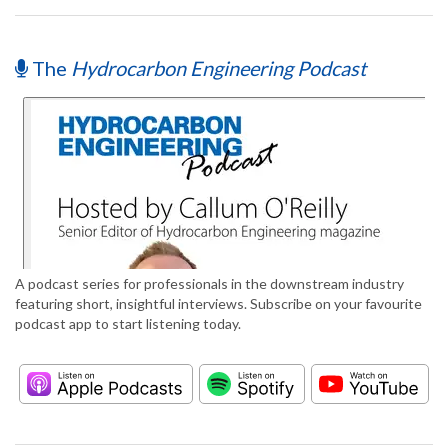
The
Hydrocarbon Engineering Podcast
A podcast series for professionals in the downstream industry
featuring short, insightful interviews. Subscribe on your favourite
podcast app to start listening today.