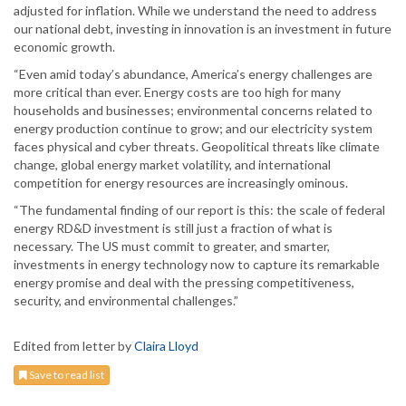
adjusted for inflation. While we understand the need to address
our national debt, investing in innovation is an investment in future
economic growth.
“Even amid today’s abundance, America’s energy challenges are
more critical than ever. Energy costs are too high for many
households and businesses; environmental concerns related to
energy production continue to grow; and our electricity system
faces physical and cyber threats. Geopolitical threats like climate
change, global energy market volatility, and international
competition for energy resources are increasingly ominous.
“The fundamental finding of our report is this: the scale of federal
energy RD&D investment is still just a fraction of what is
necessary. The US must commit to greater, and smarter,
investments in energy technology now to capture its remarkable
energy promise and deal with the pressing competitiveness,
security, and environmental challenges.”
Edited from letter by
Claira Lloyd
Save to read list