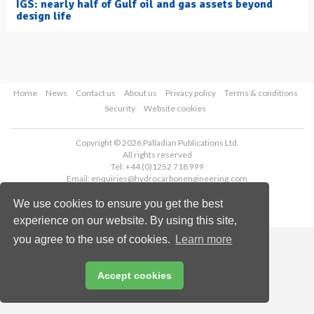
IGS: nearly half of Gulf oil and gas assets beyond
design life
Home
News
Contact us
About us
Privacy policy
Terms & conditions
Security
Website cookies
Copyright © 2026 Palladian Publications Ltd.
All rights reserved
Tel: +44 (0)1252 718 999
Email:
enquiries@hydrocarbonengineering.com
We use cookies to ensure you get the best
experience on our website. By using this site,
you agree to the use of cookies.
Learn more
Accept cookies