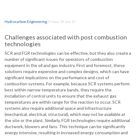
Hydrocarbon Engineering
,
Friday, 19 Jun 15
Challenges associated with post combustion
technologies
SCR and FGR technologies can be effective, but they also create a
number of significant issues for operators of combustion
equipment in the oil and gas industry. First and foremost, these
solutions require expensive and complex designs, which can have
significant implications on the performance and cost of
combustion systems. For example, because SCR systems perform
best within narrow temperature bands, they require the
installation of control units to ensure that the exhaust gas
temperatures are within range for the reaction to occur. SCR
systems also require additional space and infrastructure
(mechanical, electrical, structural), which may not be available at
the site or the plant. Similarly, FGR technologies require additional
ductwork, blowers and fans. This technique can be significantly
energy intensive, resulting in increased energy consumption and