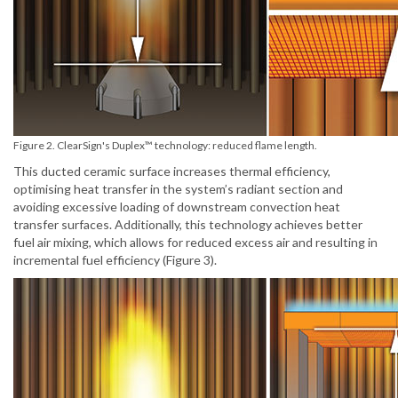
Figure 2. ClearSign's Duplex™ technology: reduced flame length.
This ducted ceramic surface increases thermal efficiency,
optimising heat transfer in the system’s radiant section and
avoiding excessive loading of downstream convection heat
transfer surfaces. Additionally, this technology achieves better
fuel air mixing, which allows for reduced excess air and resulting in
incremental fuel efficiency (Figure 3).