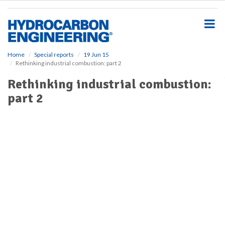
S
k
i
p
t
o
Home
Special reports
19 Jun 15
Rethinking industrial combustion: part 2
m
a
Rethinking industrial combustion:
i
part 2
n
c
o
n
t
e
n
t