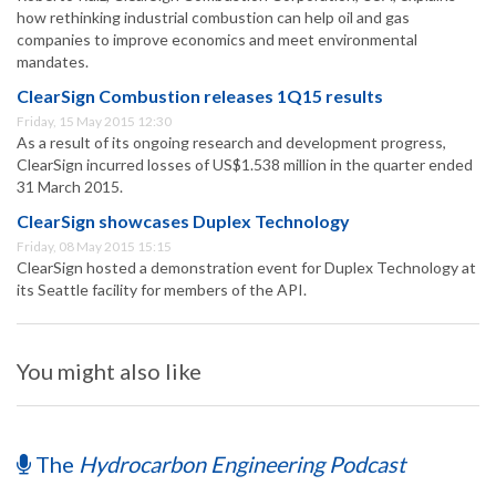
how rethinking industrial combustion can help oil and gas
companies to improve economics and meet environmental
mandates.
ClearSign Combustion releases 1Q15 results
Friday, 15 May 2015 12:30
As a result of its ongoing research and development progress,
ClearSign incurred losses of US$1.538 million in the quarter ended
31 March 2015.
ClearSign showcases Duplex Technology
Friday, 08 May 2015 15:15
ClearSign hosted a demonstration event for Duplex Technology at
its Seattle facility for members of the API.
You might also like
The
Hydrocarbon Engineering Podcast