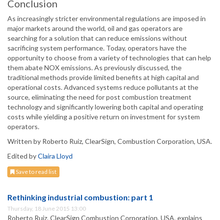
Conclusion
As increasingly stricter environmental regulations are imposed in
major markets around the world, oil and gas operators are
searching for a solution that can reduce emissions without
sacrificing system performance. Today, operators have the
opportunity to choose from a variety of technologies that can help
them abate NOX emissions. As previously discussed, the
traditional methods provide limited benefits at high capital and
operational costs. Advanced systems reduce pollutants at the
source, eliminating the need for post combustion treatment
technology and significantly lowering both capital and operating
costs while yielding a positive return on investment for system
operators.
Written by Roberto Ruiz, ClearSign, Combustion Corporation, USA.
Edited by
Claira Lloyd
Save to read list
Rethinking industrial combustion: part 1
Thursday, 18 June 2015 13:00
Roberto Ruiz, ClearSign Combustion Corporation, USA, explains