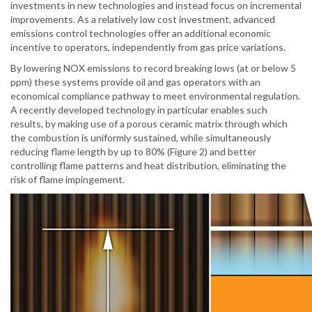
investments in new technologies and instead focus on incremental
improvements. As a relatively low cost investment, advanced
emissions control technologies offer an additional economic
incentive to operators, independently from gas price variations.
By lowering NOX emissions to record breaking lows (at or below 5
ppm) these systems provide oil and gas operators with an
economical compliance pathway to meet environmental regulation.
A recently developed technology in particular enables such
results, by making use of a porous ceramic matrix through which
the combustion is uniformly sustained, while simultaneously
reducing flame length by up to 80% (Figure 2) and better
controlling flame patterns and heat distribution, eliminating the
risk of flame impingement.