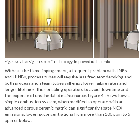
Figure 3. ClearSign’s Duplex™ technology: improved fuel-air mix.
Without the flame impingement, a frequent problem with LNBs
and ULNBs, process tubes will require less frequent decoking and
both process and steam tubes will enjoy lower failure rates and
longer lifetimes, thus enabling operators to avoid downtime and
the expense of unscheduled maintenance. Figure 4 shows how a
simple combustion system, when modified to operate with an
advanced porous ceramic matrix, can significantly abate NOX
emissions, lowering concentrations from more than 100 ppm to 5
ppm or below.