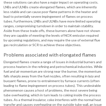
these solutions can also have a major impact on operating costs.
LNBs and ULNBs create elongated flames, which are inherently
less stable and can cause poor flame patterns in the heater and
lead to potentially severe impingement of flames on process
tubes. Furthermore, LNBs and ULNBs have more limited operating
ranges, compromising turndown in order to maintain stability.
Aside from these trade offs, these burners alone have not shown
they are capable of meeting the levels of NOX emission required
by upcoming regulations, and may require the use of external flue
gas recirculation or SCR to achieve these objectives.
Problems associated with elongated flames
Elongated flames create a range of issues in industrial burners and
process heaters in the refining and petrochemical industries. While
fuel and air momentum are strong near the burner, the momentum
falls sharply away from the fuel nozzles, often resulting in lazy and
buoyant flames, prone to entrainment by furnace currents (often
leading to flame impingement on process tubes). This undesirable
phenomenon causes a host of problems, the most severe being
tube overheating, which in turn leads to coking inside the process
tubes. As a thermal insulator, coke interferes with the normal heat
transfer and causes overheating on the outside tube wall, an issue