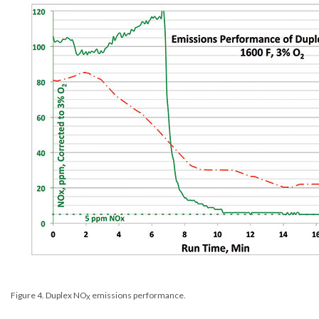
Figure 4. Duplex NO
emissions performance.
X