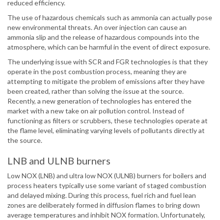
reduced efficiency.
The use of hazardous chemicals such as ammonia can actually pose
new environmental threats. An over injection can cause an
ammonia slip and the release of hazardous compounds into the
atmosphere, which can be harmful in the event of direct exposure.
The underlying issue with SCR and FGR technologies is that they
operate in the post combustion process, meaning they are
attempting to mitigate the problem of emissions after they have
been created, rather than solving the issue at the source.
Recently, a new generation of technologies has entered the
market with a new take on air pollution control. Instead of
functioning as filters or scrubbers, these technologies operate at
the flame level, eliminating varying levels of pollutants directly at
the source.
LNB and ULNB burners
Low NOX (LNB) and ultra low NOX (ULNB) burners for boilers and
process heaters typically use some variant of staged combustion
and delayed mixing. During this process, fuel rich and fuel lean
zones are deliberately formed in diffusion flames to bring down
average temperatures and inhibit NOX formation. Unfortunately,