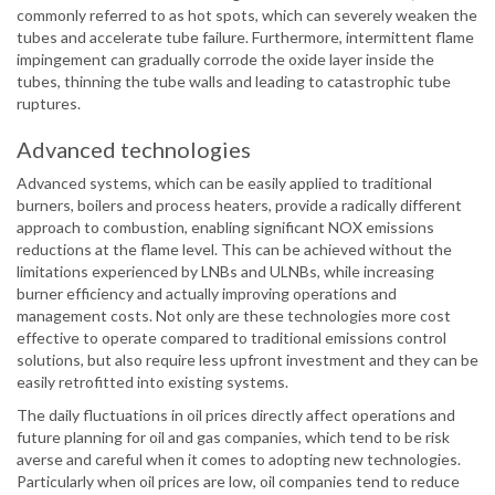
commonly referred to as hot spots, which can severely weaken the
tubes and accelerate tube failure. Furthermore, intermittent flame
impingement can gradually corrode the oxide layer inside the
tubes, thinning the tube walls and leading to catastrophic tube
ruptures.
Advanced technologies
Advanced systems, which can be easily applied to traditional
burners, boilers and process heaters, provide a radically different
approach to combustion, enabling significant NOX emissions
reductions at the flame level. This can be achieved without the
limitations experienced by LNBs and ULNBs, while increasing
burner efficiency and actually improving operations and
management costs. Not only are these technologies more cost
effective to operate compared to traditional emissions control
solutions, but also require less upfront investment and they can be
easily retrofitted into existing systems.
The daily fluctuations in oil prices directly affect operations and
future planning for oil and gas companies, which tend to be risk
averse and careful when it comes to adopting new technologies.
Particularly when oil prices are low, oil companies tend to reduce