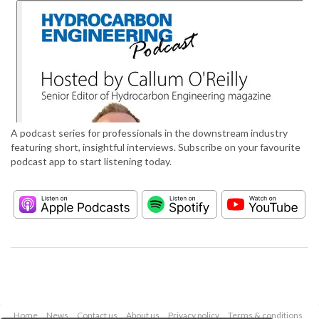
A podcast series for professionals in the downstream industry
featuring short, insightful interviews. Subscribe on your favourite
podcast app to start listening today.
Home
News
Contact us
About us
Privacy policy
Terms & conditions