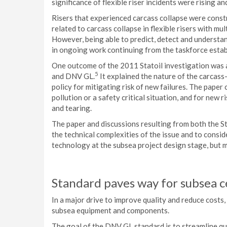
significance of flexible riser incidents were rising an
Risers that experienced carcass collapse were const
related to carcass collapse in flexible risers with m
However, being able to predict, detect and understan
in ongoing work continuing from the taskforce establ
One outcome of the 2011 Statoil investigation was a
5
and DNV GL.
It explained the nature of the carcas
policy for mitigating risk of new failures. The paper
pollution or a safety critical situation, and for new
and tearing.
The paper and discussions resulting from both the 
the technical complexities of the issue and to consid
technology at the subsea project design stage, but m
Standard paves way for subsea ce
In a major drive to improve quality and reduce costs, 
subsea equipment and components.
The goal of the DNV GL standard is to streamline qu