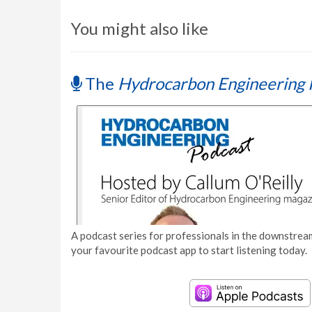
You might also like
The
Hydrocarbon Engineering 
A podcast series for professionals in the downstream
your favourite podcast app to start listening today.