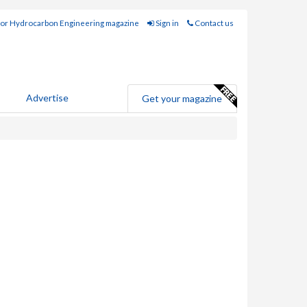
for Hydrocarbon Engineering magazine
Sign in
Contact us
Advertise
Get your magazine