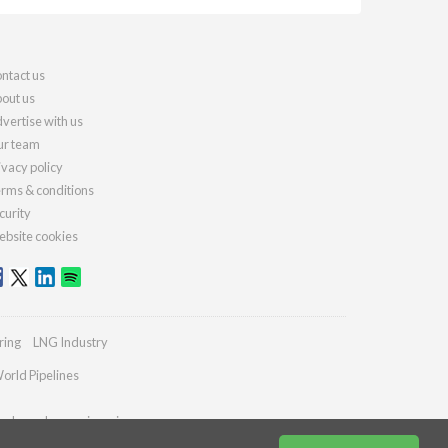
ntact us
out us
vertise with us
r team
ivacy policy
rms & conditions
curity
bsite cookies
ring
LNG Industry
orld Pipelines
ydrocarbonengineering.com