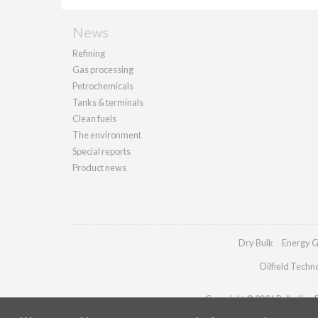
News
Refining
Gas processing
Petrochemicals
Tanks & terminals
Clean fuels
The environment
Special reports
Product news
Dry Bulk
Energy G
Oilfield Techn
Copyright © 2026 Palladian Pu