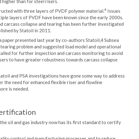
d higher than for steel risers.
4
ructed with three layers of PVDF polymer material.
Issues
ultiple layers of PVDF have been known since the early 2000s.
d carcass collapse and tearing has been further investigated
ished by Statoil in 2011.
 paper presented last year by co-authors Statoil,4 Subsea
s-tearing problem and suggested load model and operational
 called for further inspection and carcass monitoring to avoid
 risers to have greater robustness towards carcass collapse
Statoil and PSA investigations have gone some way to address
er the need for enhanced flexible riser and flowline
ore is needed.
rtification
the oil and gas industry now has its first standard to certify
ality control and manufacturing processes and to reduce