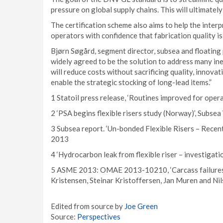
pressure on global supply chains. This will ultimatel
The certification scheme also aims to help the interp
operators with confidence that fabrication quality i
Bjørn Søgård, segment director, subsea and floating 
widely agreed to be the solution to address many inef
will reduce costs without sacrificing quality, innovati
enable the strategic stocking of long-lead items.”
1 Statoil press release, ‘Routines improved for ope
2 ‘PSA begins flexible risers study (Norway)’, Subs
3 Subsea report. ‘Un-bonded Flexible Risers – Recen
2013
4 ‘Hydrocarbon leak from flexible riser – investigati
5 ASME 2013: OMAE 2013-10210, ‘Carcass failures in
Kristensen, Steinar Kristoffersen, Jan Muren and Nil
Edited from source by
Joe Green
Source:
Perspectives