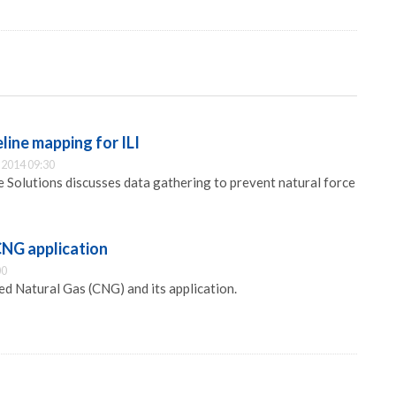
eline mapping for ILI
2014 09:30
ne Solutions discusses data gathering to prevent natural force
CNG application
00
d Natural Gas (CNG) and its application.