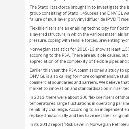
The Statoil taskforce brought in to investigate the 
group consisting of Statoil, 4Subsea and DNV GL wa
failure of multilayer polyvinyl difluoride (PVDF) rise
Flexible risers are an enabling technology for floa
a layered structure in which the various materials h
pressure, coping with tensile forces, preventing hy
Norwegian statistics for 2010-13 show at least 1.5% 
according to the PSA. There are multiple causes, but
appreciation of the complexity of flexible pipes and 
Earlier this year, the PSA commissioned a study to u
DNV GL is also calling for more comprehensive studie
commercial boundaries and barriers. We believe that 
market to innovation and standardisation in riser te
In 2013, there were about 300 flexible risers offsh
temperatures, large fluctuations in operating param
reliability challenge. According to an independent 
replaced historically and few have met their originall
In its 2012 report ‘Risk Level in Norwegian Petrole