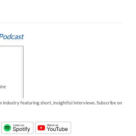
Podcast
 industry featuring short, insightful interviews. Subscribe on