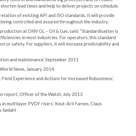
y shorten lead times and help to deliver projects on schedule.
retation of existing API and ISO standards. It will provide
s being controlled and assured throughout the industry.
production at DNV GL – Oil & Gas, said: “Standardisation is
ficiencies in most industries. For operators, this standard
on or safety. For suppliers, it will increase predictability and
ration and maintenance’, September 2011
ea World News, January 2014
t Field Experience and Actions for Increased Robustness’,
on report’, Officer of the Watch, July 2013
 multilayer PVDF risers’, Knut-Aril Farnes, Claus
s Sødahl