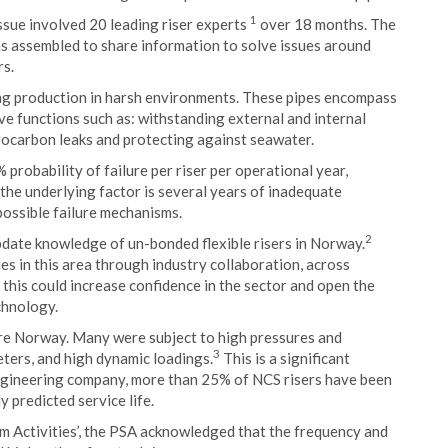
1
issue involved 20 leading riser experts
over 18 months. The
s assembled to share information to solve issues around
rs.
ting production in harsh environments. These pipes encompass
ave functions such as: withstanding external and internal
drocarbon leaks and protecting against seawater.
probability of failure per riser per operational year,
 the underlying factor is several years of inadequate
possible failure mechanisms.
2
pdate knowledge of un-bonded flexible risers in Norway.
s in this area through industry collaboration, across
this could increase confidence in the sector and open the
chnology.
ore Norway. Many were subject to high pressures and
3
eters, and high dynamic loadings.
This is a significant
engineering company, more than 25% of NCS risers have been
y predicted service life.
um Activities’, the PSA acknowledged that the frequency and