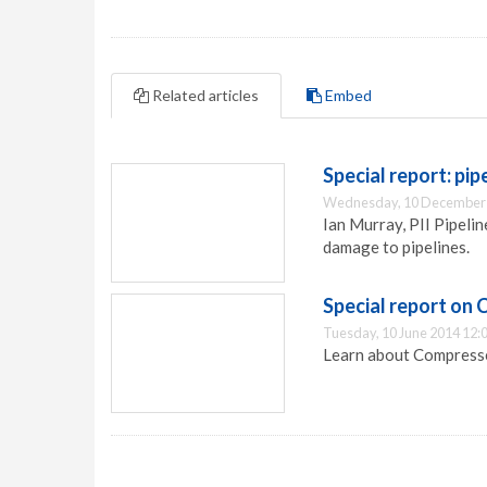
Related articles
Embed
Special report: pip
Wednesday, 10 December 
Ian Murray, PII Pipeli
damage to pipelines.
Special report on 
Tuesday, 10 June 2014 12:
Learn about Compresse