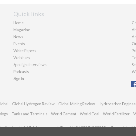
Quick links
Home
Co
Magazine
Ab
News
Ad
Events
Ou
White Papers
Pr
Webinars
Te
Spotlight interviews
Se
Podcasts
We
Sign in
lobal
Global Hydrogen Review
Global Mining Review
Hydrocarbon Enginee
ology
Tanks and Terminals
World Cement
World Coal
World Fertilizer
W
blications Ltd. All rights reserved | Tel: +44 (0)1252 718 999 | Email:
enquiries@h