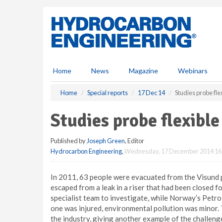
S
k
i
p
t
o
m
Home
News
Magazine
Webinars
a
i
Home
Special reports
17 Dec 14
Studies probe flex
n
c
Studies probe flexible 
o
n
Published by
Joseph Green
, Editor
t
Hydrocarbon Engineering
,
Wednesday, 17 December 2014 16
e
n
t
In 2011, 63 people were evacuated from the Visund 
escaped from a leak in a riser that had been closed f
specialist team to investigate, while Norway’s Petr
one was injured, environmental pollution was minor.
the industry, giving another example of the challeng