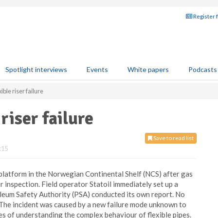
Register 
Spotlight interviews
Events
White papers
Podcasts
ible riser failure
riser failure
Save to read list
:15
platform in the Norwegian Continental Shelf (NCS) after gas
or inspection. Field operator Statoil immediately set up a
oleum Safety Authority (PSA) conducted its own report. No
 The incident was caused by a new failure mode unknown to
es of understanding the complex behaviour of flexible pipes.