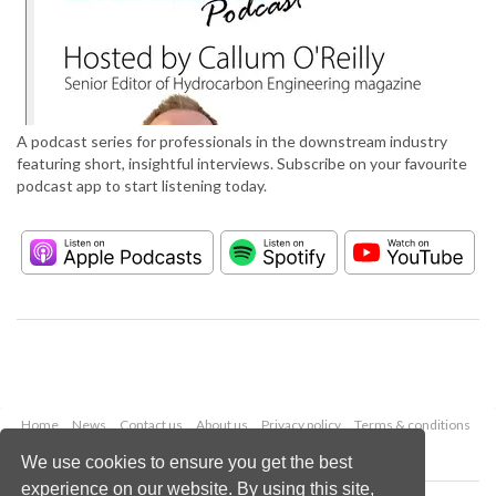
A podcast series for professionals in the downstream industry
featuring short, insightful interviews. Subscribe on your favourite
podcast app to start listening today.
Home
News
Contact us
About us
Privacy policy
Terms & conditions
Security
Website cookies
We use cookies to ensure you get the best
experience on our website. By using this site,