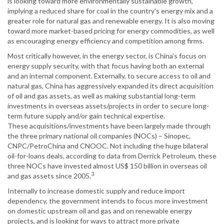
is looking toward more environmentally sustainable growth,
implying a reduced share for coal in the country’s energy mix and a
greater role for natural gas and renewable energy. It is also moving
toward more market-based pricing for energy commodities, as well
as encouraging energy efficiency and competition among firms.
Most critically however, in the energy sector, is China’s focus on
energy supply security, with that focus having both an external
and an internal component. Externally, to secure access to oil and
natural gas, China has aggressively expanded its direct acquisition
of oil and gas assets, as well as making substantial long-term
investments in overseas assets/projects in order to secure long-
term future supply and/or gain technical expertise.
These acquisitions/investments have been largely made through
the three primary national oil companies (NOCs) – Sinopec,
CNPC/PetroChina and CNOOC. Not including the huge bilateral
oil-for-loans deals, according to data from Derrick Petroleum, these
three NOCs have invested almost US$ 150 billion in overseas oil
3
and gas assets since 2005.
Internally to increase domestic supply and reduce import
dependency, the government intends to focus more investment
on domestic upstream oil and gas and on renewable energy
projects, and is looking for ways to attract more private