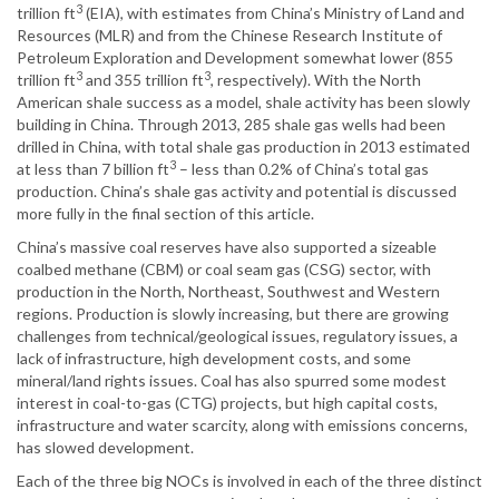
3
trillion ft
(EIA), with estimates from China’s Ministry of Land and
Resources (MLR) and from the Chinese Research Institute of
Petroleum Exploration and Development somewhat lower (855
3
3
trillion ft
and 355 trillion ft
, respectively). With the North
American shale success as a model, shale activity has been slowly
building in China. Through 2013, 285 shale gas wells had been
drilled in China, with total shale gas production in 2013 estimated
3
at less than 7 billion ft
– less than 0.2% of China’s total gas
production. China’s shale gas activity and potential is discussed
more fully in the final section of this article.
China’s massive coal reserves have also supported a sizeable
coalbed methane (CBM) or coal seam gas (CSG) sector, with
production in the North, Northeast, Southwest and Western
regions. Production is slowly increasing, but there are growing
challenges from technical/geological issues, regulatory issues, a
lack of infrastructure, high development costs, and some
mineral/land rights issues. Coal has also spurred some modest
interest in coal-to-gas (CTG) projects, but high capital costs,
infrastructure and water scarcity, along with emissions concerns,
has slowed development.
Each of the three big NOCs is involved in each of the three distinct