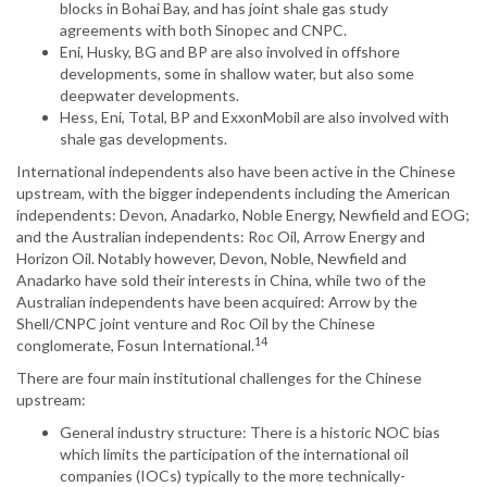
blocks in Bohai Bay, and has joint shale gas study
agreements with both Sinopec and CNPC.
Eni, Husky, BG and BP are also involved in offshore
developments, some in shallow water, but also some
deepwater developments.
Hess, Eni, Total, BP and ExxonMobil are also involved with
shale gas developments.
International independents also have been active in the Chinese
upstream, with the bigger independents including the American
independents: Devon, Anadarko, Noble Energy, Newfield and EOG;
and the Australian independents: Roc Oil, Arrow Energy and
Horizon Oil. Notably however, Devon, Noble, Newfield and
Anadarko have sold their interests in China, while two of the
Australian independents have been acquired: Arrow by the
Shell/CNPC joint venture and Roc Oil by the Chinese
14
conglomerate, Fosun International.
There are four main institutional challenges for the Chinese
upstream:
General industry structure: There is a historic NOC bias
which limits the participation of the international oil
companies (IOCs) typically to the more technically-