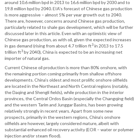
around 10.6 million bpd in 2013 to 16.6 million bpd by 2030 and to
19.8 million bpd by 2040. EIA’s forecast of Chinese gas production
is more aggressive – almost 5% per year growth out to 2040.
There are, however, concerns around Chinese gas production,
particularly related to shale gas development, which will be further
discussed later in this article. Even with an optimistic view of
Chinese gas production, as with oil, given the expected increases
3
in gas demand (rising from about 4.7 trillion ft
in 2013 to 17.5
3
trillion ft
by 2040), China is expected to be an increasing net
importer of natural gas.
Current Chinese oil production is more than 80% onshore, with
the remaining portion coming primarily from shallow offshore
developments. China’s oldest and most prolific onshore oilfields
are located in the Northeast and North Central regions (notably,
the Daqing and Shengli fields), while production in the interior
provinces, the Central Ordos Basin (especially the Changqing field)
and the western Tarim and Junggar Basins, has been growing
relatively strongly in recent years. Apart from some new
prospects, primarily in the western regions, China’s onshore
oilfields are however, largely considered mature, albeit with
substantial enhanced oil recovery activity (EOR – water or polymer
injection and/or steam flood).