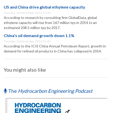
US and China drive global ethylene capacity
Tuesday, 16 December 2014 17:00
According to research by consulting firm GlobalData, global
ethylene capacity will rise from 167 million tpy in 2014 to an
estimated 208.5 million tpy by 2017.
China’s oil demand growth down 1.1%
Tuesday, 16 December 2014 15:45
According to the ICIS China Annual Petroleum Report, growth in
demand for refined oil products in China has collapsed in 2014.
You might also like
The
Hydrocarbon Engineering Podcast