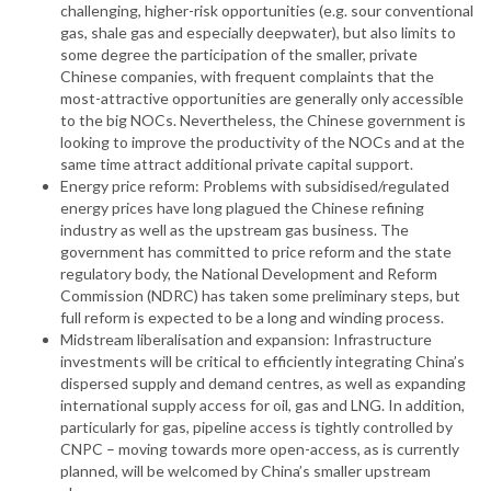
challenging, higher-risk opportunities (e.g. sour conventional
gas, shale gas and especially deepwater), but also limits to
some degree the participation of the smaller, private
Chinese companies, with frequent complaints that the
most-attractive opportunities are generally only accessible
to the big NOCs. Nevertheless, the Chinese government is
looking to improve the productivity of the NOCs and at the
same time attract additional private capital support.
Energy price reform: Problems with subsidised/regulated
energy prices have long plagued the Chinese refining
industry as well as the upstream gas business. The
government has committed to price reform and the state
regulatory body, the National Development and Reform
Commission (NDRC) has taken some preliminary steps, but
full reform is expected to be a long and winding process.
Midstream liberalisation and expansion: Infrastructure
investments will be critical to efficiently integrating China’s
dispersed supply and demand centres, as well as expanding
international supply access for oil, gas and LNG. In addition,
particularly for gas, pipeline access is tightly controlled by
CNPC – moving towards more open-access, as is currently
planned, will be welcomed by China’s smaller upstream