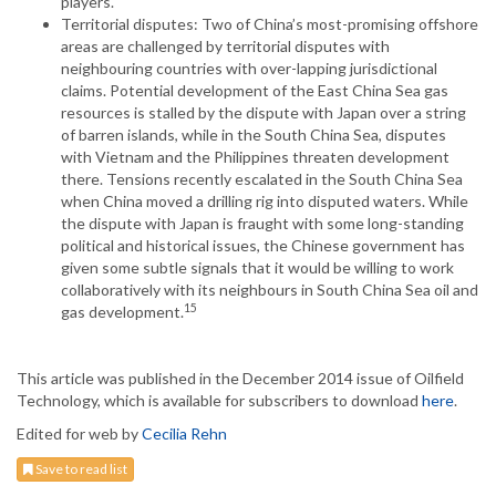
players.
Territorial disputes: Two of China’s most-promising offshore
areas are challenged by territorial disputes with
neighbouring countries with over-lapping jurisdictional
claims. Potential development of the East China Sea gas
resources is stalled by the dispute with Japan over a string
of barren islands, while in the South China Sea, disputes
with Vietnam and the Philippines threaten development
there. Tensions recently escalated in the South China Sea
when China moved a drilling rig into disputed waters. While
the dispute with Japan is fraught with some long-standing
political and historical issues, the Chinese government has
given some subtle signals that it would be willing to work
collaboratively with its neighbours in South China Sea oil and
15
gas development.
This article was published in the December 2014 issue of Oilfield
Technology, which is available for subscribers to download
here
.
Edited for web by
Cecilia Rehn
Save to read list