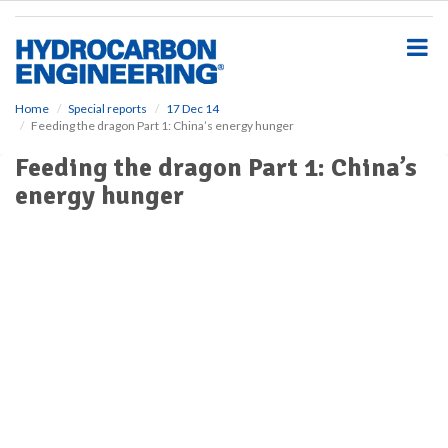
S
k
i
p
t
o
Home
Special reports
17 Dec 14
Feeding the dragon Part 1: China’s energy hunger
m
a
Feeding the dragon Part 1: China’s
i
energy hunger
n
c
o
n
t
e
n
t