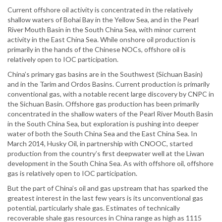
Current offshore oil activity is concentrated in the relatively
shallow waters of Bohai Bay in the Yellow Sea, and in the Pearl
River Mouth Basin in the South China Sea, with minor current
activity in the East China Sea. While onshore oil production is
primarily in the hands of the Chinese NOCs, offshore oil is
relatively open to IOC participation.
China’s primary gas basins are in the Southwest (Sichuan Basin)
and in the Tarim and Ordos Basins. Current production is primarily
conventional gas, with a notable recent large discovery by CNPC in
the Sichuan Basin. Offshore gas production has been primarily
concentrated in the shallow waters of the Pearl River Mouth Basin
in the South China Sea, but exploration is pushing into deeper
water of both the South China Sea and the East China Sea. In
March 2014, Husky Oil, in partnership with CNOOC, started
production from the country’s first deepwater well at the Liwan
development in the South China Sea. As with offshore oil, offshore
gas is relatively open to IOC participation.
But the part of China’s oil and gas upstream that has sparked the
greatest interest in the last few years is its unconventional gas
potential, particularly shale gas. Estimates of technically
recoverable shale gas resources in China range as high as 1115