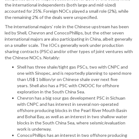
the international independents (both large and mid-sized)
accounted for 25%. Foreign NOCs played a small role (2%), while
the remaining 2% of the deals were unspecified.
The international majors’ role in the Chinese upstream has been
led by Shell, Chevron and ConocoPhillips, but the other seven
international majors are also participating in China, albeit generally
on a smaller scale. The IOCs generally work under production
sharing contracts (PSCs) and/or other types of joint ventures with
the Chinese NOCs. Notably:
Shell has three shale/tight gas PSCs, two with CNPC and
one with Sinopec, and is reportedly planning to spend more
than US$ 1 billion/yr on Chinese shale over next five
years. Shell also has a PSC with CNOOC for offshore
exploration in the South China Sea.
Chevron has a big sour gas development PSC in Sichuan
with CNPC and has interest in several non-operated
offshore producing blocks in the Pearl River Mouth Basin
and Bohai Bay, as well as an interest in two shallow water
blocks in the South China Sea, where seismic/evaluation
work is underway.
ConocoPhillips has an interest in two offshore producing