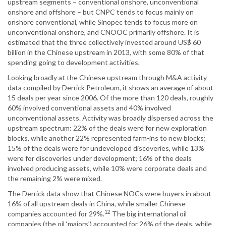
upstream segments – conventional onshore, unconventional
onshore and offshore – but CNPC tends to focus mainly on
onshore conventional, while Sinopec tends to focus more on
unconventional onshore, and CNOOC primarily offshore. It is
estimated that the three collectively invested around US$ 60
billion in the Chinese upstream in 2013, with some 80% of that
spending going to development activities.
Looking broadly at the Chinese upstream through M&A activity
data compiled by Derrick Petroleum, it shows an average of about
15 deals per year since 2006. Of the more than 120 deals, roughly
60% involved conventional assets and 40% involved
unconventional assets. Activity was broadly dispersed across the
upstream spectrum: 22% of the deals were for new exploration
blocks, while another 22% represented farm-ins to new blocks;
15% of the deals were for undeveloped discoveries, while 13%
were for discoveries under development; 16% of the deals
involved producing assets, while 10% were corporate deals and
the remaining 2% were mixed.
The Derrick data show that Chinese NOCs were buyers in about
16% of all upstream deals in China, while smaller Chinese
12
companies accounted for 29%.
The big international oil
companies (the oil ‘majors’) accounted for 26% of the deals, while