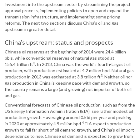
investment into the upstream sector by streamlining the project
approval process, implementing policies to open and expand the
transmission infrastructure, and implementing some pricing
reforms. The next two sections discuss China’s oil and gas
upstream in greater detail.
China’s upstream: status and prospects
Chinese oil reserves at the beginning of 2014 were 24.4 billion
bbls, while conventional reserves of natural gas stood at
3
155.4 trillion ft
. In 2013, China was the world’s fourth-largest oil
producer, with production estimated at 4.2 million bpd. Natural gas
3
production in 2013 was estimated at 3.8 trillion ft
. Neither oil nor
gas production in China is keeping pace with demand growth, so
the country remains a large (and growing) net importer of both oil
and gas.
Conventional forecasts of Chinese oil production, such as from the
US Energy Information Administration (EIA), see rather modest oil
production growth – averaging around 0.5% per year and peaking
4
in 2030 at approximately 4.9 million bpd.
EIA expects production
growth to fall far short of oil demand growth, and China’s oil import
dependence to rise. Chinese oil demand is expected to grow from