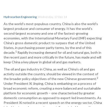
Hydrocarbon Engineering
,
Wednesday, 17 Dec 14
As the world’s most-populous country, China is also the world’s
largest producer and consumer of energy. It has the world’s
second-largest economy and one of the fastest-growing
economies, with the International Monetary Fund (IMF) expecting
China’s gross domestic product to surpass that of the United
States, in purchasing power parity terms, by the end of this
1
decade.
Rapidly increasing demand for oil and natural gas, both in
the recent past and more critically in the future, has made and will
keep China a key player in global oil and gas markets.
The oil and gas industry in China, as well as China’s oil and gas
activity outside the country, should be viewed in the context of
2
the broader policy objectives of the new Chinese government.
Under President Xi Jinping, China is embarking on a process of
broad economic reform, creating a more balanced and sustainable
platform for economic growth – one characterised by greater
domestic consumption as opposed to export-led investments. As
President Xi noted in a recent speech on the energy sector, China