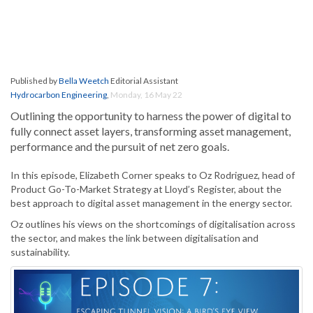
Published by
Bella Weetch
Editorial Assistant
Hydrocarbon Engineering
,
Monday, 16 May 22
Outlining the opportunity to harness the power of digital to
fully connect asset layers, transforming asset management,
performance and the pursuit of net zero goals.
In this episode, Elizabeth Corner speaks to Oz Rodriguez, head of
Product Go-To-Market Strategy at Lloyd’s Register, about the
best approach to digital asset management in the energy sector.
Oz outlines his views on the shortcomings of digitalisation across
the sector, and makes the link between digitalisation and
sustainability.