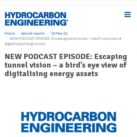
S
k
i
p
t
o
Home
Special reports
16 May 22
NEW PODCAST EPISODE: Escaping tunnel vision – a bird’s eye view of
m
digitalising energy assets
a
i
NEW PODCAST EPISODE: Escaping
n
tunnel vision – a bird’s eye view of
c
o
digitalising energy assets
n
t
e
n
t