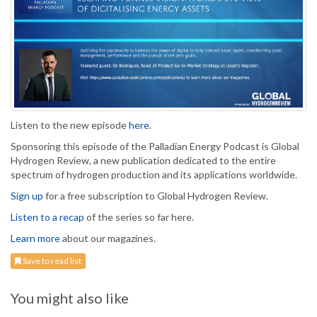
Listen to the new episode
here
.
Sponsoring this episode of the Palladian Energy Podcast is Global
Hydrogen Review, a new publication dedicated to the entire
spectrum of hydrogen production and its applications worldwide.
Sign up
for a free subscription to Global Hydrogen Review.
Listen to a recap
of the series so far here.
Learn more
about our magazines.
Save to read list
You might also like