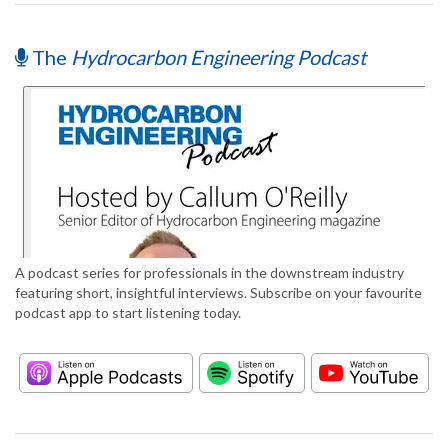
The
Hydrocarbon Engineering Podcast
A podcast series for professionals in the downstream industry
featuring short, insightful interviews. Subscribe on your favourite
podcast app to start listening today.