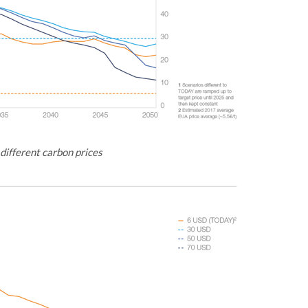
 different carbon prices