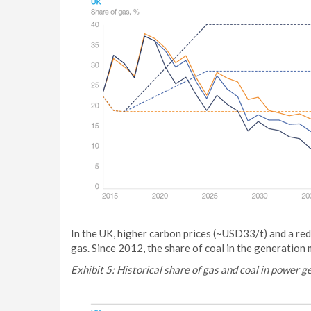
In the UK, higher carbon prices (~USD33/t) and a redu
gas. Since 2012, the share of coal in the generati
Exhibit 5: Historical share of gas and coal in power 