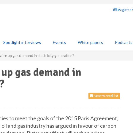
Register 
Spotlight interviews
Events
White papers
Podcasts
 fire up gas demand in electricity generation?
e up gas demand in
?
Save to read list
cies to meet the goals of the 2015 Paris Agreement,
 oil and gas industry has argued in favour of carbon