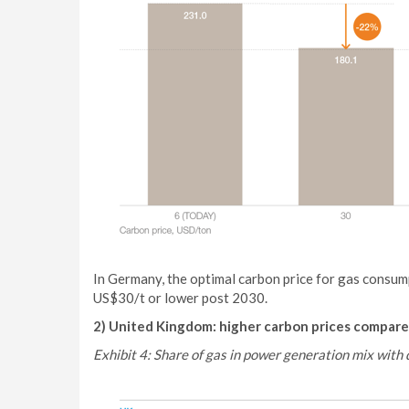
In Germany, the optimal carbon price for gas consu
US$30/t or lower post 2030.
2) United Kingdom: higher carbon prices compare
Exhibit 4: Share of gas in power generation mix with 