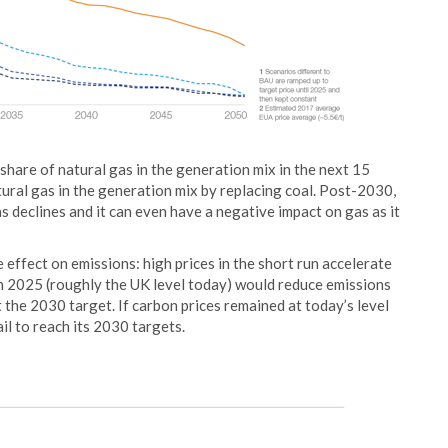
share of natural gas in the generation mix in the next 15
tural gas in the generation mix by replacing coal. Post-2030,
s declines and it can even have a negative impact on gas as it
 effect on emissions: high prices in the short run accelerate
in 2025 (roughly the UK level today) would reduce emissions
he 2030 target. If carbon prices remained at today’s level
l to reach its 2030 targets.