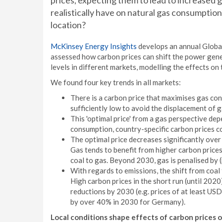
prices, expecting them to lead to increased 
realistically have on natural gas consumption
location?
McKinsey Energy Insights
develops an annual Globa
assessed how carbon prices can shift the power gene
levels in different markets, modelling the effects on
We found four key trends in all markets:
There is a carbon price that maximises gas con
sufficiently low to avoid the displacement of 
This 'optimal price' from a gas perspective de
consumption, country-specific carbon prices c
The optimal price decreases significantly ove
Gas tends to benefit from higher carbon price
coal to gas. Beyond 2030, gas is penalised by (
With regards to emissions, the shift from coal 
High carbon prices in the short run (until 202
reductions by 2030 (e.g. prices of at least U
by over 40% in 2030 for Germany).
Local conditions shape effects of carbon prices o