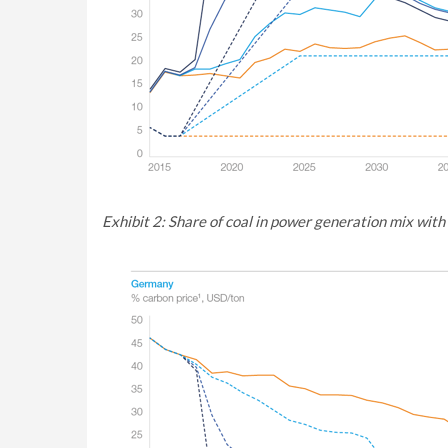
Exhibit 2: Share of coal in power generation mix with