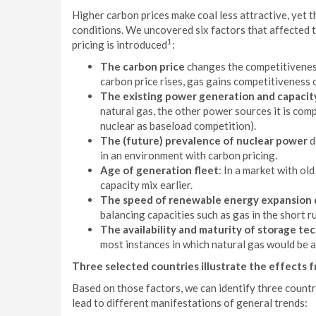
Higher carbon prices make coal less attractive, yet 
conditions. We uncovered six factors that affected 
1
pricing is introduced
:
The carbon price
changes the competitiveness
carbon price rises, gas gains competitiveness 
The existing power generation and capacity
natural gas, the other power sources it is comp
nuclear as baseload competition).
The (future) prevalence of nuclear power
d
in an environment with carbon pricing.
Age of generation fleet
: In a market with ol
capacity mix earlier.
The speed of renewable energy expansion d
balancing capacities such as gas in the short r
The availability and maturity of storage te
most instances in which natural gas would be a
Three selected countries illustrate the effects 
Based on those factors, we can identify three countr
lead to different manifestations of general trends: