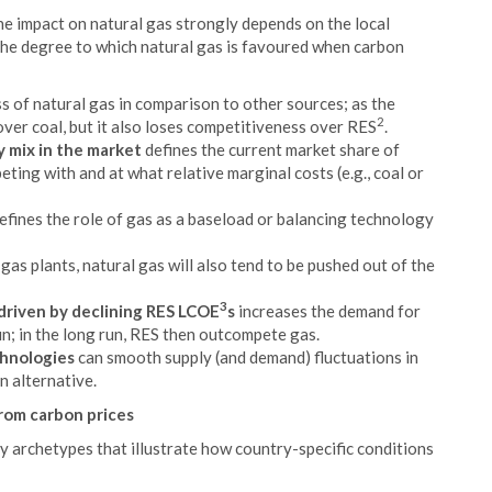
the impact on natural gas strongly depends on the local
the degree to which natural gas is favoured when carbon
 of natural gas in comparison to other sources; as the
2
over coal, but it also loses competitiveness over RES
.
 mix in the market
defines the current market share of
eting with and at what relative marginal costs (e.g., coal or
efines the role of gas as a baseload or balancing technology
d gas plants, natural gas will also tend to be pushed out of the
3
riven by declining RES LCOE
s
increases the demand for
un; in the long run, RES then outcompete gas.
chnologies
can smooth supply (and demand) fluctuations in
n alternative.
from carbon prices
y archetypes that illustrate how country-specific conditions