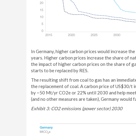
In Germany, higher carbon prices would increase the 
years. Higher carbon prices increase the share of na
the impact of higher carbon prices on the share of ga
starts to be replaced by RES.
The resulting shift from coal to gas has an immediate
the replacement of coal. A carbon price of US$30/t 
by ~50 Mt/yr CO2e or 22% until 2030 and help meet t
(and no other measures are taken), Germany would fai
Exhibit 3: CO2 emissions (power sector) 2030