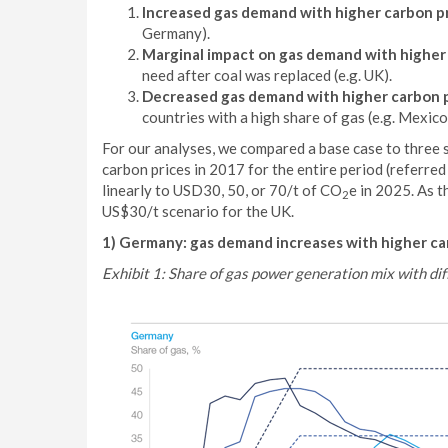
Increased gas demand with higher carbon p
Germany).
Marginal impact on gas demand with higher
need after coal was replaced (e.g. UK).
Decreased gas demand with higher carbon 
countries with a high share of gas (e.g. Mexico
For our analyses, we compared a base case to three s
carbon prices in 2017 for the entire period (referred 
linearly to USD30, 50, or 70/t of CO
e in 2025. As t
2
US$30/t scenario for the UK.
1) Germany: gas demand increases with higher ca
Exhibit 1: Share of gas power generation mix with dif