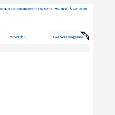
for Hydrocarbon Engineering magazine
Sign in
Contact us
Advertise
Get your magazine