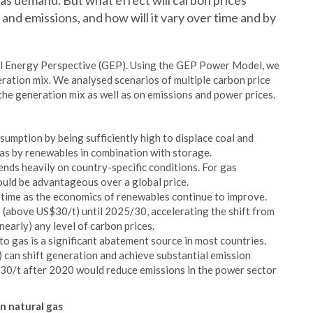
gas demand. But what effect will carbon prices
 and emissions, and how will it vary over time and by
l Energy Perspective (GEP). Using the GEP Power Model, we
ration mix. We analysed scenarios of multiple carbon price
 the generation mix as well as on emissions and power prices.
sumption by being sufficiently high to displace coal and
gas by renewables in combination with storage.
pends heavily on country-specific conditions. For gas
ould be advantageous over a global price.
r time as the economics of renewables continue to improve.
s (above US$30/t) until 2025/30, accelerating the shift from
nearly) any level of carbon prices.
to gas is a significant abatement source in most countries.
0) can shift generation and achieve substantial emission
SD30/t after 2020 would reduce emissions in the power sector
n natural gas