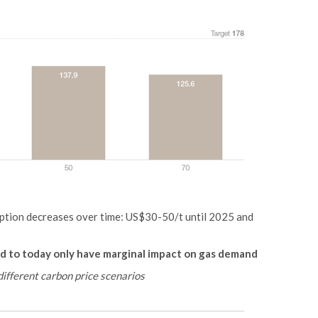
mption decreases over time: US$30-50/t until 2025 and
d to today only have marginal impact on gas demand
different carbon price scenarios