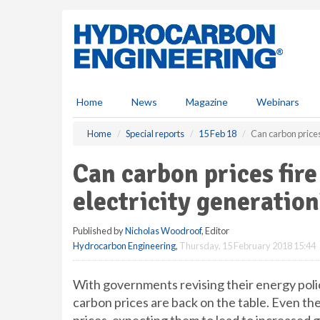
S
k
i
p
t
o
m
Home
News
Magazine
Webinars
a
i
Home
Special reports
15 Feb 18
Can carbon prices
n
c
Can carbon prices fir
o
n
electricity generation
t
e
Published by
Nicholas Woodroof
, Editor
n
Hydrocarbon Engineering
,
Thursday, 15 February 2018 15:44
t
With governments revising their energy poli
carbon prices are back on the table. Even the