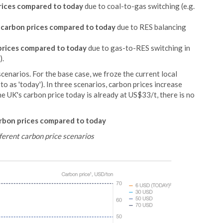
rices compared to today
due to coal-to-gas switching (e.g.
 carbon prices compared to today
due to RES balancing
prices compared to today
due to gas-to-RES switching in
).
cenarios. For the base case, we froze the current local
to as 'today'). In three scenarios, carbon prices increase
he UK's carbon price today is already at US$33/t, there is no
rbon prices compared to today
ferent carbon price scenarios