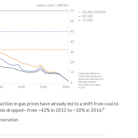
ction in gas prices have already led to a shift from coal to
4
on mix dropped—from ~42% in 2012 to ~10% in 2016.
generation