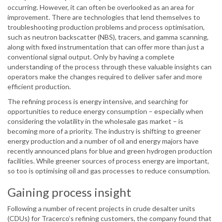
occurring. However, it can often be overlooked as an area for
improvement. There are technologies that lend themselves to
troubleshooting production problems and process optimisation,
such as neutron backscatter (NBS), tracers, and gamma scanning,
along with fixed instrumentation that can offer more than just a
conventional signal output. Only by having a complete
understanding of the process through these valuable insights can
operators make the changes required to deliver safer and more
efficient production.
The refining process is energy intensive, and searching for
opportunities to reduce energy consumption – especially when
considering the volatility in the wholesale gas market – is
becoming more of a priority. The industry is shifting to greener
energy production and a number of oil and energy majors have
recently announced plans for blue and green hydrogen production
facilities. While greener sources of process energy are important,
so too is optimising oil and gas processes to reduce consumption.
Gaining process insight
Following a number of recent projects in crude desalter units
(CDUs) for Tracerco’s refining customers, the company found that