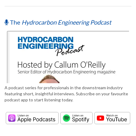
The
Hydrocarbon Engineering Podcast
A podcast series for professionals in the downstream industry
featuring short, insightful interviews. Subscribe on your favourite
podcast app to start listening today.