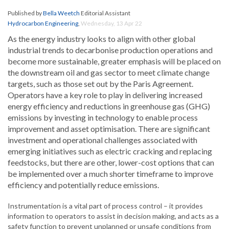
Published by
Bella Weetch
Editorial Assistant
Hydrocarbon Engineering
,
Wednesday, 13 Apr 22
As the energy industry looks to align with other global
industrial trends to decarbonise production operations and
become more sustainable, greater emphasis will be placed on
the downstream oil and gas sector to meet climate change
targets, such as those set out by the Paris Agreement.
Operators have a key role to play in delivering increased
energy efficiency and reductions in greenhouse gas (GHG)
emissions by investing in technology to enable process
improvement and asset optimisation. There are significant
investment and operational challenges associated with
emerging initiatives such as electric cracking and replacing
feedstocks, but there are other, lower-cost options that can
be implemented over a much shorter timeframe to improve
efficiency and potentially reduce emissions.
Instrumentation is a vital part of process control – it provides
information to operators to assist in decision making, and acts as a
safety function to prevent unplanned or unsafe conditions from