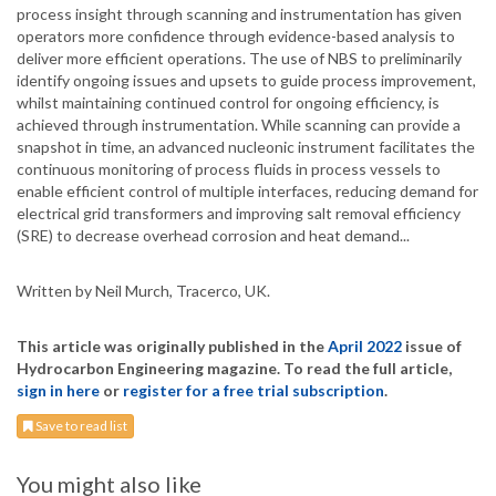
process insight through scanning and instrumentation has given
operators more confidence through evidence-based analysis to
deliver more efficient operations. The use of NBS to preliminarily
identify ongoing issues and upsets to guide process improvement,
whilst maintaining continued control for ongoing efficiency, is
achieved through instrumentation. While scanning can provide a
snapshot in time, an advanced nucleonic instrument facilitates the
continuous monitoring of process fluids in process vessels to
enable efficient control of multiple interfaces, reducing demand for
electrical grid transformers and improving salt removal efficiency
(SRE) to decrease overhead corrosion and heat demand...
Written by Neil Murch, Tracerco, UK.
This article was originally published in the
April 2022
issue of
Hydrocarbon Engineering magazine. To read the full article,
sign in here
or
register for a free trial subscription
.
Save to read list
You might also like